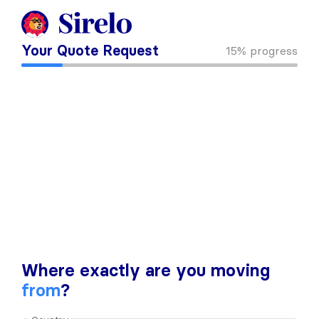
Your Quote Request
15%
progress
Where exactly are you moving
from
?