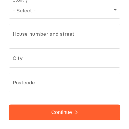
Country
House number and street
City
Postcode
Continue