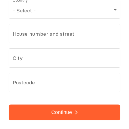
Country
House number and street
City
Postcode
Continue