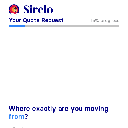
Your Quote Request
15%
progress
Where exactly are you moving
from
?