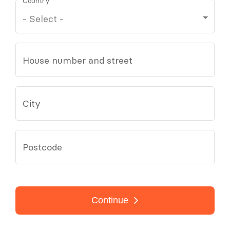
Country
House number and street
City
Postcode
Continue