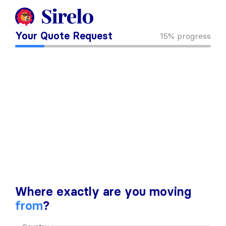
Your Quote Request
15%
progress
Where exactly are you moving
from
?