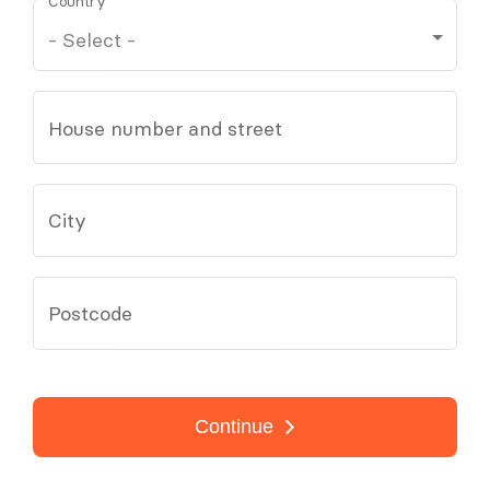
Country
House number and street
City
Postcode
Continue