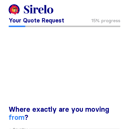
Your Quote Request
15%
progress
Where exactly are you moving
from
?