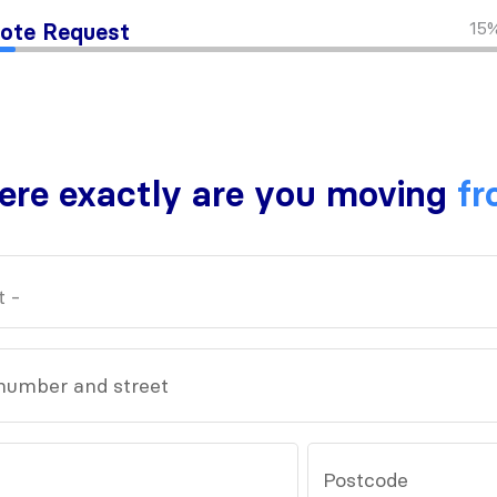
15
ote Request
re exactly are you moving
fr
number and street
Postcode