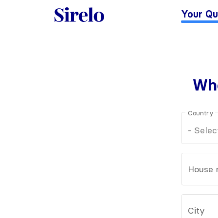
Your Qu
Whe
Country
House 
City