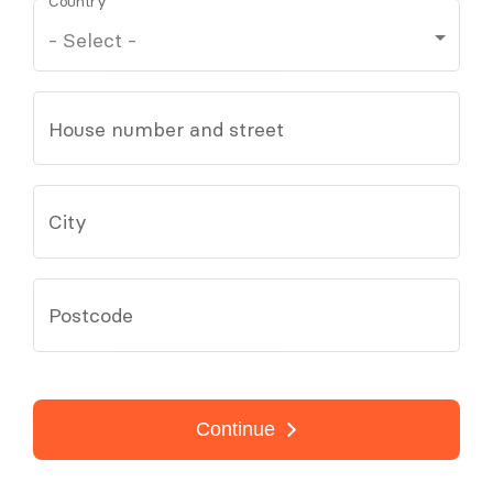
Country
House number and street
City
Postcode
Continue