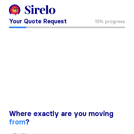
Your Quote Request
15%
progress
Where exactly are you moving
from
?