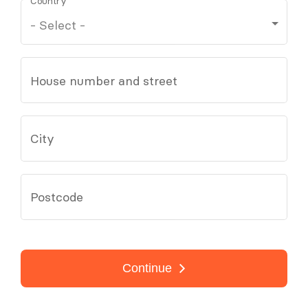
Country
House number and street
City
Postcode
Continue