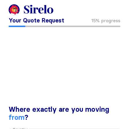
Your Quote Request
15%
progress
Where exactly are you moving
from
?