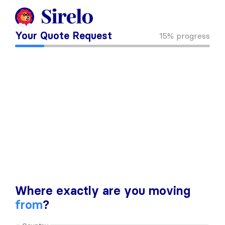
Your Quote Request
15%
progress
Where exactly are you moving
from
?