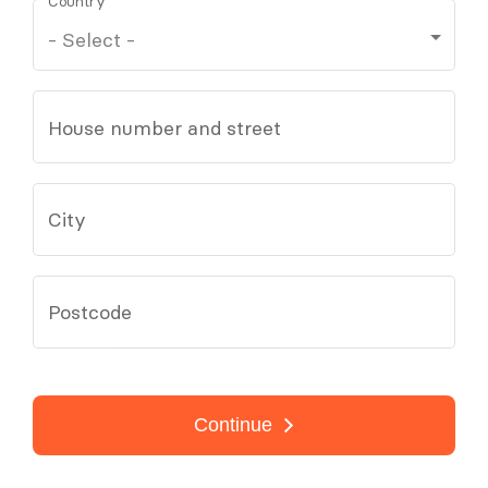
Country
House number and street
City
Postcode
Continue