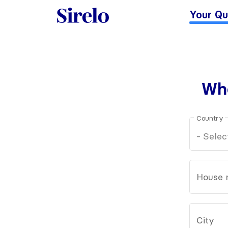
Your Qu
Whe
Country
House 
City