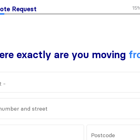
15
ote Request
re exactly are you moving
fr
number and street
Postcode