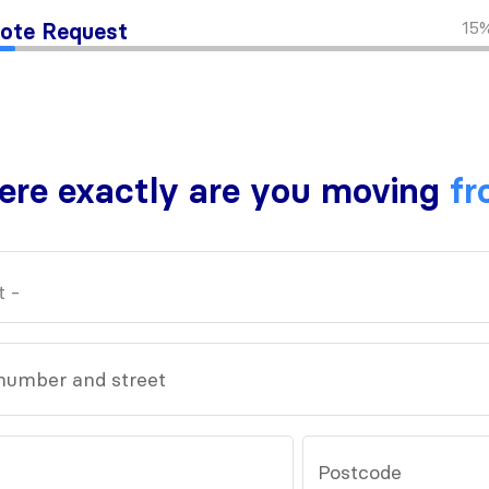
15
ote Request
re exactly are you moving
fr
number and street
Postcode