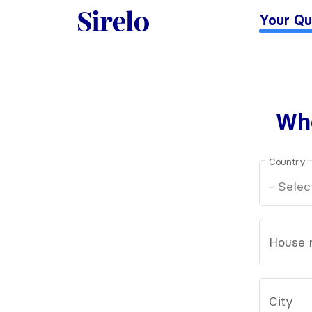
Your Qu
Whe
Country
House 
City