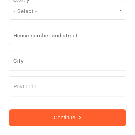
Country
House number and street
City
Postcode
Continue