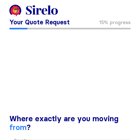
Your Quote Request
15%
progress
Where exactly are you moving
from
?