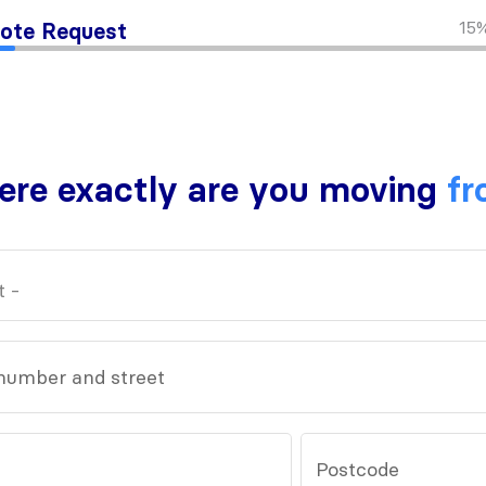
15
ote Request
re exactly are you moving
fr
number and street
Postcode