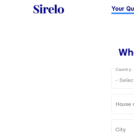
Your Qu
Whe
Country
House 
City