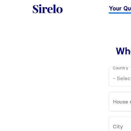
Your Qu
Whe
Country
House 
City