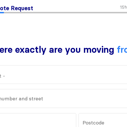
15
ote Request
re exactly are you moving
fr
number and street
Postcode