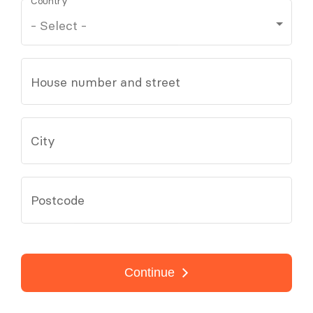
Country
House number and street
City
Postcode
Continue