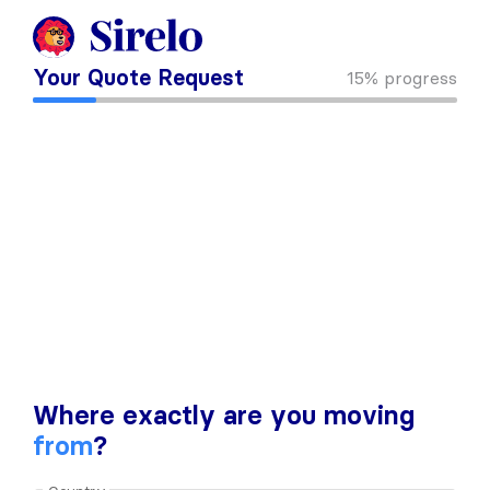
Your Quote Request
15%
progress
Where exactly are you moving
from
?