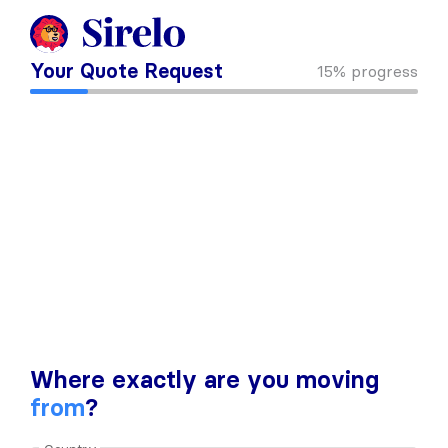
Your Quote Request
15%
progress
Where exactly are you moving
from
?