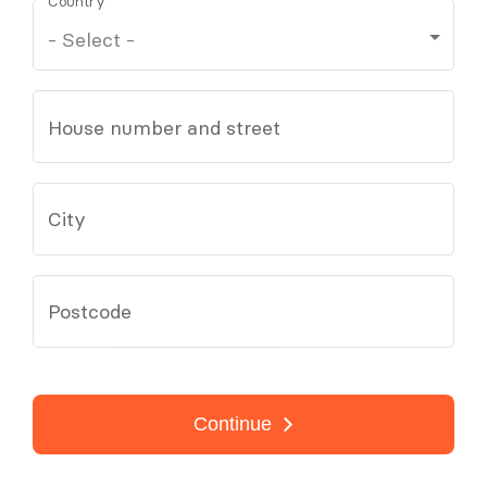
Country
House number and street
City
Postcode
Continue