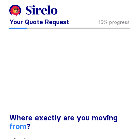
Your Quote Request
15%
progress
Where exactly are you moving
from
?