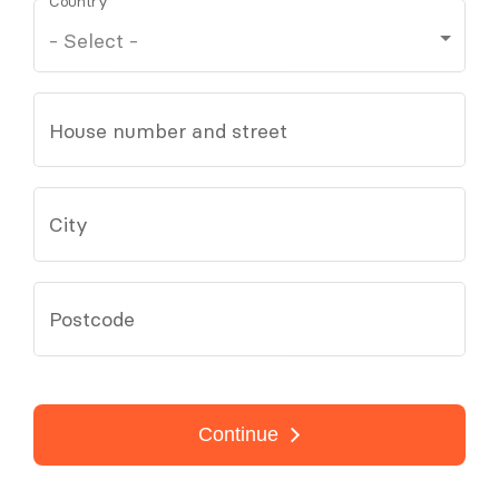
Country
House number and street
City
Postcode
Continue