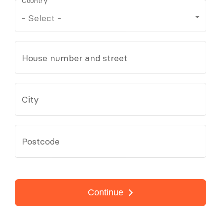
Country
House number and street
City
Postcode
Continue