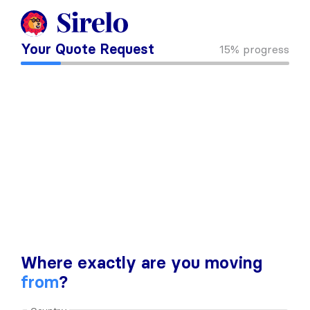
Your Quote Request
15%
progress
Where exactly are you moving
from
?