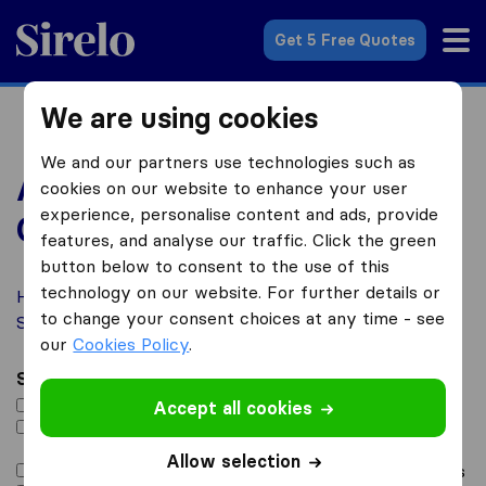
Sirelo.co.uk
Get 5 Free Quotes
We are using cookies
We and our partners use technologies such as
Advertise with Us –
cookies on our website to enhance your user
experience, personalise content and ads, provide
Contact Form
features, and analyse our traffic. Click the green
button below to consent to the use of this
technology on our website. For further details or
How would you like to benefit from being featured on
to change your consent choices at any time - see
Sirelo? Let us know below!
our
Cookies Policy
.
Select all that apply
*
Add me to the Sirelo Service Directory
Accept all cookies
I want to be advertised via the Sirelo Spotlight
Program
Allow selection
I want to be advertised via Sirelo promotional emails