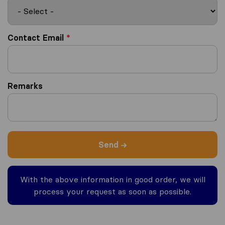
Contact Email
*
Remarks
Send
With the above information in good order, we will
process your request as soon as possible.