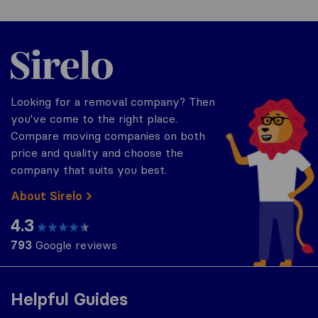
Sirelo.co.uk
Looking for a removal company? Then
you've come to the right place.
Compare moving companies on both
price and quality and choose the
company that suits you best.
About Sirelo
4.3
793
Google reviews
Helpful Guides