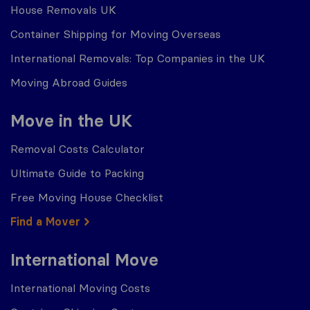
House Removals UK
Container Shipping for Moving Overseas
International Removals: Top Companies in the UK
Moving Abroad Guides
Move in the UK
Removal Costs Calculator
Ultimate Guide to Packing
Free Moving House Checklist
Find a Mover
International Move
International Moving Costs