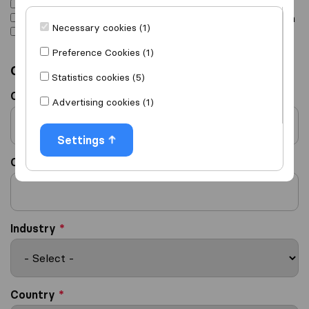
I am interested in buying leads
I am interested in joining the Sirelo Affiliate Program
Necessary cookies (1)
Other, please specify in Remarks
Preference Cookies (1)
Company details
Statistics cookies (5)
Company Name
*
Advertising cookies (1)
Settings
Company Website
*
Industry
*
Country
*