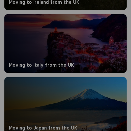
Moving to Ireland from the UK
Moving to Italy from the UK
Moving to Italy from the UK
Moving to Japan from the UK
Moving to Japan from the UK