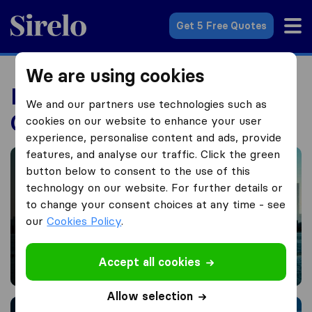
Sirelo.co.uk
Get 5 Free Quotes
We are using cookies
International Moving
We and our partners use technologies such as
Guides
cookies on our website to enhance your user
experience, personalise content and ads, provide
Moving to America from the UK
features, and analyse our traffic. Click the green
button below to consent to the use of this
technology on our website. For further details or
to change your consent choices at any time - see
our
Cookies Policy
.
Moving to America from the
Accept all cookies
UK
Allow selection
Moving to Australia from UK