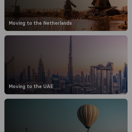
Moving to the Netherlands
Moving to the UAE
Moving to the UAE
Moving to Turkey from the UK