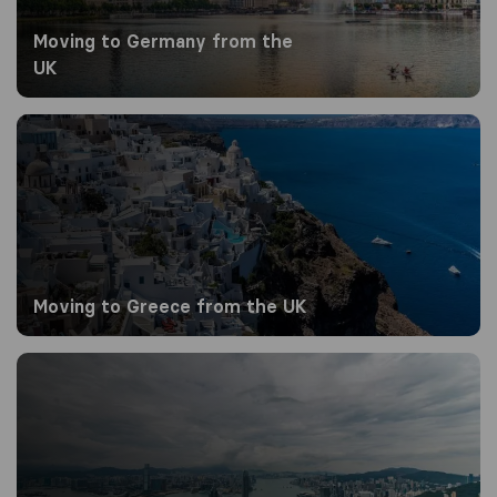
Moving to Germany from the
UK
Moving to Greece from the UK
Moving to Greece from the UK
Moving to Hong Kong from the UK