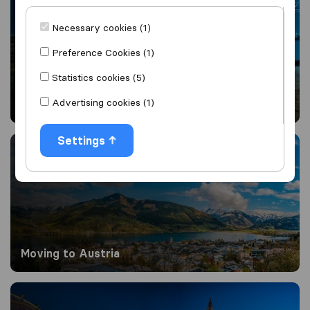
Necessary cookies (1)
Preference Cookies (1)
Statistics cookies (5)
Advertising cookies (1)
Moving to Australia from UK
Moving to Austria
Settings
Moving to Austria
Moving to Belgium from the UK