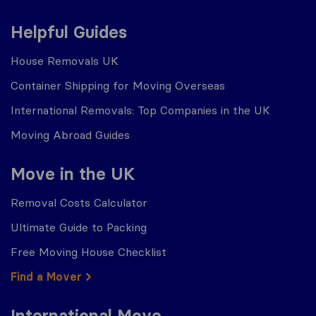
Helpful Guides
House Removals UK
Container Shipping for Moving Overseas
International Removals: Top Companies in the UK
Moving Abroad Guides
Move in the UK
Removal Costs Calculator
Ultimate Guide to Packing
Free Moving House Checklist
Find a Mover
International Move