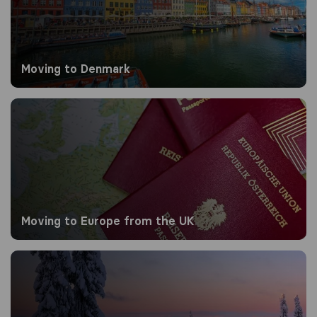
Moving to Denmark
Moving to Europe from the UK
Moving to Europe from the UK
Moving to Finland from the UK