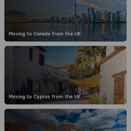
Moving to Canada from the UK
Moving to Cyprus from the UK
Moving to Cyprus from the UK
Moving to Denmark