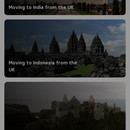
Moving to India from the UK
Moving to Indonesia from the UK
Moving to Indonesia from the
UK
Moving to Ireland from the UK