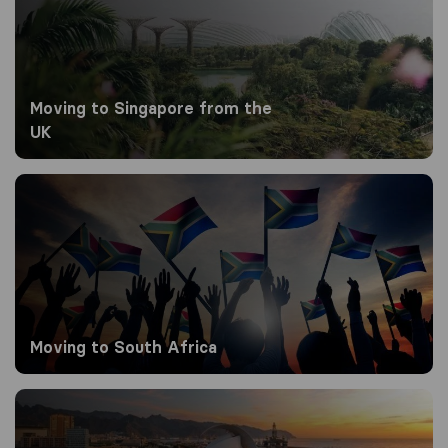
Moving to Singapore from the
UK
Moving to South Africa
Moving to South Africa
Moving to Spain from the UK