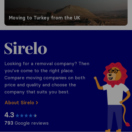
Moving to Turkey from the UK
Sirelo.co.uk
Looking for a removal company? Then
you've come to the right place.
Compare moving companies on both
price and quality and choose the
company that suits you best.
About Sirelo
4.3
793
Google reviews