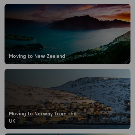
Moving to New Zealand
Moving to New Zealand
Moving to Norway from the UK
Moving to Norway from the
UK