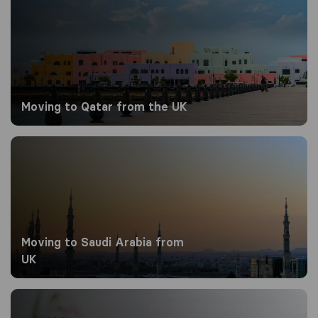
Moving to Qatar​​ from the UK
Moving to Saudi Arabia from UK
Moving to Saudi Arabia from
UK
Moving to Singapore from the UK