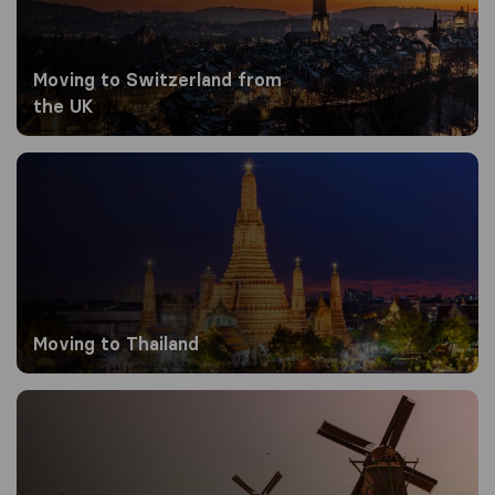
Moving to Switzerland from
the UK
Moving to Thailand
Moving to Thailand
Moving to the Netherlands