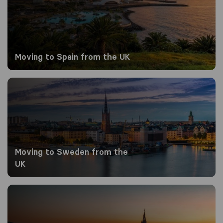
Moving to Spain from the UK
Moving to Sweden from the UK
Moving to Sweden from the
UK
Moving to Switzerland from the UK