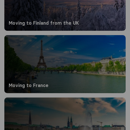
Moving to Finland from the UK
Moving to France
Moving to France
Moving to Germany from the UK