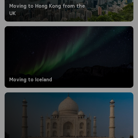
Moving to Hong Kong from the
UK
Moving to Iceland
Moving to Iceland
Moving to India from the UK