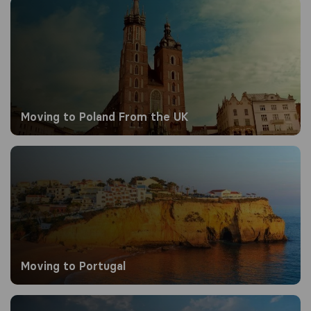
Moving to Poland From the UK
Moving to Poland From the UK
Moving to Portugal
Moving to Portugal
Moving to Qatar​​ from the UK