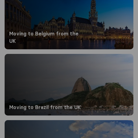
Moving to Belgium from the
UK
Moving to Brazil from the UK
Moving to Brazil from the UK
Moving to Canada from the UK