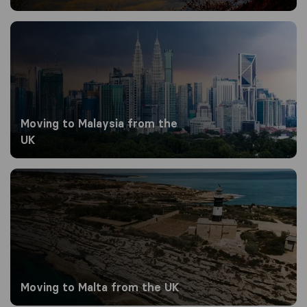
Moving to Malaysia from the UK
Moving to Malaysia from the
UK
Moving to Malta from the UK
Moving to Malta from the UK