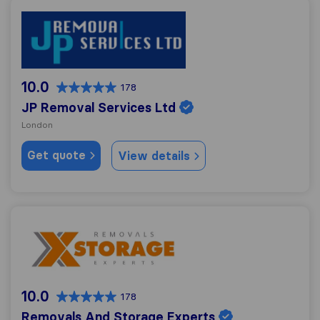
JP Removal Services Ltd
10.0
178
JP Removal Services Ltd
London
Get quote
View details
Removals And Storage Experts
10.0
178
Removals And Storage Experts