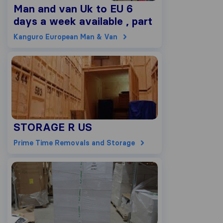
Man and van Uk to EU 6
days a week available , part
load 2,5m3 up to 200kg,
Kanguro European Man & Van
5m3 up to 300kg, 10m3 up
to 600kg, 15m3 up to 900kg,
20m3 up to 1200kg
STORAGE R US
Prime Time Removals and Storage