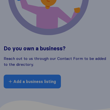
Do you own a business?
Reach out to us through our Contact Form to be added
to the directory.
Add a business listing