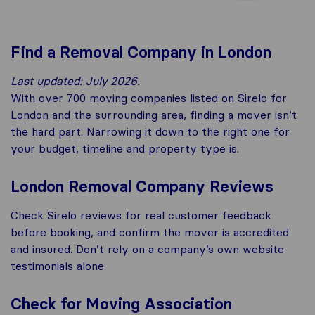
Find a Removal Company in London
Last updated: July 2026.
With over 700 moving companies listed on Sirelo for
London and the surrounding area, finding a mover isn’t
the hard part. Narrowing it down to the right one for
your budget, timeline and property type is.
London Removal Company Reviews
Check Sirelo reviews for real customer feedback
before booking, and confirm the mover is accredited
and insured. Don’t rely on a company’s own website
testimonials alone.
Check for Moving Association