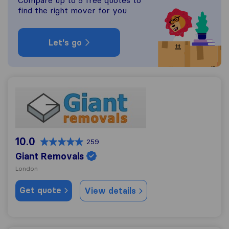
Compare up to 5 free quotes to
find the right mover for you
Let's go
Giant Removals
10.0
259
Giant Removals
London
Get quote
View details