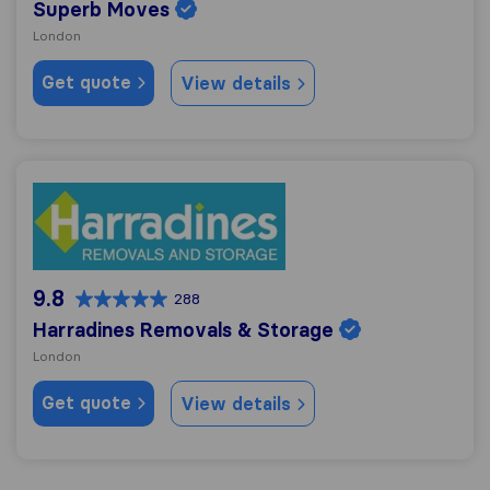
Superb Moves
London
Get quote
View details
Harradines Removals & Storage
9.8
288
Harradines Removals & Storage
London
Get quote
View details