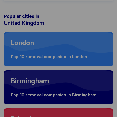
Popular cities in
United Kingdom
Moving to London
London
Top 10 removal companies in London
Moving to Birmingham
Birmingham
Top 10 removal companies in Birmingham
Moving to Bristol