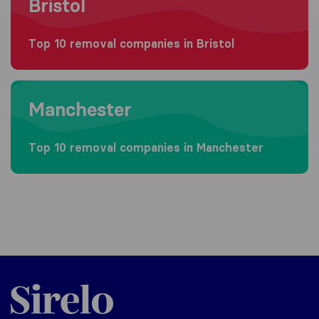
Bristol
Top 10 removal companies in Bristol
Moving to Manchester
Manchester
Top 10 removal companies in Manchester
Sirelo.co.uk