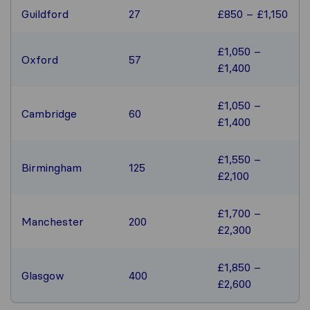
Guildford
27
£850 – £1,150
£1,050 –
Oxford
57
£1,400
£1,050 –
Cambridge
60
£1,400
£1,550 –
Birmingham
125
£2,100
£1,700 –
Manchester
200
£2,300
£1,850 –
Glasgow
400
£2,600