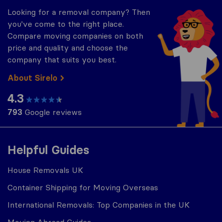
Looking for a removal company? Then
you've come to the right place.
Compare moving companies on both
price and quality and choose the
company that suits you best.
About Sirelo
4.3
793
Google reviews
Helpful Guides
House Removals UK
Container Shipping for Moving Overseas
International Removals: Top Companies in the UK
Moving Abroad Guides