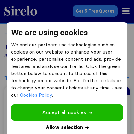
Sirelo.co.uk
Get 5 Free Quotes
We are using cookies
Home
Removal Companies
Removal Companies London
We and our partners use technologies such as
Top 10 Removal Companies in London
cookies on our website to enhance your user
841 Removal Companies found in London
experience, personalise content and ads, provide
features, and analyse our traffic. Click the green
button below to consent to the use of this
Filters
Sort by:
technology on our website. For further details or
to change your consent choices at any time - see
Sirelo Top Mover
our
Cookies Policy
.
Traslo Service
Accept all cookies
Allow selection
8.8
241