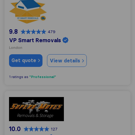
VP Smart Removals
9.8
479
VP Smart Removals
London
Get quote
View details
"Professional"
1 ratings as
Superb Moves
10.0
127