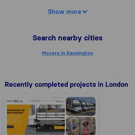
Show more
Search nearby cities
Movers in Kennington
Recently completed projects in London