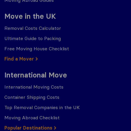
Move in the UK
Removal Costs Calculator
Ultimate Guide to Packing
Free Moving House Checklist
Find a Mover
International Move
International Moving Costs
Container Shipping Costs
Top Removal Companies in the UK
Moving Abroad Checklist
Popular Destinations