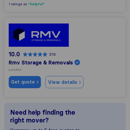
"Helpful"
1 ratings as
Rmv Storage & Removals
10.0
319
Rmv Storage & Removals
London
Get quote
View details
Need help finding the
right mover?