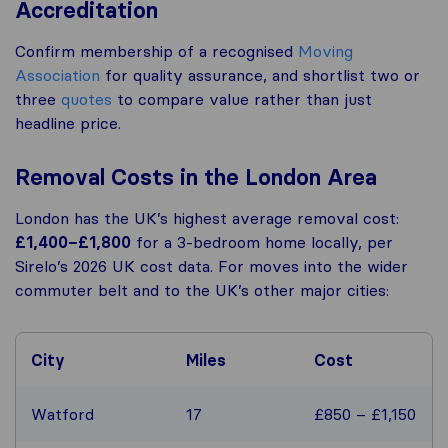
Accreditation
Confirm membership of a recognised
Moving
Association
for quality assurance, and shortlist two or
three
quotes
to compare value rather than just
headline price.
Removal Costs in the London Area
London has the UK’s highest average removal cost:
£1,400–£1,800
for a 3-bedroom home locally, per
Sirelo’s 2026 UK cost data. For moves into the wider
commuter belt and to the UK’s other major cities:
City
Miles
Cost
Watford
17
£850 – £1,150