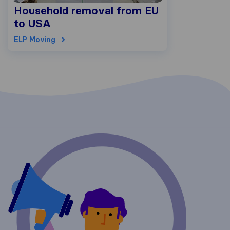
Household removal from EU
to USA
ELP Moving