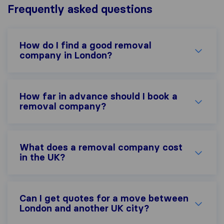
Frequently asked questions
How do I find a good removal
company in London?
How far in advance should I book a
removal company?
What does a removal company cost
in the UK?
Can I get quotes for a move between
London and another UK city?