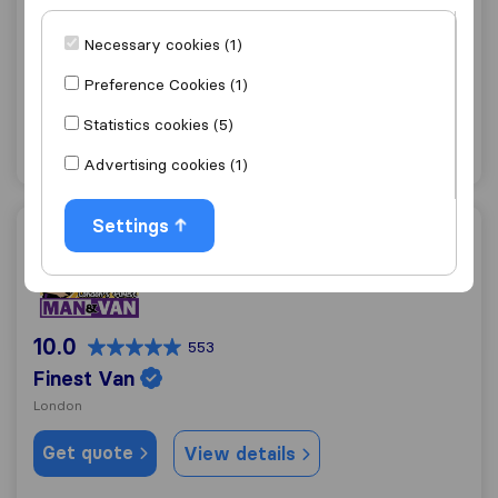
Traslo Service
Necessary cookies (1)
London
Preference Cookies (1)
Get quote
View details
Statistics cookies (5)
"Professional"
36 ratings as
Advertising cookies (1)
Settings
Finest Van
10.0
553
Finest Van
London
Get quote
View details