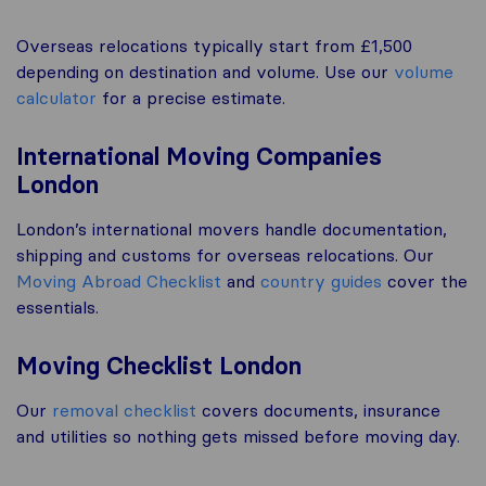
Overseas relocations typically start from £1,500
depending on destination and volume. Use our
volume
calculator
for a precise estimate.
International Moving Companies
London
London’s international movers handle documentation,
shipping and customs for overseas relocations. Our
Moving Abroad Checklist
and
country guides
cover the
essentials.
Moving Checklist London
Our
removal checklist
covers documents, insurance
and utilities so nothing gets missed before moving day.