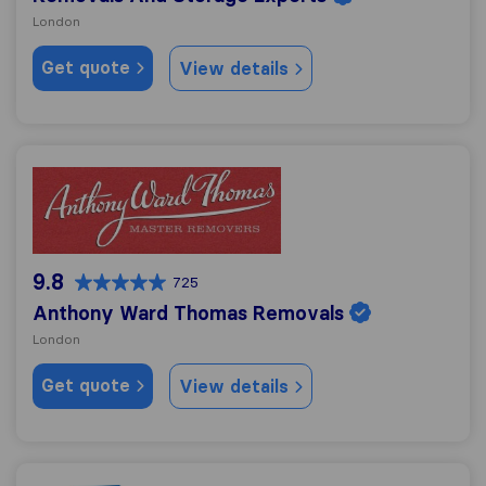
London
Get quote
View details
Anthony Ward Thomas Removals
9.8
725
Anthony Ward Thomas Removals
London
Get quote
View details