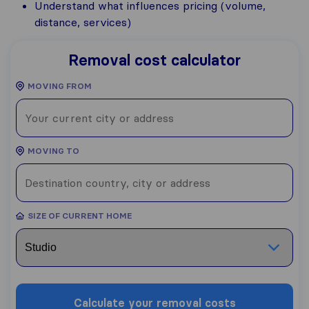
Understand what influences pricing (volume,
distance, services)
Removal cost calculator
MOVING FROM
MOVING TO
SIZE OF CURRENT HOME
Calculate your removal costs