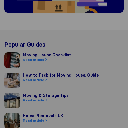
Popular Guides
Moving House Checklist
Moving House Checklist
Read article
How to Pack for Moving House: Guide
How to Pack for Moving House: Guide
Read article
Moving & Storage Tips
Moving & Storage Tips
Read article
House Removals UK
House Removals UK
Read article