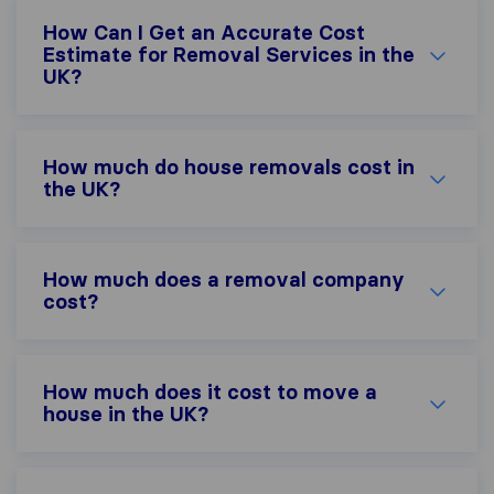
How Can I Get an Accurate Cost
Estimate for Removal Services in the
UK?
How much do house removals cost in
the UK?
How much does a removal company
cost?
How much does it cost to move a
house in the UK?