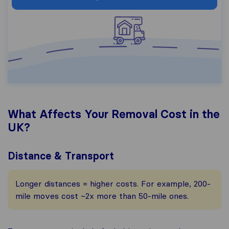
What Affects Your Removal Cost in the
UK?
Distance & Transport
Longer distances = higher costs. For example, 200-
mile moves cost ~2x more than 50-mile ones.