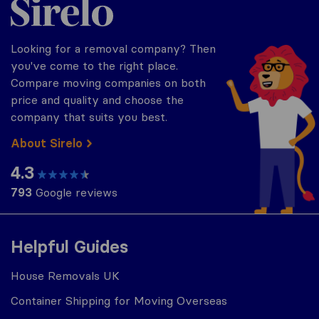
Looking for a removal company? Then
you've come to the right place.
Compare moving companies on both
price and quality and choose the
company that suits you best.
About Sirelo
4.3
793
Google reviews
Helpful Guides
House Removals UK
Container Shipping for Moving Overseas