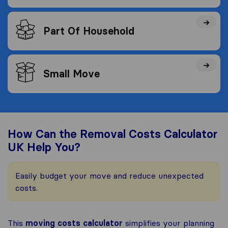
Part Of Household
Small Move
How Can the Removal Costs Calculator
UK Help You?
Easily budget your move and reduce unexpected
costs.
This
moving costs calculator
simplifies your planning