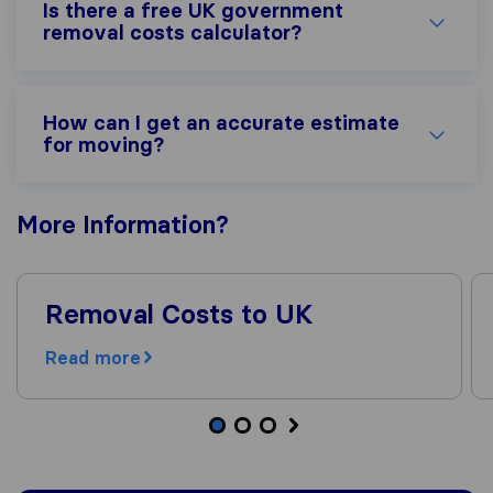
Is there a free UK government
removal costs calculator?
How can I get an accurate estimate
for moving?
More
Information
?
Removal Costs to UK
Read more