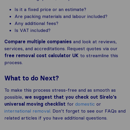
Is it a fixed price or an estimate?
Are packing materials and labour included?
Any additional fees?
Is VAT included?
Compare multiple companies
and look at reviews,
services, and accreditations. Request quotes via our
free removal cost calculator UK
to streamline this
process.
What to do Next?
To make this process stress-free and as smooth as
possible,
we suggest that you check out Sirelo’s
universal moving checklist
for
domestic
or
international removal.
Don’t forget to see our FAQs and
related articles if you have additional questions.