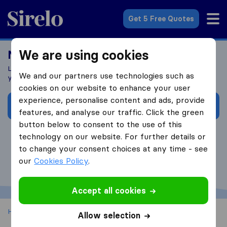
Sirelo.co.uk
Get 5 Free Quotes
We are using cookies
Moving costs UK
Learn what influences your removal costs and how to budget
We and our partners use technologies such as
your realocation in the UK
cookies on our website to enhance your user
experience, personalise content and ads, provide
I want to learn more!
features, and analyse our traffic. Click the green
button below to consent to the use of this
technology on our website. For further details or
to change your consent choices at any time - see
our
Cookies Policy
.
Accept all cookies
Home
House Removals UK
UK Removal Costs Calculator
Allow selection