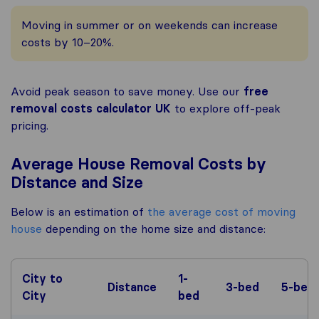
Moving in summer or on weekends can increase
costs by 10–20%.
Avoid peak season to save money. Use our
free
removal costs calculator UK
to explore off-peak
pricing.
Average House Removal Costs by
Distance and Size
Below is an estimation of
the average cost of moving
house
depending on the home size and distance:
City to
1-
Distance
3-bed
5-bed
City
bed