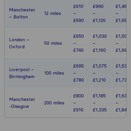
£610
£990
£1,460
Manchester
12 miles
–
–
–
– Bolton
£690
£1,120
£1,650
£650
£1,030
£1,500
London –
50 miles
–
–
–
Oxford
£740
£1,160
£1,690
£695
£1,075
£1,535
Liverpool –
100 miles
–
–
–
Birmingham
£780
£1,210
£1,730
£800
£1,185
£1,635
Manchester
200 miles
–
–
–
-Glasgow
£910
£1,335
£1,840