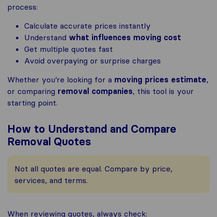
process:
Calculate accurate prices instantly
Understand
what influences moving cost
Get multiple quotes fast
Avoid overpaying or surprise charges
Whether you’re looking for a
moving prices estimate
,
or comparing
removal companies
, this tool is your
starting point.
How to Understand and Compare
Removal Quotes
Not all quotes are equal. Compare by price,
services, and terms.
When reviewing quotes, always check: