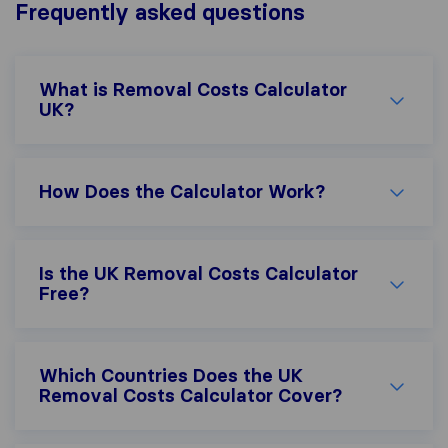
Frequently asked questions
What is Removal Costs Calculator
UK?
How Does the Calculator Work?
Is the UK Removal Costs Calculator
Free?
Which Countries Does the UK
Removal Costs Calculator Cover?