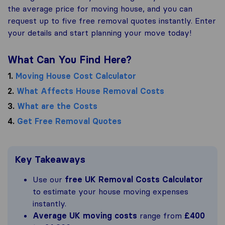
the average price for moving house, and you can
request up to five free removal quotes instantly. Enter
your details and start planning your move today!
What Can You Find Here?
1.
Moving House Cost Calculator
2.
What Affects House Removal Costs
3.
What are the Costs
4.
Get Free Removal Quotes
Key Takeaways
Use our
free UK Removal Costs Calculator
to estimate your house moving expenses
instantly.
Average UK moving costs
range from
£400