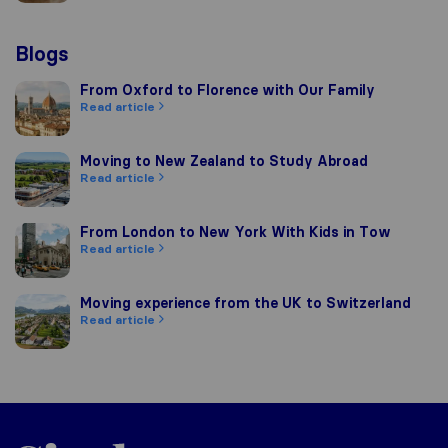
Blogs
From Oxford to Florence with Our Family
From Oxford to Florence with Our Family
Read article
Moving to New Zealand to Study Abroad
Moving to New Zealand to Study Abroad
Read article
From London to New York With Kids in Tow
From London to New York With Kids in Tow
Read article
Moving experience from the UK to Switzerland
Moving experience from the UK to Switzerland
Read article
Sirelo.co.uk