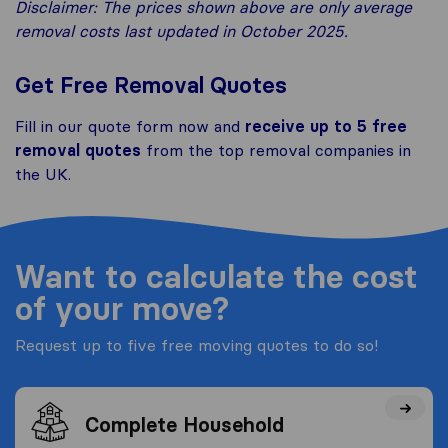
Disclaimer: The prices shown above are only average
removal costs last updated in October 2025.
Get Free Removal Quotes
Fill in our quote form now and
receive up to 5 free
removal quotes
from the top removal companies in
the UK.
Want to calculate the cost
of your move?
Request up to five free moving quotes to do so!
Complete Household