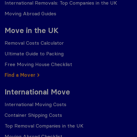
International Removals: Top Companies in the UK
Moving Abroad Guides
Move in the UK
Removal Costs Calculator
Ultimate Guide to Packing
Free Moving House Checklist
Find a Mover
International Move
International Moving Costs
Container Shipping Costs
Top Removal Companies in the UK
Moving Abroad Checklist