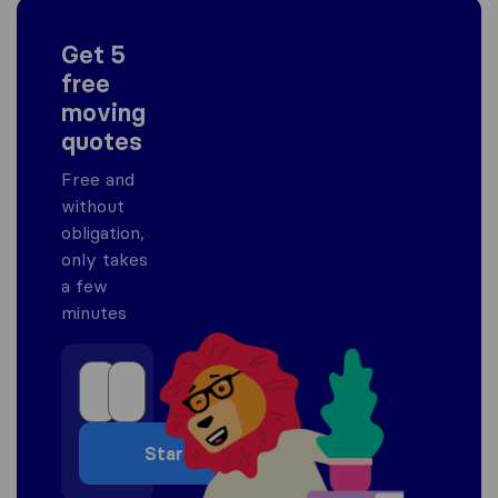
Get 5
free
moving
quotes
Free and
without
obligation,
only takes
a few
minutes
Start