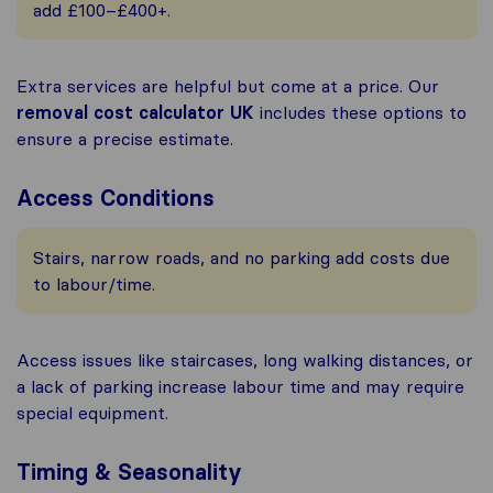
add £100–£400+.
Extra services are helpful but come at a price. Our
removal cost calculator UK
includes these options to
ensure a precise estimate.
Access Conditions
Stairs, narrow roads, and no parking add costs due
to labour/time.
Access issues like staircases, long walking distances, or
a lack of parking increase labour time and may require
special equipment.
Timing & Seasonality