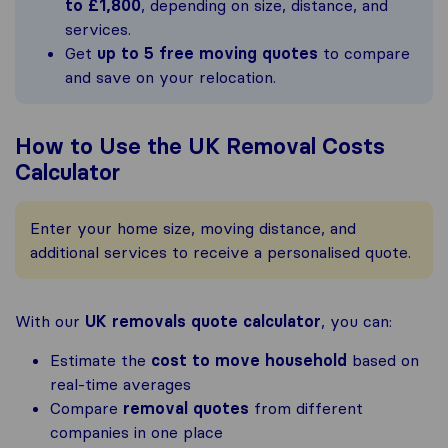
to £1,800
, depending on size, distance, and
services.
Get
up to 5 free moving quotes
to compare
and save on your relocation.
How to Use the UK Removal Costs
Calculator
Enter your home size, moving distance, and
additional services to receive a personalised quote.
With our
UK removals quote calculator
, you can:
Estimate the
cost to move household
based on
real-time averages
Compare
removal quotes
from different
companies in one place