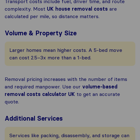
Transport costs include fuel, driver time, and route
complexity. Most
UK house removal costs
are
calculated per mile, so distance matters.
Volume & Property Size
Larger homes mean higher costs. A 5-bed move
can cost 2.5–3x more than a 1-bed.
Removal pricing increases with the number of items
and required manpower. Use our
volume-based
removal costs calculator UK
to get an accurate
quote.
Additional Services
Services like packing, disassembly, and storage can