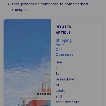
Less protection compared to containerised
transport
RELATED
ARTICLE
Shipping
Your
Car
Overseas
See
a
full
breakdown
of
costs
and
requirements