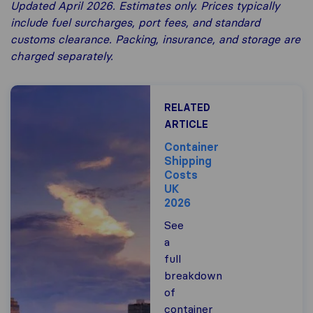
Updated April 2026. Estimates only. Prices typically
include fuel surcharges, port fees, and standard
customs clearance. Packing, insurance, and storage are
charged separately.
RELATED
ARTICLE
Container
Shipping
Costs
UK
2026
See
a
full
breakdown
of
container