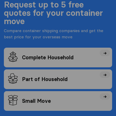
Request up to 5 free
quotes for your container
move
Compare container shipping companies and get the
best price for your overseas move
Complete Household
Part of Household
Small Move