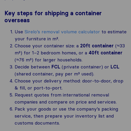
Key steps for shipping a container
overseas
Use
Sirelo’s removal volume calculator
to estimate
your furniture in m³.
Choose your container size: a
20ft container
(≈33
m³) for 1–2 bedroom homes, or a
40ft container
(≈76 m³) for larger households.
Decide between
FCL
(private container) or
LCL
(shared container, pay per m³ used).
Choose your delivery method: door-to-door, drop
& fill, or port-to-port.
Request quotes from international removal
companies and compare on price and services.
Pack your goods or use the company’s packing
service, then prepare your inventory list and
customs documents.