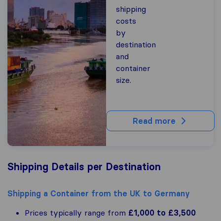
shipping
costs
by
destination
and
container
size.
Read more
Shipping Details per Destination
Shipping a Container from the UK to Germany
Prices typically range from
£1,000 to £3,500