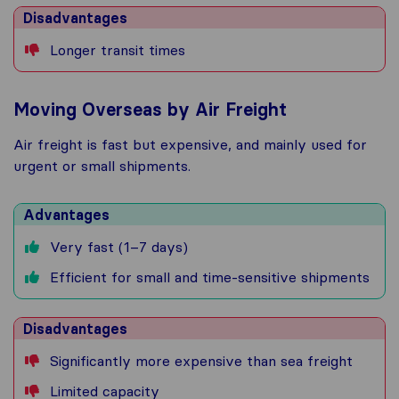
Disadvantages
Longer transit times
Moving Overseas by Air Freight
Air freight is fast but expensive, and mainly used for
urgent or small shipments.
Advantages
Very fast (1–7 days)
Efficient for small and time-sensitive shipments
Disadvantages
Significantly more expensive than sea freight
Limited capacity