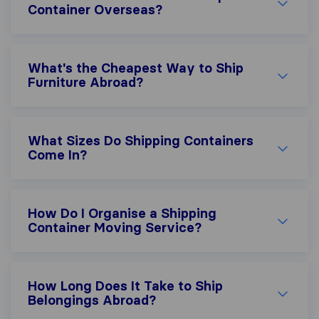
Container Overseas?
What's the Cheapest Way to Ship
Furniture Abroad?
What Sizes Do Shipping Containers
Come In?
How Do I Organise a Shipping
Container Moving Service?
How Long Does It Take to Ship
Belongings Abroad?