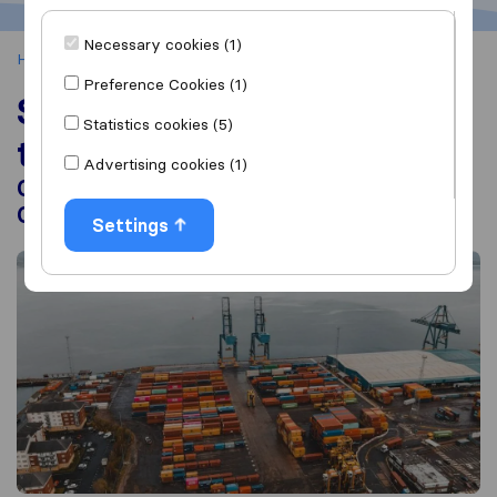
Necessary cookies (1)
Home
Shipping Container from the UK
Preference Cookies (1)
Shipping Container from
Statistics cookies (5)
the UK
Advertising cookies (1)
Container Moving Companies, Container
Costs, Shipping Overseas
Settings