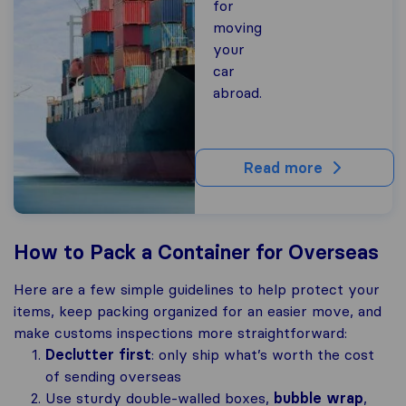
for
moving
your
car
abroad.
Read more
How to Pack a Container for Overseas
Here are a few simple guidelines to help protect your
items, keep packing organized for an easier move, and
make customs inspections more straightforward:
Declutter first
: only ship what’s worth the cost
of sending overseas
Use sturdy double-walled boxes,
bubble wrap
,