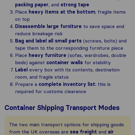
packing paper
, and
strong tape
Place
heavy items at the bottom
; fragile items
on top
Disassemble large furniture
to save space and
reduce breakage risk
Bag and label all small parts
(screws, bolts) and
tape them to the corresponding furniture piece
Place
heavy furniture
(sofas, wardrobes, double
beds) against
container walls
for stability
Label
every box with its contents, destination
room, and fragile status
Prepare a
complete inventory list
: this is
required for customs clearance
Container Shipping Transport Modes
The two main transport options for shipping goods
from the UK overseas are
sea freight
and
air