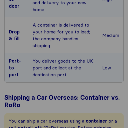
and delivery to your new
door
home
A container is delivered to
Drop
your home for you to load;
Medium
& fill
the company handles
shipping
Port-
You deliver goods to the UK
to-
port and collect at the
Low
port
destination port
Shipping a Car Overseas: Container vs.
RoRo
You can ship a car overseas using a
container
or a
roll-on/roll-off
(RoRo) service. Before shipping,