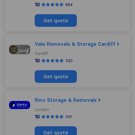
10
894
Get quote
Vale Removals & Storage Cardiff
Cardiff
10
330
Get quote
Rmv Storage & Removals
London
10
319
Get quote