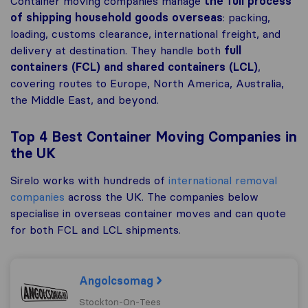
Container moving companies manage
the full process
of shipping
household goods overseas
: packing,
loading, customs clearance, international freight, and
delivery at destination. They handle both
full
containers (FCL) and shared containers (LCL)
,
covering routes to Europe, North America, Australia,
the Middle East, and beyond.
Top 4 Best Container Moving Companies in
the UK
Sirelo works with hundreds of
international removal
companies
across the UK. The companies below
specialise in overseas container moves and can quote
for both FCL and LCL shipments.
Angolcsomag
Stockton-On-Tees