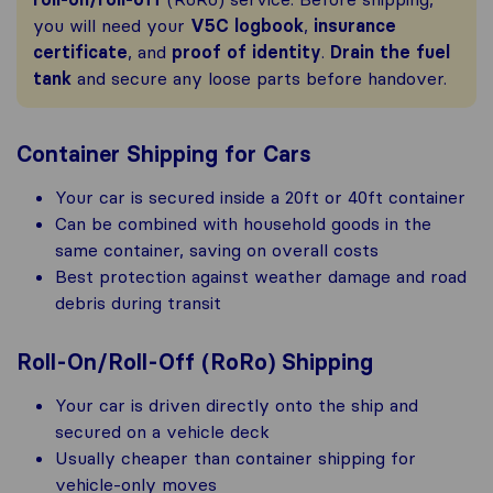
you will need your
V5C logbook
,
insurance
certificate
, and
proof of identity
.
Drain the fuel
tank
and secure any loose parts before handover.
Container Shipping for Cars
Your car is secured inside a 20ft or 40ft container
Can be combined with household goods in the
same container, saving on overall costs
Best protection against weather damage and road
debris during transit
Roll-On/Roll-Off (RoRo) Shipping
Your car is driven directly onto the ship and
secured on a vehicle deck
Usually cheaper than container shipping for
vehicle-only moves