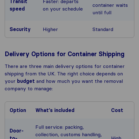
Transit
Faster: departs
container waits
speed
on your schedule
until full
Security
Higher
Standard
Delivery Options for Container Shipping
There are three main delivery options for container
shipping from the UK. The right choice depends on
your
budget
and how much you want the removal
company to manage:
Option
What’s included
Cost
Full service: packing,
Door-
collection, customs handling,
to-
High