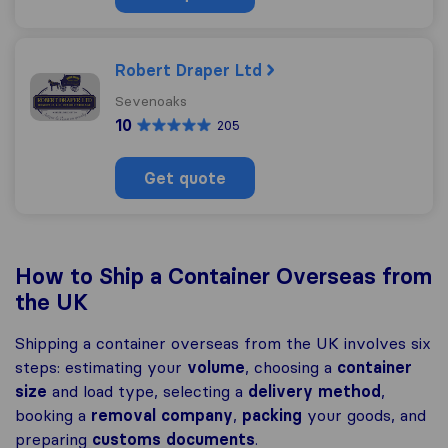
Robert Draper Ltd
Sevenoaks
10
205
Get quote
How to Ship a Container Overseas from
the UK
Shipping a container overseas from the UK involves six
steps: estimating your
volume
, choosing a
container
size
and load type, selecting a
delivery method
,
booking a
removal company
,
packing
your goods, and
preparing
customs
documents
.