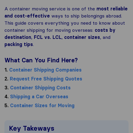
A container moving service is one of the
most reliable
and
cost-effective
ways to ship belongings abroad.
This guide covers everything you need to know about
container shipping for moving overseas:
costs by
destination
,
FCL vs. LCL
,
container sizes
, and
packing tips
.
What Can You Find Here?
1.
Container Shipping Companies
2.
Request Free Shipping Quotes
3.
Container Shipping Costs
4.
Shipping a Car Overseas
5.
Container Sizes for Moving
Key Takeways