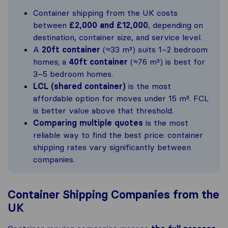
Container shipping from the UK costs
between
£2,000 and £12,000
, depending on
destination, container size, and service level.
A
20ft container
(≈33 m³) suits 1–2 bedroom
homes; a
40ft container
(≈76 m³) is best for
3–5 bedroom homes.
LCL (shared container)
is the most
affordable option for moves under 15 m³. FCL
is better value above that threshold.
Comparing multiple quotes
is the most
reliable way to find the best price: container
shipping rates vary significantly between
companies.
Container Shipping Companies from the
UK