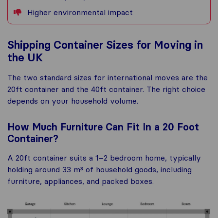
Higher environmental impact
Shipping Container Sizes for Moving in
the UK
The two standard sizes for international moves are the
20ft container and the 40ft container. The right choice
depends on your household volume.
How Much Furniture Can Fit In a 20 Foot
Container?
A 20ft container suits a 1–2 bedroom home, typically
holding around 33 m³ of household goods, including
furniture, appliances, and packed boxes.