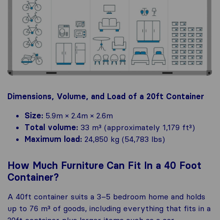
Dimensions, Volume, and Load of a 20ft Container
Size:
5.9m × 2.4m × 2.6m
Total volume:
33 m³ (approximately 1,179 ft³)
Maximum load:
24,850 kg (54,783 lbs)
How Much Furniture Can Fit In a 40 Foot
Container?
A 40ft container suits a 3–5 bedroom home and holds
up to 76 m³ of goods, including everything that fits in a