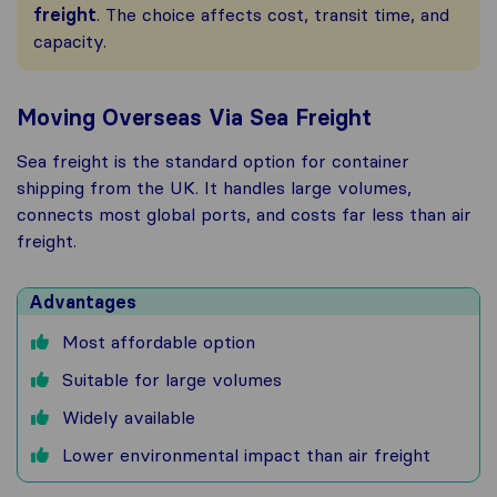
freight
. The choice affects cost, transit time, and
capacity.
Moving Overseas Via Sea Freight
Sea freight is the standard option for container
shipping from the UK. It handles large volumes,
connects most global ports, and costs far less than air
freight.
Advantages
Most affordable option
Suitable for large volumes
Widely available
Lower environmental impact than air freight