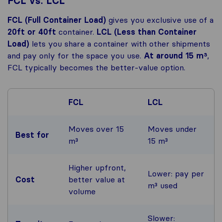
FCL vs. LCL
FCL (Full Container Load)
gives you exclusive use of a
20ft or 40ft
container.
LCL (Less than Container
Load)
lets you share a container with other shipments
and pay only for the space you use.
At around 15 m³
,
FCL typically becomes the better-value option.
FCL
LCL
Moves over 15
Moves under
Best for
m³
15 m³
Higher upfront,
Lower: pay per
Cost
better value at
m³ used
volume
Slower: