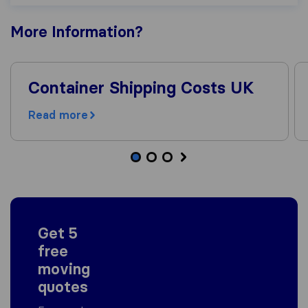
More
Information
?
Container Shipping Costs UK
Read more
Get 5
free
moving
quotes