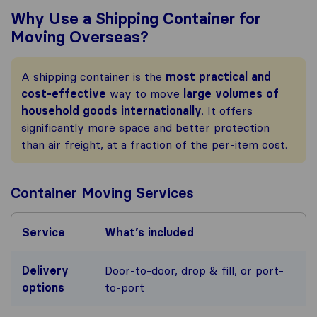
Why Use a Shipping Container for
Moving Overseas?
A shipping container is the
most practical and
cost-effective
way to move
large volumes of
household goods
internationally
. It offers
significantly more space and better protection
than air freight, at a fraction of the per-item cost.
Container Moving Services
Service
What’s included
Delivery
Door-to-door, drop & fill, or port-
options
to-port