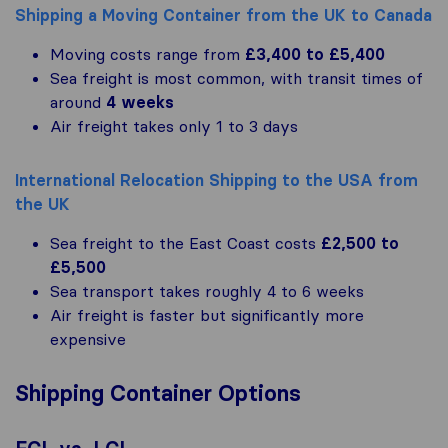
Shipping a Moving Container from the UK to Canada
Moving costs range from
£3,400 to £5,400
Sea freight is most common, with transit times of
around
4 weeks
Air freight takes only 1 to 3 days
International Relocation Shipping to the USA from
the UK
Sea freight to the East Coast costs
£2,500 to
£5,500
Sea transport takes roughly 4 to 6 weeks
Air freight is faster but significantly more
expensive
Shipping Container Options