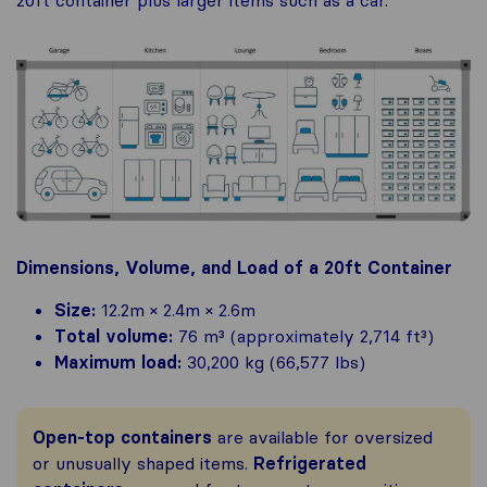
20ft container plus larger items such as a car.
Dimensions, Volume, and Load of a 20ft Container
Size:
12.2m × 2.4m × 2.6m
Total volume:
76 m³ (approximately 2,714 ft³)
Maximum load:
30,200 kg (66,577 lbs)
Open-top containers
are available for oversized
or unusually shaped items.
Refrigerated