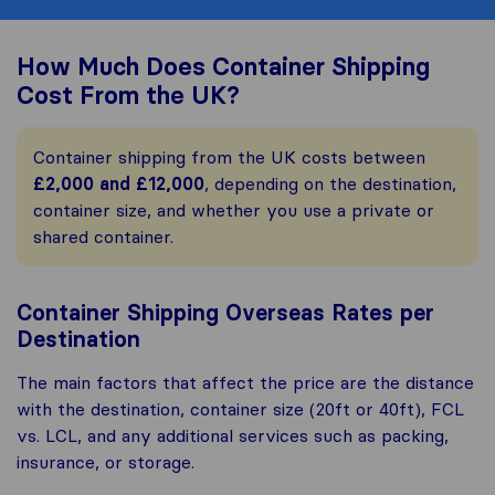
How Much Does Container Shipping
Cost From the UK?
Container shipping from the UK costs between
£2,000 and £12,000
, depending on the destination,
container size, and whether you use a private or
shared container.
Container Shipping Overseas Rates per
Destination
The main factors that affect the price are the distance
with the destination, container size (20ft or 40ft), FCL
vs. LCL, and any additional services such as packing,
insurance, or storage.