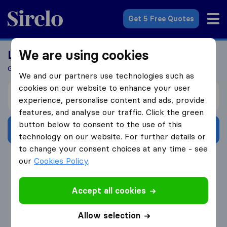
Sirelo.co.uk
Get 5 Free Quotes
We are using cookies
Looking For A Mover?
Get 5 Quotes In Just 3 Easy Steps
We and our partners use technologies such as
cookies on our website to enhance your user
I’m moving from
experience, personalise content and ads, provide
features, and analyse our traffic. Click the green
button below to consent to the use of this
Get Free Quotes
technology on our website. For further details or
to change your consent choices at any time - see
4.3
793 Google reviews
our
Cookies Policy
.
Accept all cookies
Allow selection