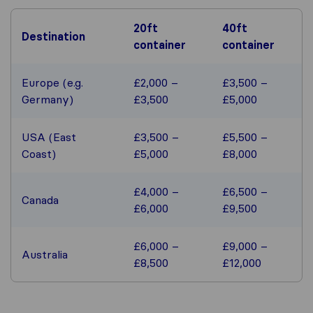
20ft
40ft
Destination
container
container
Europe (e.g.
£2,000 –
£3,500 –
Germany)
£3,500
£5,000
USA (East
£3,500 –
£5,500 –
Coast)
£5,000
£8,000
£4,000 –
£6,500 –
Canada
£6,000
£9,500
£6,000 –
£9,000 –
Australia
£8,500
£12,000