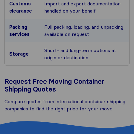
Customs
Import and export documentation
clearance
handled on your behalf
Packing
Full packing, loading, and unpacking
services
available on request
Short- and long-term options at
Storage
origin or destination
Request Free Moving Container
Shipping Quotes
Compare quotes from international container shipping
companies to find the right price for your move.