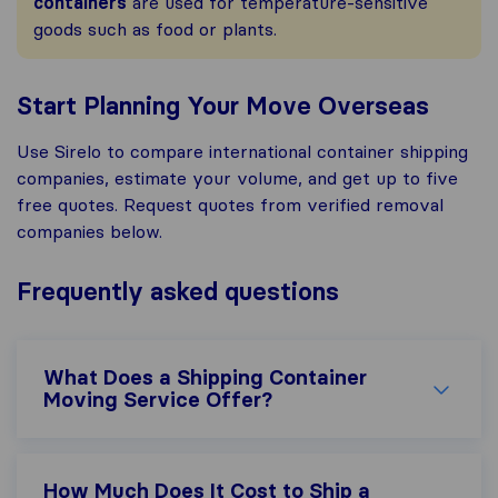
containers
are used for temperature-sensitive
goods such as food or plants.
Start Planning Your Move Overseas
Use Sirelo to compare international container shipping
companies, estimate your volume, and get up to five
free quotes. Request quotes from verified removal
companies below.
Frequently asked questions
What Does a Shipping Container
Moving Service Offer?
How Much Does It Cost to Ship a