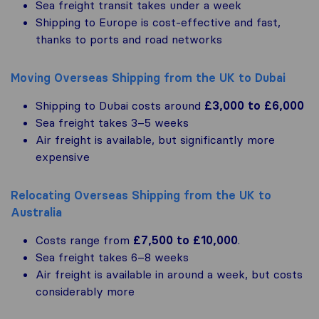
Sea freight transit takes under a week
Shipping to Europe is cost-effective and fast,
thanks to ports and road networks
Moving Overseas Shipping from the UK to Dubai
Shipping to Dubai costs around
£3,000 to £6,000
Sea freight takes 3–5 weeks
Air freight is available, but significantly more
expensive
Relocating Overseas Shipping from the UK to
Australia
Costs range from
£7,500 to £10,000
.
Sea freight takes 6–8 weeks
Air freight is available in around a week, but costs
considerably more