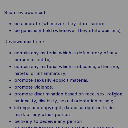
Such reviews must:
be accurate (whenever they state facts);
be genuinely held (whenever they state opinions);
Reviews must not:
contain any material which is defamatory of any
person or entity;
contain any material which is obscene, offensive,
hateful or inflammatory;
promote sexually explicit material;
promote violence;
promote discrimination based on race, sex, religion,
nationality, disability, sexual orientation or age;
infringe any copyright, database right or trade
mark of any other person;
be likely to deceive any person;
be made in breach of any legal duty owed to a