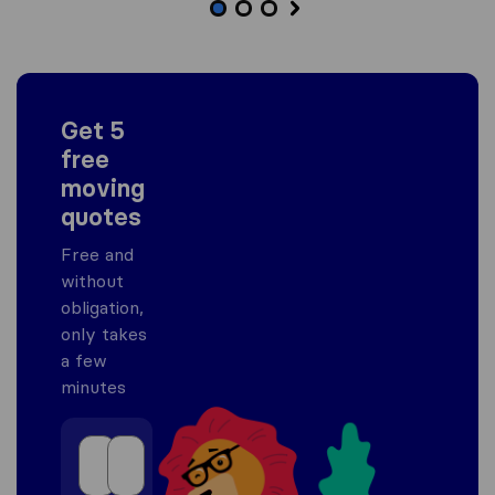
Get 5
free
moving
quotes
Free and
without
obligation,
only takes
a few
minutes