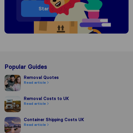
Start
Popular Guides
Removal Quotes
Removal Quotes
Read article
Removal Costs to UK
Removal Costs to UK
Read article
Container Shipping Costs UK
Container Shipping Costs UK
Read article