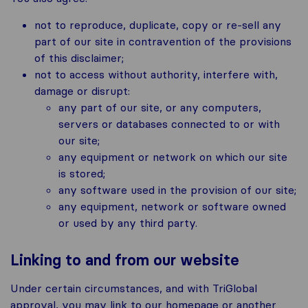
not to reproduce, duplicate, copy or re-sell any
part of our site in contravention of the provisions
of this disclaimer;
not to access without authority, interfere with,
damage or disrupt:
any part of our site, or any computers,
servers or databases connected to or with
our site;
any equipment or network on which our site
is stored;
any software used in the provision of our site;
any equipment, network or software owned
or used by any third party.
Linking to and from our website
Under certain circumstances, and with TriGlobal
approval, you may link to our homepage or another