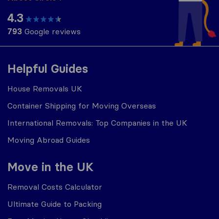
4.3
793
Google reviews
Helpful Guides
House Removals UK
Container Shipping for Moving Overseas
International Removals: Top Companies in the UK
Moving Abroad Guides
Move in the UK
Removal Costs Calculator
Ultimate Guide to Packing