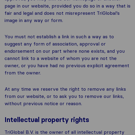
page in our website, provided you do so in a way that is
fair and legal and does not misrepresent TriGlobal’s
image in any way or form.
You must not establish a link in such a way as to
suggest any form of association, approval or
endorsement on our part where none exists, and you
cannot link to a website of whom you are not the
owner, or you have had no previous explicit agreement
from the owner.
At any time we reserve the right to remove any links
from our website, or to ask you to remove our links,
without previous notice or reason.
Intellectual property rights
TriGlobal B.V. is the owner of all intellectual property