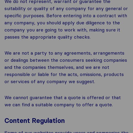
We do not represent, warrant or guarantee the
suitability or quality of any company for any general or
specific purposes. Before entering into a contract with
any company, you should apply due diligence to the
company you are going to work with, making sure it
passes the appropriate quality checks.
We are not a party to any agreements, arrangements
or dealings between the consumers seeking companies
and the companies themselves, and we are not
responsible or liable for the acts, omissions, products
or services of any company we suggest.
We cannot guarantee that a quote is offered or that
we can find a suitable company to offer a quote.
Content Regulation
Some of our websites provide users and companies the