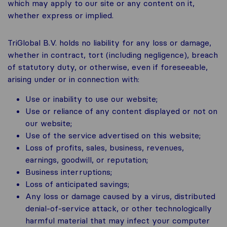
which may apply to our site or any content on it,
whether express or implied.
TriGlobal B.V. holds no liability for any loss or damage,
whether in contract, tort (including negligence), breach
of statutory duty, or otherwise, even if foreseeable,
arising under or in connection with:
Use or inability to use our website;
Use or reliance of any content displayed or not on
our website;
Use of the service advertised on this website;
Loss of profits, sales, business, revenues,
earnings, goodwill, or reputation;
Business interruptions;
Loss of anticipated savings;
Any loss or damage caused by a virus, distributed
denial-of-service attack, or other technologically
harmful material that may infect your computer