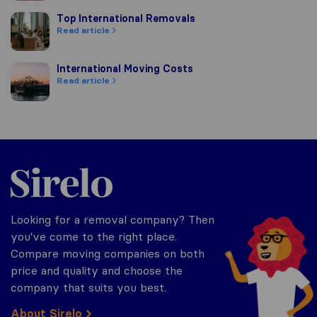
Top International Removals
Top International Removals
Read article
International Moving Costs
International Moving Costs
Read article
Sirelo.co.uk
Looking for a removal company? Then
you've come to the right place.
Compare moving companies on both
price and quality and choose the
company that suits you best.
About Sirelo