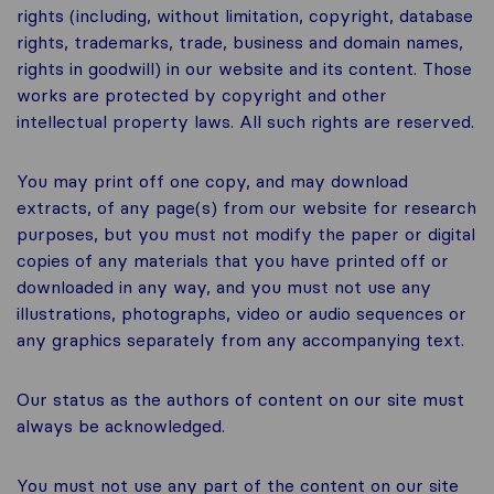
rights (including, without limitation, copyright, database
rights, trademarks, trade, business and domain names,
rights in goodwill) in our website and its content. Those
works are protected by copyright and other
intellectual property laws. All such rights are reserved.
You may print off one copy, and may download
extracts, of any page(s) from our website for research
purposes, but you must not modify the paper or digital
copies of any materials that you have printed off or
downloaded in any way, and you must not use any
illustrations, photographs, video or audio sequences or
any graphics separately from any accompanying text.
Our status as the authors of content on our site must
always be acknowledged.
You must not use any part of the content on our site