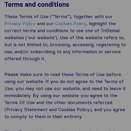
Terms and conditions
These Terms of Use (“Terms”), together with our
Privacy Policy
and our
Cookies Policy
, highlight the
correct terms and conditions to use one of TriGlobal
websites (‘our website’). Use of this website refers to,
but is not limited to, browsing, accessing, registering to
use, and/or subscribing to any information or service
offered through it.
Please make sure to read these Terms of Use before
using our website. If you do not agree to the Terms of
Use, you may not use our website, and need to leave it
immediately. By using our website you agree to the
Terms Of Use and the other documents referred
(Privacy Statement and Cookies Policy), and you agree
to comply to them in their entirety.