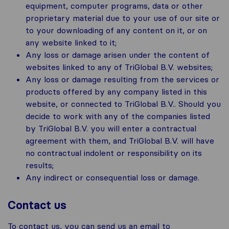
equipment, computer programs, data or other
proprietary material due to your use of our site or
to your downloading of any content on it, or on
any website linked to it;
Any loss or damage arisen under the content of
websites linked to any of TriGlobal B.V. websites;
Any loss or damage resulting from the services or
products offered by any company listed in this
website, or connected to TriGlobal B.V.. Should you
decide to work with any of the companies listed
by TriGlobal B.V. you will enter a contractual
agreement with them, and TriGlobal B.V. will have
no contractual indolent or responsibility on its
results;
Any indirect or consequential loss or damage.
Contact us
To contact us, you can send us an email to