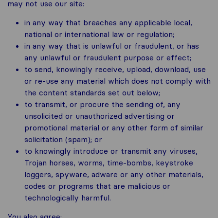
may not use our site:
in any way that breaches any applicable local,
national or international law or regulation;
in any way that is unlawful or fraudulent, or has
any unlawful or fraudulent purpose or effect;
to send, knowingly receive, upload, download, use
or re-use any material which does not comply with
the content standards set out below;
to transmit, or procure the sending of, any
unsolicited or unauthorized advertising or
promotional material or any other form of similar
solicitation (spam); or
to knowingly introduce or transmit any viruses,
Trojan horses, worms, time-bombs, keystroke
loggers, spyware, adware or any other materials,
codes or programs that are malicious or
technologically harmful.
You also agree: