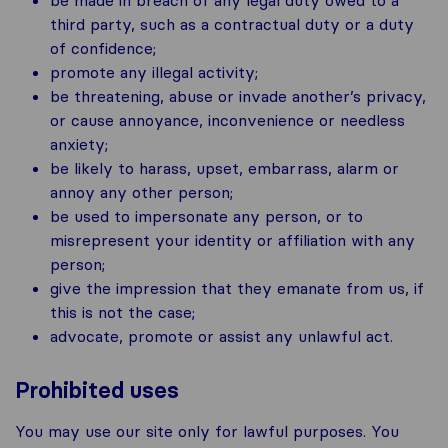
third party, such as a contractual duty or a duty
of confidence;
promote any illegal activity;
be threatening, abuse or invade another’s privacy,
or cause annoyance, inconvenience or needless
anxiety;
be likely to harass, upset, embarrass, alarm or
annoy any other person;
be used to impersonate any person, or to
misrepresent your identity or affiliation with any
person;
give the impression that they emanate from us, if
this is not the case;
advocate, promote or assist any unlawful act.
Prohibited uses
You may use our site only for lawful purposes. You