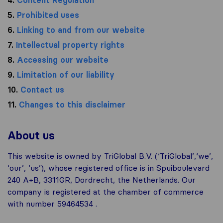
5.
Prohibited uses
6.
Linking to and from our website
7.
Intellectual property rights
8.
Accessing our website
9.
Limitation of our liability
10.
Contact us
11.
Changes to this disclaimer
About us
This website is owned by TriGlobal B.V. (‘TriGlobal’,‘we’,
‘our’, ‘us’), whose registered office is in Spuiboulevard
240 A+B, 3311GR, Dordrecht, the Netherlands. Our
company is registered at the chamber of commerce
with number 59464534 .