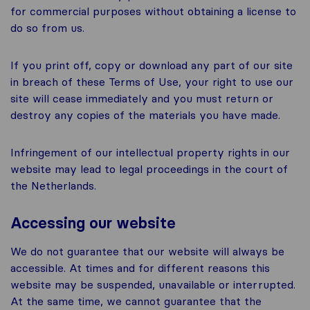
for commercial purposes without obtaining a license to
do so from us.
If you print off, copy or download any part of our site
in breach of these Terms of Use, your right to use our
site will cease immediately and you must return or
destroy any copies of the materials you have made.
Infringement of our intellectual property rights in our
website may lead to legal proceedings in the court of
the Netherlands.
Accessing our website
We do not guarantee that our website will always be
accessible. At times and for different reasons this
website may be suspended, unavailable or interrupted.
At the same time, we cannot guarantee that the