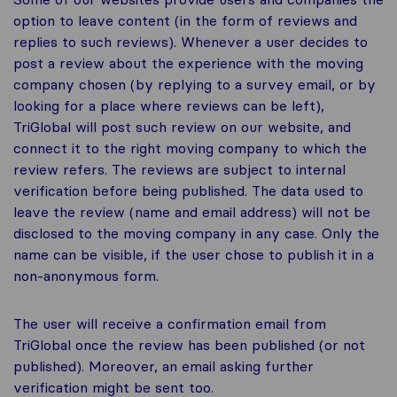
option to leave content (in the form of reviews and
replies to such reviews). Whenever a user decides to
post a review about the experience with the moving
company chosen (by replying to a survey email, or by
looking for a place where reviews can be left),
TriGlobal will post such review on our website, and
connect it to the right moving company to which the
review refers. The reviews are subject to internal
verification before being published. The data used to
leave the review (name and email address) will not be
disclosed to the moving company in any case. Only the
name can be visible, if the user chose to publish it in a
non-anonymous form.
The user will receive a confirmation email from
TriGlobal once the review has been published (or not
published). Moreover, an email asking further
verification might be sent too.