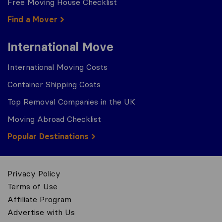
Free Moving House Checklist
Find a Mover
International Move
International Moving Costs
Container Shipping Costs
Top Removal Companies in the UK
Moving Abroad Checklist
Popular Destinations
Privacy Policy
Terms of Use
Affiliate Program
Advertise with Us