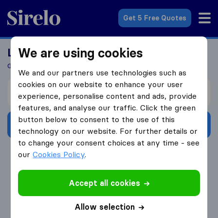
Sirelo.co.uk
Get 5 Free Quotes
We are using cookies
Looking For A Mover?
Get 5 Quotes In Just 3 Easy Steps
We and our partners use technologies such as
cookies on our website to enhance your user
I’m moving from
experience, personalise content and ads, provide
features, and analyse our traffic. Click the green
button below to consent to the use of this
Get Free Quotes
technology on our website. For further details or
to change your consent choices at any time - see
4.3
793 Google reviews
our
Cookies Policy
.
Accept all cookies
Allow selection