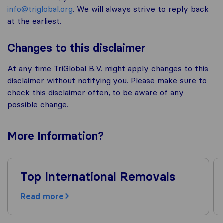
info@triglobal.org
. We will always strive to reply back
at the earliest.
Changes to this disclaimer
At any time TriGlobal B.V. might apply changes to this
disclaimer without notifying you. Please make sure to
check this disclaimer often, to be aware of any
possible change.
More
Information
?
Top International Removals
Read more