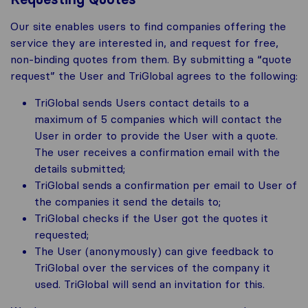
Our site enables users to find companies offering the
service they are interested in, and request for free,
non-binding quotes from them. By submitting a “quote
request” the User and TriGlobal agrees to the following:
TriGlobal sends Users contact details to a
maximum of 5 companies which will contact the
User in order to provide the User with a quote.
The user receives a confirmation email with the
details submitted;
TriGlobal sends a confirmation per email to User of
the companies it send the details to;
TriGlobal checks if the User got the quotes it
requested;
The User (anonymously) can give feedback to
TriGlobal over the services of the company it
used. TriGlobal will send an invitation for this.