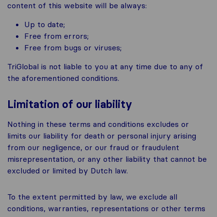
content of this website will be always:
Up to date;
Free from errors;
Free from bugs or viruses;
TriGlobal is not liable to you at any time due to any of
the aforementioned conditions.
Limitation of our liability
Nothing in these terms and conditions excludes or
limits our liability for death or personal injury arising
from our negligence, or our fraud or fraudulent
misrepresentation, or any other liability that cannot be
excluded or limited by Dutch law.
To the extent permitted by law, we exclude all
conditions, warranties, representations or other terms