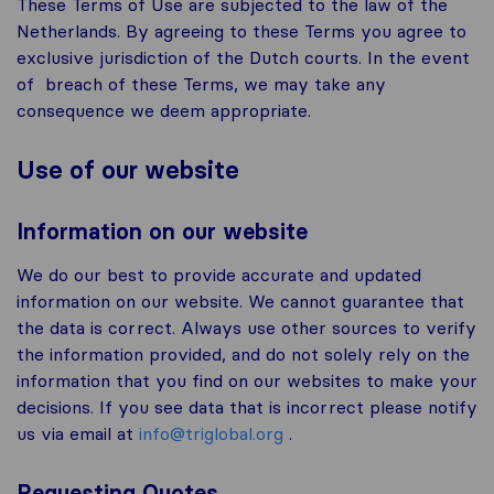
These Terms of Use are subjected to the law of the
Netherlands. By agreeing to these Terms you agree to
exclusive jurisdiction of the Dutch courts. In the event
of breach of these Terms, we may take any
consequence we deem appropriate.
Use of our website
Information on our website
We do our best to provide accurate and updated
information on our website. We cannot guarantee that
the data is correct. Always use other sources to verify
the information provided, and do not solely rely on the
information that you find on our websites to make your
decisions. If you see data that is incorrect please notify
us via email at
info@triglobal.org
.
Requesting Quotes