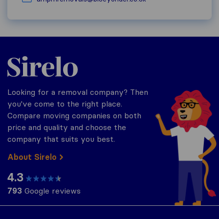
Sirelo.co.uk
Looking for a removal company? Then
you've come to the right place.
Compare moving companies on both
price and quality and choose the
company that suits you best.
About Sirelo
4.3
793
Google reviews