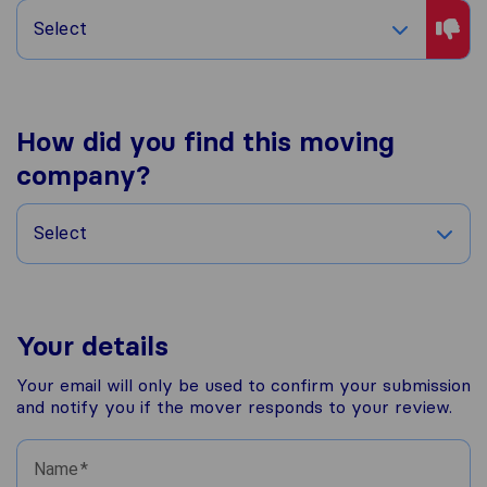
Select
How did you find this moving
company?
Select
Your details
Your email will only be used to confirm your submission
and notify you if the mover responds to your review.
Name