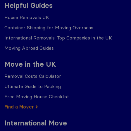
Helpful Guides
House Removals UK
Container Shipping for Moving Overseas
International Removals: Top Companies in the UK
Moving Abroad Guides
Move in the UK
Removal Costs Calculator
Ultimate Guide to Packing
Free Moving House Checklist
Find a Mover
International Move