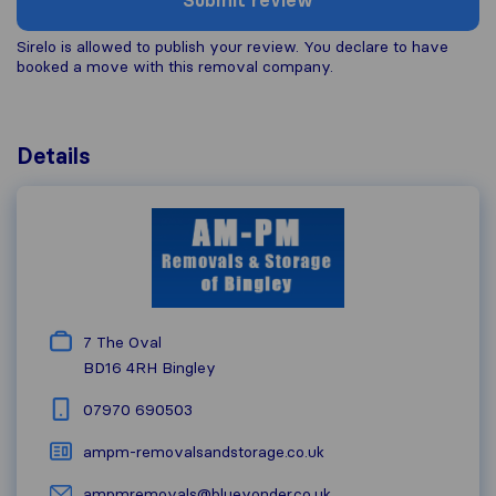
Submit review
Sirelo is allowed to publish your review. You declare to have
booked a move with this removal company.
Details
7 The Oval
BD16 4RH
Bingley
07970 690503
ampm-removalsandstorage.co.uk
ampmremovals@blueyonder.co.uk