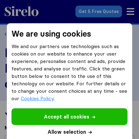
Sirelo.co.uk
Get 5 Free Quotes
We are using cookies
Back to profile
We and our partners use technologies such as
Review AM-PM
cookies on our website to enhance your user
experience, personalise content and ads, provide
Removals & Storage
features, and analyse our traffic. Click the green
button below to consent to the use of this
of Bingle
technology on our website. For further details or
to change your consent choices at any time - see
our
Cookies Policy
.
Your moving experience
Accept all cookies
Moved from
Allow selection