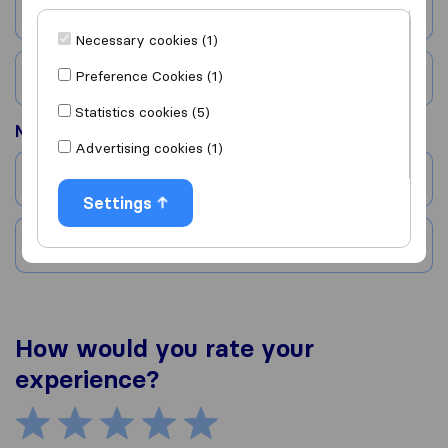
City
Necessary cookies (1)
Preference Cookies (1)
Country
Statistics cookies (5)
Moved to
Advertising cookies (1)
City
Settings
Country
How would you rate your
experience?