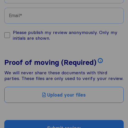
Email
Please publish my review anonymously. Only my
initials are shown.
Proof of moving (Required)
i
We will never share these documents with third
parties. These files are only used to verify your review.
Upload your files