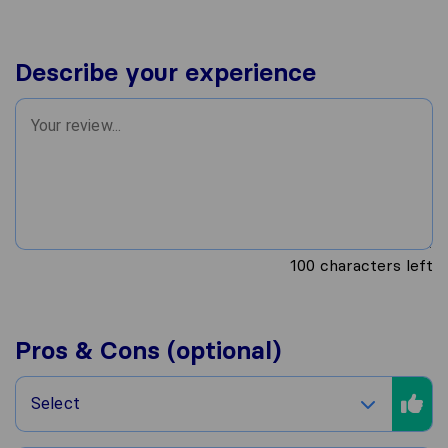
Describe your experience
100
characters left
Pros & Cons (optional)
Select