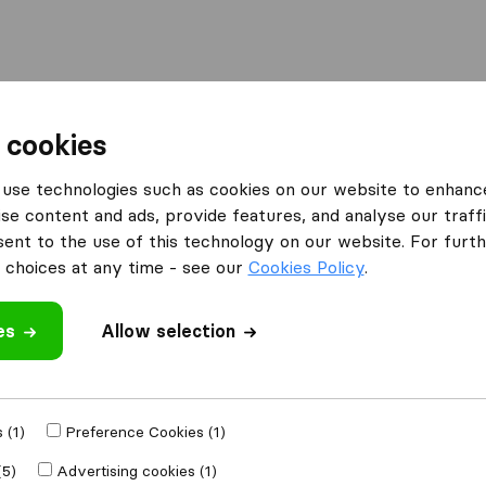
Moving Abroad
Container Shipping
Services
 cookies
use technologies such as cookies on our website to enhanc
se content and ads, provide features, and analyse our traffi
ves
nt to the use of this technology on our website. For furthe
choices at any time - see our
Cookies Policy
.
es
Allow selection
e
 (1)
Preference Cookies (1)
Moved to
(5)
Advertising cookies (1)