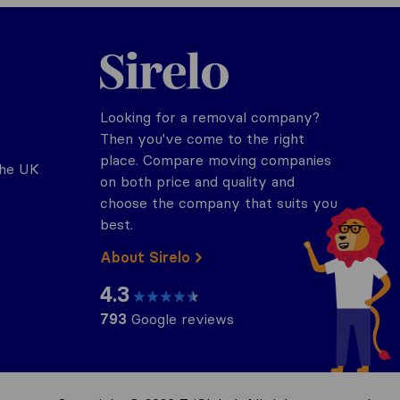
Sirelo.co.uk
Looking for a removal company?
Then you've come to the right
place. Compare moving companies
the UK
on both price and quality and
choose the company that suits you
best.
About Sirelo
4.3
793
Google reviews