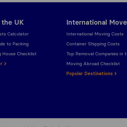
 the UK
International Move
ts Calculator
International Moving Costs
ide to Packing
Container Shipping Costs
 House Checklist
Top Removal Companies in 
er
Moving Abroad Checklist
Popular Destinations