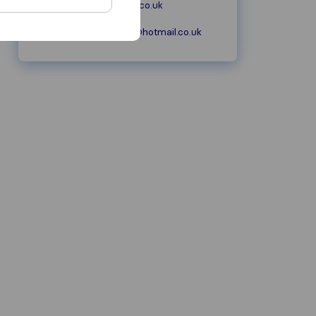
moore-removals.co.uk
mooreremovals@hotmail.co.uk