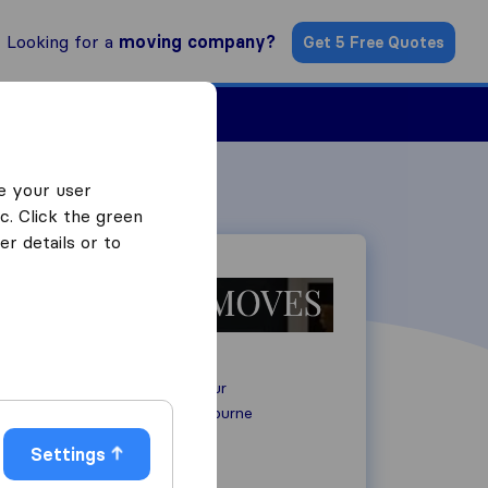
Looking for a
moving company?
Get 5 Free Quotes
Find a Mover
e your user
c. Click the green
r details or to
Sovereign Harbour
BN23 5AF
Eastbourne
Settings
+44 7572 349445