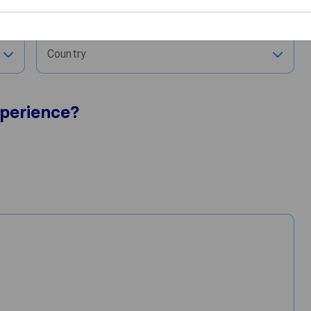
City
Country
perience?