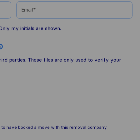
Email
nly my initials are shown.
i
rd parties. These files are only used to verify your
are to have booked a move with this removal company.