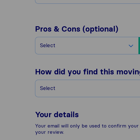
Pros & Cons (optional)
Select
How did you find this movi
Select
Your details
Your email will only be used to confirm you
your review.