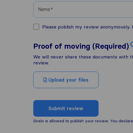
Name
Please publish my review anonymously. O
Proof of moving (Required)
We will never share these documents with thi
review.
Upload your files
Submit review
Sirelo is allowed to publish your review. You decl