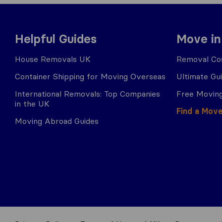
Helpful Guides
Move in
House Removals UK
Removal Cos
Container Shipping for Moving Overseas
Ultimate Gu
International Removals: Top Companies
Free Moving
in the UK
Find a Mov
Moving Abroad Guides