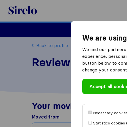
Sirelo.co.uk
Moving House
We are using
Back to profile
We and our partners 
experience, personali
Review Moore Mo
button below to conse
change your consent 
Accept all cooki
Your moving experienc
Necessary cookies
Moved from
Statistics cookies 