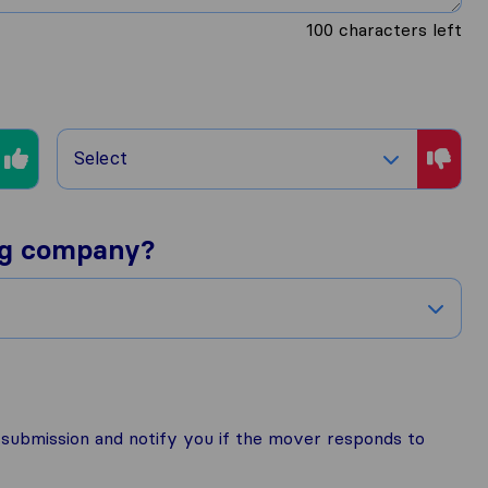
100
characters left
Select
ng company?
r submission and notify you if the mover responds to