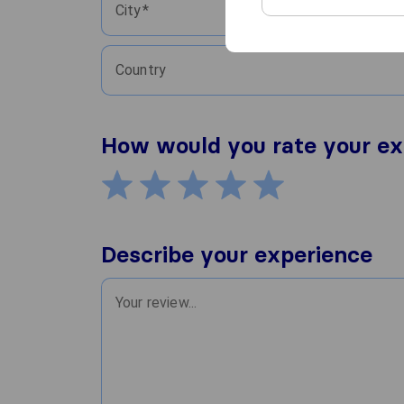
City
Country
How would you rate your ex
Describe your experience