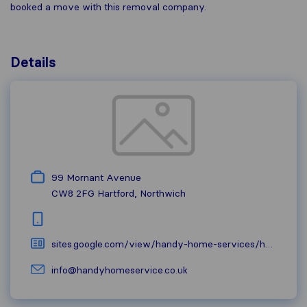
booked a move with this removal company.
Details
99 Mornant Avenue
CW8 2FG
Hartford, Northwich
sites.google.com/view/handy-home-services/home
info@handyhomeservice.co.uk