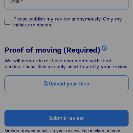
Email
Please publish my review anonymously. Only my
initials are shown.
Proof of moving (Required)
i
We will never share these documents with third
parties. These files are only used to verify your review.
Upload your files
Submit review
Sirelo is allowed to publish your review. You declare to have