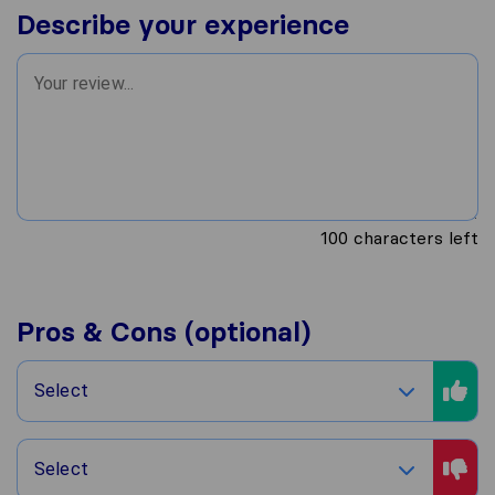
Describe your experience
100
characters left
Pros & Cons (optional)
Select
Select