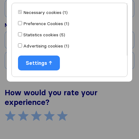
Country
Necessary cookies (1)
Preference Cookies (1)
Moved to
Statistics cookies (5)
City
Advertising cookies (1)
Country
Settings
How would you rate your
experience?