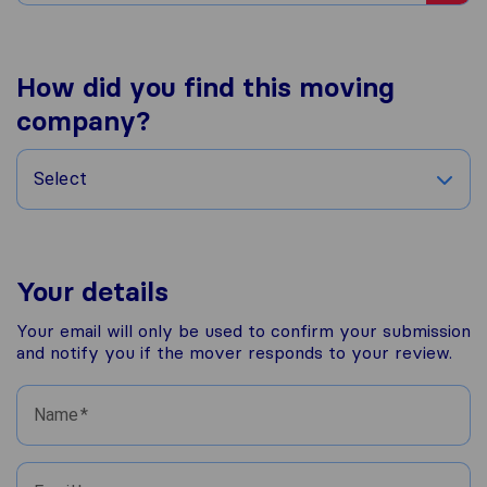
How did you find this moving
company?
Select
Your details
Your email will only be used to confirm your submission
and notify you if the mover responds to your review.
Name