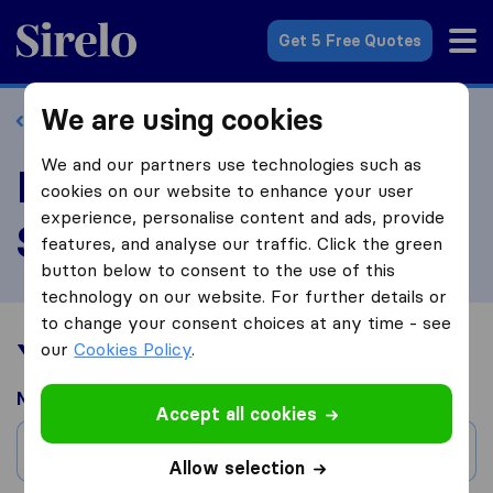
Sirelo.co.uk
Get 5 Free Quotes
We are using cookies
Back to profile
We and our partners use technologies such as
Review Handy Home
cookies on our website to enhance your user
experience, personalise content and ads, provide
Services
features, and analyse our traffic. Click the green
button below to consent to the use of this
technology on our website. For further details or
to change your consent choices at any time - see
Your moving experience
our
Cookies Policy
.
Moved from
Accept all cookies
City
Allow selection