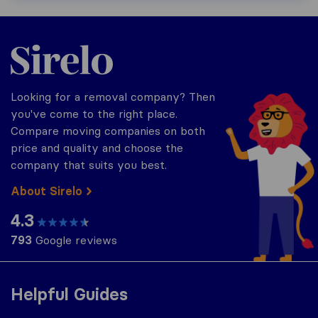
Sirelo.co.uk
Looking for a removal company? Then
you've come to the right place.
Compare moving companies on both
price and quality and choose the
company that suits you best.
About Sirelo
4.3
793
Google reviews
Helpful Guides