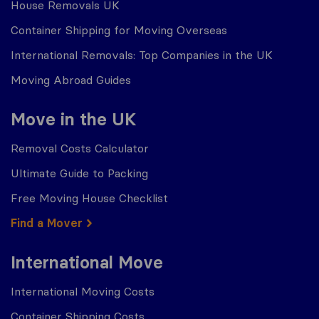
House Removals UK
Container Shipping for Moving Overseas
International Removals: Top Companies in the UK
Moving Abroad Guides
Move in the UK
Removal Costs Calculator
Ultimate Guide to Packing
Free Moving House Checklist
Find a Mover
International Move
International Moving Costs
Container Shipping Costs