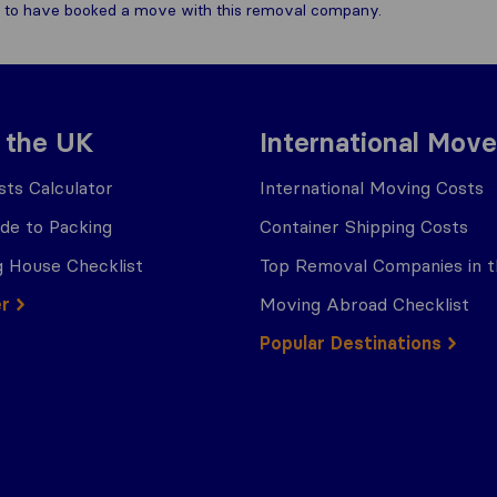
are to have booked a move with this removal company.
 the UK
International Move
ts Calculator
International Moving Costs
ide to Packing
Container Shipping Costs
 House Checklist
Top Removal Companies in 
er
Moving Abroad Checklist
Popular Destinations