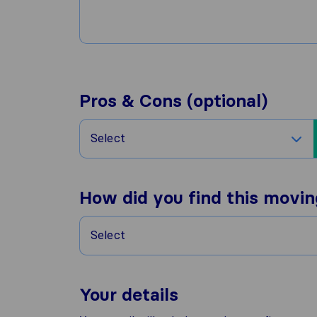
Pros & Cons (optional)
Select
How did you find this movi
Select
Your details