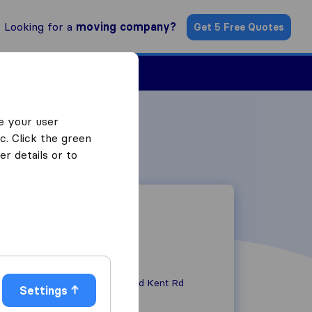
Looking for a
moving company?
Get 5 Free Quotes
Find a Mover
e your user
c. Click the green
r details or to
Unit 3000, 737 Old Kent Rd
Settings
SE15 1JL
London