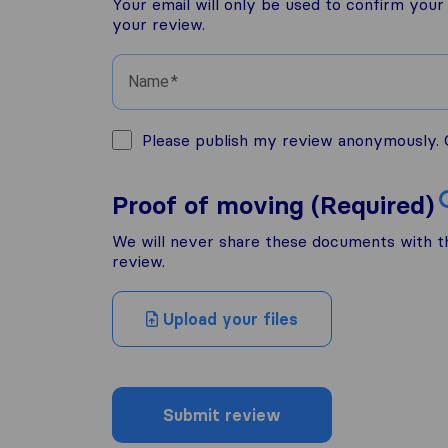
Your email will only be used to confirm you
your review.
Name
Please publish my review anonymously. O
Proof of moving (Required)
We will never share these documents with thi
review.
Upload your files
Submit review