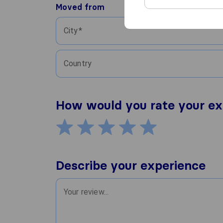
Moved from
City
Country
How would you rate your ex
Describe your experience