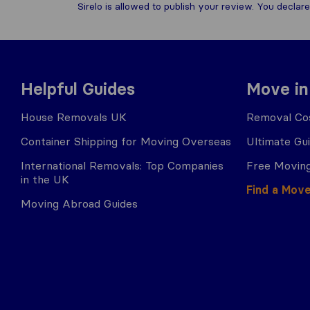
Sirelo is allowed to publish your review. You decl
Helpful Guides
Move in
House Removals UK
Removal Cos
Container Shipping for Moving Overseas
Ultimate Gu
International Removals: Top Companies
Free Moving
in the UK
Find a Mov
Moving Abroad Guides