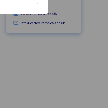
07398 878871
vertex-removals.co.uk/
info@vertex-removals.co.uk