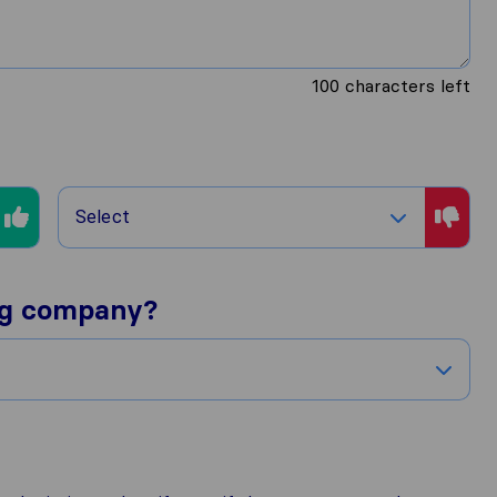
100
characters left
Select
ng company?