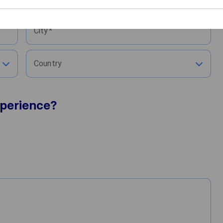
Moved to
City
Country
perience?