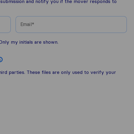
r submission and notify you if the mover responds to
Email
nly my initials are shown.
i
rd parties. These files are only used to verify your