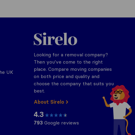
Sirelo.co.uk
Looking for a removal company?
Then you've come to the right
place. Compare moving companies
the UK
on both price and quality and
choose the company that suits you
best.
About Sirelo
4.3
793
Google reviews