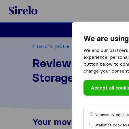
Sirelo.co.uk
Moving House
We are using
Back to profile
We and our partners 
experience, personali
Review Vertex Gr
button below to conse
change your consent 
Storage
Accept all cooki
Necessary cookies
Your moving experienc
Statistics cookies 