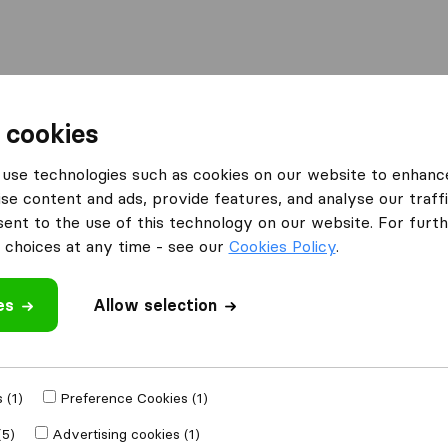
Moving Abroad
Container Shipping
Services
 cookies
use technologies such as cookies on our website to enhanc
se content and ads, provide features, and analyse our traffi
oup Removals &
nt to the use of this technology on our website. For furthe
choices at any time - see our
Cookies Policy
.
es
Allow selection
 (1)
Preference Cookies (1)
e
(5)
Advertising cookies (1)