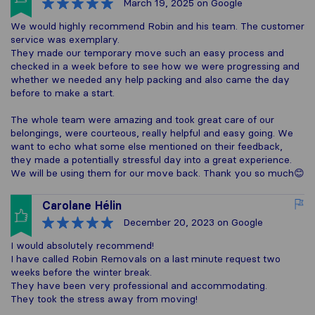
March 19, 2025
on Google
We would highly recommend Robin and his team. The customer
service was exemplary.
They made our temporary move such an easy process and
checked in a week before to see how we were progressing and
whether we needed any help packing and also came the day
before to make a start.
The whole team were amazing and took great care of our
belongings, were courteous, really helpful and easy going. We
want to echo what some else mentioned on their feedback,
they made a potentially stressful day into a great experience.
We will be using them for our move back. Thank you so much😊
Carolane Hélin
December 20, 2023
on Google
I would absolutely recommend!
I have called Robin Removals on a last minute request two
weeks before the winter break.
They have been very professional and accommodating.
They took the stress away from moving!