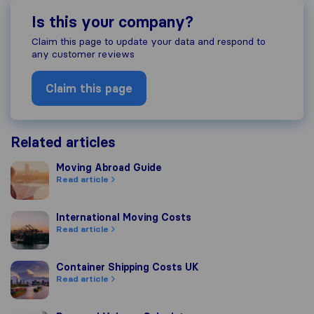
Is this your company?
Claim this page to update your data and respond to
any customer reviews
Claim this page
Related articles
Moving Abroad Guide
Moving Abroad Guide
Read article
International Moving Costs
International Moving Costs
Read article
Container Shipping Costs UK
Container Shipping Costs UK
Read article