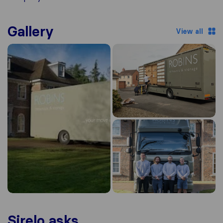
Gallery
View all
Sirelo asks...