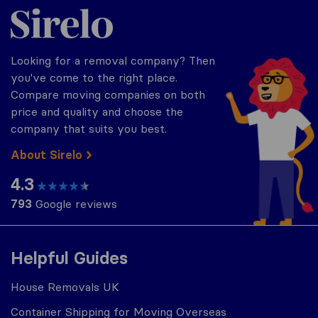
Sirelo.co.uk
Looking for a removal company? Then
you've come to the right place.
Compare moving companies on both
price and quality and choose the
company that suits you best.
About Sirelo
4.3
793
Google reviews
Helpful Guides
House Removals UK
Container Shipping for Moving Overseas