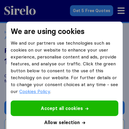
Sirelo.co.uk
Get 5 Free Quotes
We are using cookies
Home
Removal Companies
Removal Companies
Addlestone
Robins Removals
We and our partners use technologies such as
Robins Removals
cookies on our website to enhance your user
experience, personalise content and ads, provide
10.0
based on
20
features, and analyse our traffic. Click the green
Sirelo and Google reviews
i
button below to consent to the use of this
Compare Robins Removals with other
removal companies
technology on our website. For further details or
from
Addlestone
to change your consent choices at any time - see
our
Cookies Policy
.
Get quote
Accept all cookies
Allow selection
Write a review