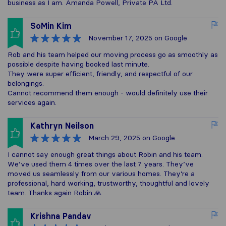
business as I am. Amanda Powell, Private PA Ltd.
SoMin Kim
November 17, 2025
on Google
Rob and his team helped our moving process go as smoothly as
possible despite having booked last minute.
They were super efficient, friendly, and respectful of our
belongings.
Cannot recommend them enough - would definitely use their
services again.
Kathryn Neilson
March 29, 2025
on Google
I cannot say enough great things about Robin and his team.
We’ve used them 4 times over the last 7 years. They’ve
moved us seamlessly from our various homes. They’re a
professional, hard working, trustworthy, thoughtful and lovely
team. Thanks again Robin 🙏
Krishna Pandav