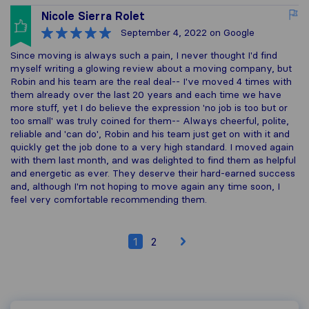
Nicole Sierra Rolet
September 4, 2022
on Google
Since moving is always such a pain, I never thought I'd find
myself writing a glowing review about a moving company, but
Robin and his team are the real deal-- I've moved 4 times with
them already over the last 20 years and each time we have
more stuff, yet I do believe the expression 'no job is too but or
too small' was truly coined for them-- Always cheerful, polite,
reliable and 'can do', Robin and his team just get on with it and
quickly get the job done to a very high standard. I moved again
with them last month, and was delighted to find them as helpful
and energetic as ever. They deserve their hard-earned success
and, although I'm not hoping to move again any time soon, I
feel very comfortable recommending them.
1
2