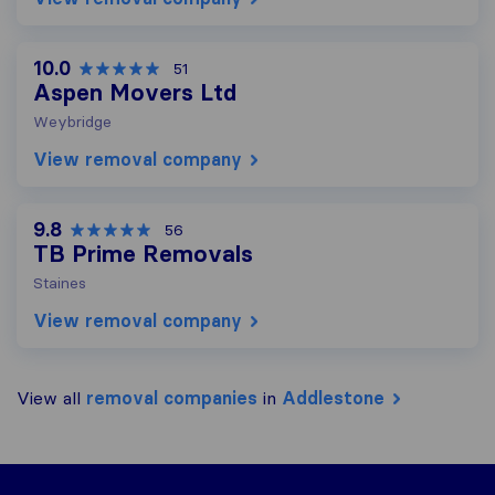
10.0
51
Aspen Movers Ltd
Weybridge
View removal company
9.8
56
TB Prime Removals
Staines
View removal company
View all
removal companies
in
Addlestone