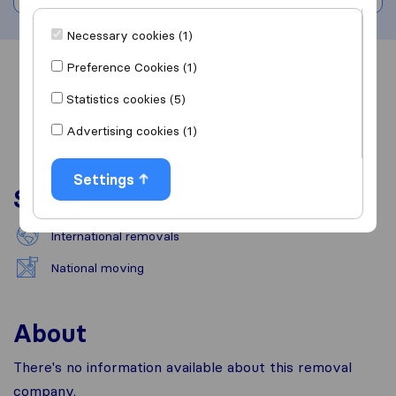
Necessary cookies (1)
Preference Cookies (1)
Overview
Reviews
Sources
Statistics cookies (5)
Advertising cookies (1)
Settings
Services
International removals
National moving
About
There's no information available about this removal
company.