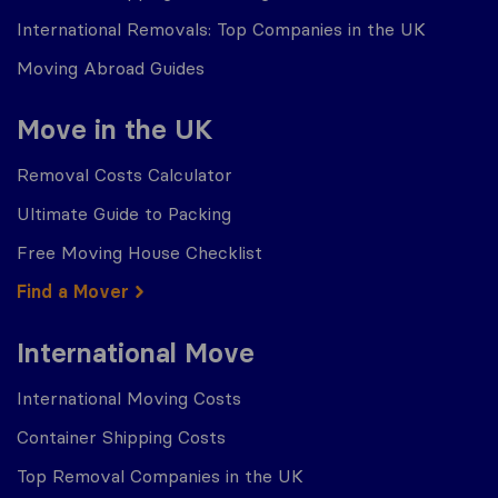
International Removals: Top Companies in the UK
Moving Abroad Guides
Move in the UK
Removal Costs Calculator
Ultimate Guide to Packing
Free Moving House Checklist
Find a Mover
International Move
International Moving Costs
Container Shipping Costs
Top Removal Companies in the UK