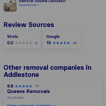
Removal Volume Calculator
Removal Volume Calculator
Read article
Review Sources
Google
Sirelo
Google
0.0
10
0
20
Other removal companies in
Addlestone
9.8
77
Queens Removals
Weybridge
View removal company