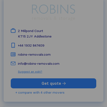
2 Millpond Court
KT15 2JY
Addlestone
+44 1932 847409
robins-removals.com
info@robins-removals.com
Suggest an edit?
Get quote
+ compare with 4 other movers