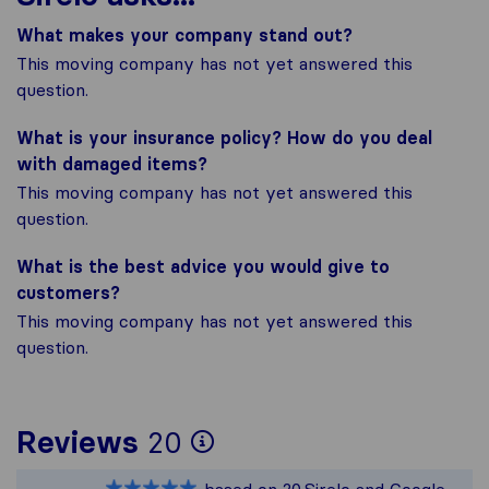
What makes your company stand out?
This moving company has not yet answered this
question.
What is your insurance policy? How do you deal
with damaged items?
This moving company has not yet answered this
question.
What is the best advice you would give to
customers?
This moving company has not yet answered this
question.
To give you the most
Reviews
20
Sirelo is not respons