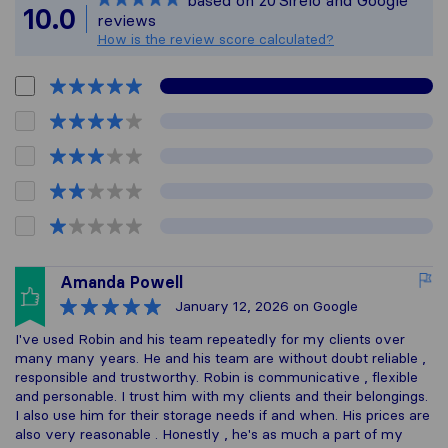
based on
20
Sirelo and Google
All reviews gathered
10.0
reviews
How is the review score calculated?
Amanda Powell
January 12, 2026
on Google
I've used Robin and his team repeatedly for my clients over
many many years. He and his team are without doubt reliable ,
responsible and trustworthy. Robin is communicative , flexible
and personable. I trust him with my clients and their belongings.
I also use him for their storage needs if and when. His prices are
also very reasonable . Honestly , he's as much a part of my