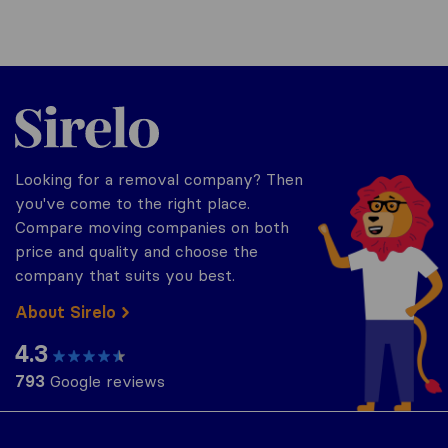
Sirelo.co.uk
Looking for a removal company? Then
you've come to the right place.
Compare moving companies on both
price and quality and choose the
company that suits you best.
About Sirelo
4.3
793
Google reviews