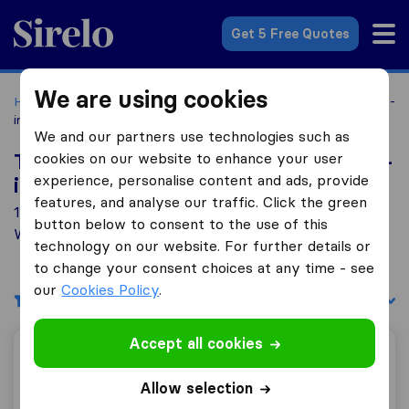
Sirelo.co.uk
Get 5 Free Quotes
We are using cookies
Home
Removal Companies
Removal Companies Appleby-
in-Westmorland
We and our partners use technologies such as
cookies on our website to enhance your user
Top 10 Removal Companies in Appleby-
experience, personalise content and ads, provide
in-Westmorland
features, and analyse our traffic. Click the green
1 Removal Companies found in Appleby-in-
button below to consent to the use of this
Westmorland
technology on our website. For further details or
to change your consent choices at any time - see
our
Cookies Policy
.
Filters
Sort by:
Accept all cookies
Airey & Parker Removals
Allow selection