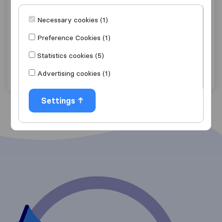
9.8
40
Necessary cookies (1)
Airey & Parker Removals
Preference Cookies (1)
Appleby-in-Westmorland
Statistics cookies (5)
Get quote
View details
Advertising cookies (1)
Settings