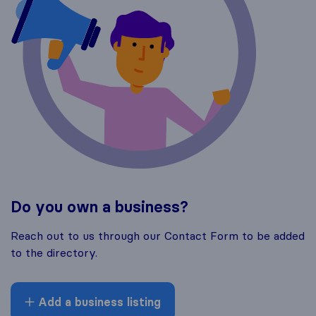
Do you own a business?
Reach out to us through our Contact Form to be added
to the directory.
Add a business listing