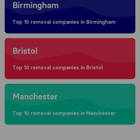
Birmingham
Top 10 removal companies in Birmingham
Moving to Bristol
Bristol
Top 10 removal companies in Bristol
Moving to Manchester
Manchester
Top 10 removal companies in Manchester