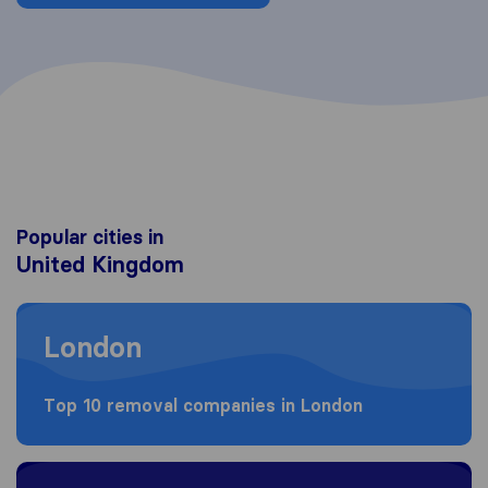
Popular cities in
United Kingdom
Moving to London
London
Top 10 removal companies in London
Moving to Birmingham