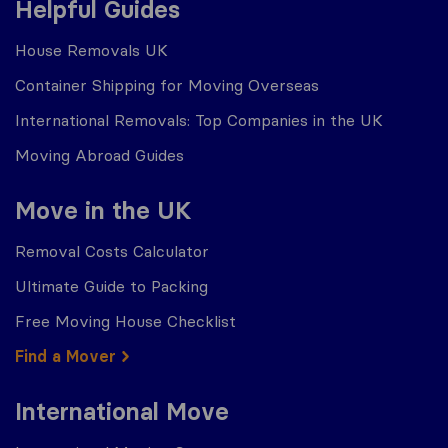
Helpful Guides
House Removals UK
Container Shipping for Moving Overseas
International Removals: Top Companies in the UK
Moving Abroad Guides
Move in the UK
Removal Costs Calculator
Ultimate Guide to Packing
Free Moving House Checklist
Find a Mover
International Move