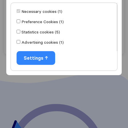
9.0
129
McGimpsey Brothers Removals
Necessary cookies (1)
Bangor, Co. Down
Preference Cookies (1)
Get quote
View details
Statistics cookies (5)
Advertising cookies (1)
"Efficient"
1 ratings as
Settings