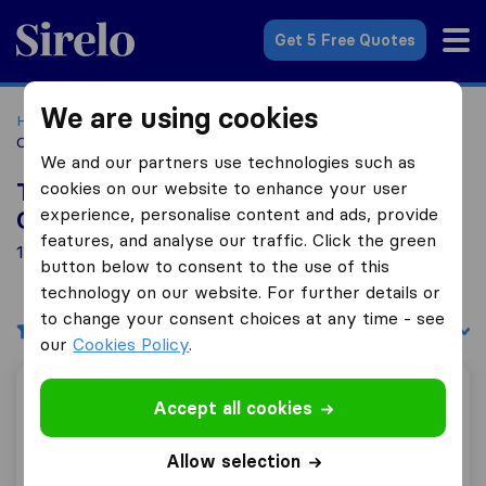
Sirelo.co.uk
Get 5 Free Quotes
We are using cookies
Home
Removal Companies
Removal Companies Bangor,
Co. Down
We and our partners use technologies such as
cookies on our website to enhance your user
Top 10 Removal Companies in Bangor,
experience, personalise content and ads, provide
Co. Down
features, and analyse our traffic. Click the green
1 Removal Companies found in Bangor, Co. Down
button below to consent to the use of this
technology on our website. For further details or
to change your consent choices at any time - see
Filters
Sort by:
our
Cookies Policy
.
McGimpsey Brothers Removals
Accept all cookies
Allow selection