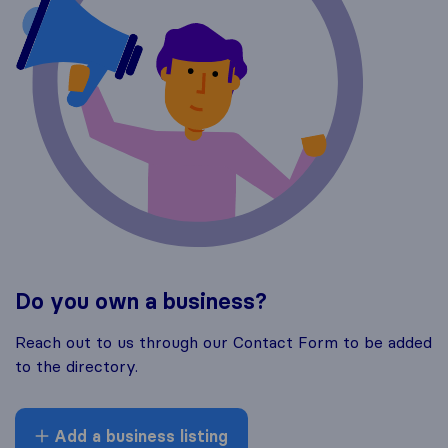
Do you own a business?
Reach out to us through our Contact Form to be added
to the directory.
Add a business listing