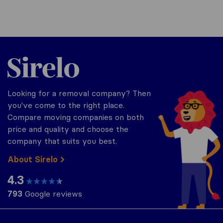
Sirelo.co.uk
Looking for a removal company? Then
you've come to the right place.
Compare moving companies on both
price and quality and choose the
company that suits you best.
About Sirelo
4.3
793
Google reviews