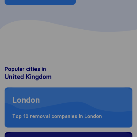
Popular cities in
United Kingdom
Moving to London
London
Top 10 removal companies in London
Moving to Birmingham