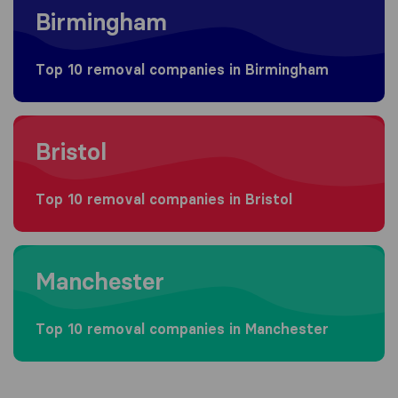
Birmingham
Top 10 removal companies in Birmingham
Moving to Bristol
Bristol
Top 10 removal companies in Bristol
Moving to Manchester
Manchester
Top 10 removal companies in Manchester