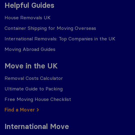
Helpful Guides
House Removals UK
Container Shipping for Moving Overseas
International Removals: Top Companies in the UK
Moving Abroad Guides
Move in the UK
Removal Costs Calculator
Ultimate Guide to Packing
Free Moving House Checklist
Find a Mover
International Move