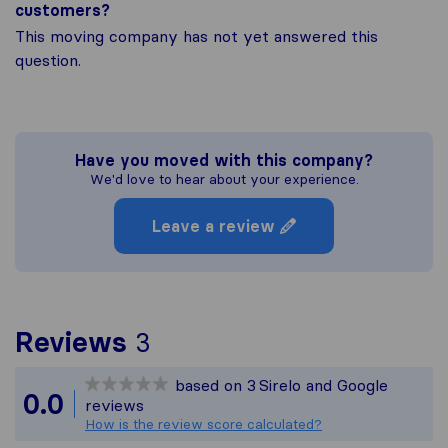
customers?
This moving company has not yet answered this
question.
Have you moved with this company?
We'd love to hear about your experience.
Leave a review
To give you the most co
Reviews
3
Sirelo is not responsible
based on
3
Sirelo and Google
All reviews gathered fro
0.0
reviews
How is the review score calculated?