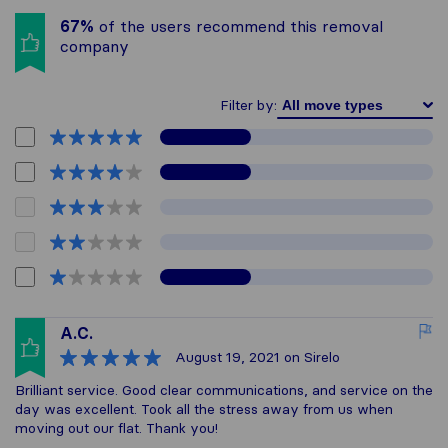
67%
of the users recommend this removal
company
Filter by:
A.C.
August 19, 2021
on Sirelo
Brilliant service. Good clear communications, and service on the
day was excellent. Took all the stress away from us when
moving out our flat. Thank you!