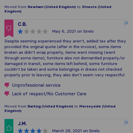
Moved from
Newham (United Kingdom)
to
Stneots (United
Kingdom)
C.B.
May 6, 2021
on Sirelo
Despite seeming experienced they aren’t, added tax after they
provided the original quote (after in the invoice), some items
broken as didn’t wrap properly, items went missing (went
through some items), furniture also not dismantled properly/or
damaged in transit, some items left behind, some furniture
couldn’t be taken and some belongings in draws not checked
properly prior to leaving, they also don’t seem very respectful.
Unprofessional service
Lack of respect/No Customer Care
Moved from
Barking (United Kingdom)
to
Merseyside (United
Kingdom)
J.M.
March 26, 2021
on Sirelo