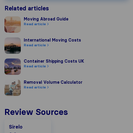
Related articles
Moving Abroad Guide
Moving Abroad Guide
Read article
International Moving Costs
International Moving Costs
Read article
Container Shipping Costs UK
Container Shipping Costs UK
Read article
Removal Volume Calculator
Removal Volume Calculator
Read article
Review Sources
Sirelo