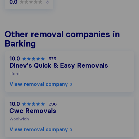
0.0
3
Other removal companies in
Barking
10.0
575
Dinev's Quick & Easy Removals
Ilford
View removal company
10.0
296
Cwc Removals
Woolwich
View removal company