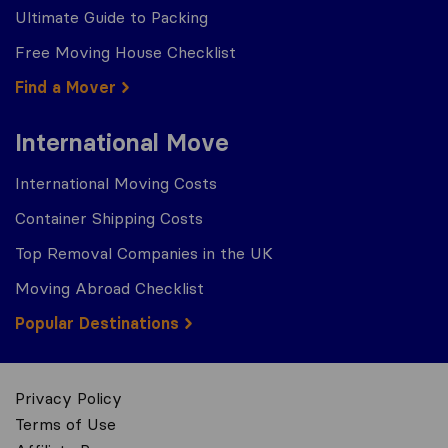
Ultimate Guide to Packing
Free Moving House Checklist
Find a Mover
International Move
International Moving Costs
Container Shipping Costs
Top Removal Companies in the UK
Moving Abroad Checklist
Popular Destinations
Privacy Policy
Terms of Use