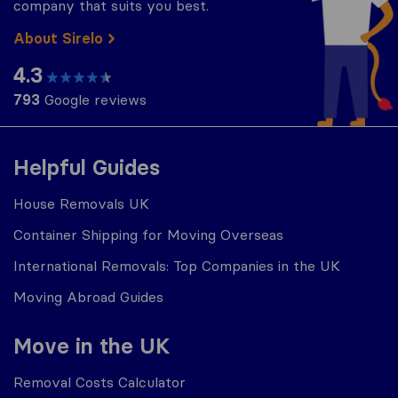
company that suits you best.
About Sirelo
4.3
793
Google reviews
Helpful Guides
House Removals UK
Container Shipping for Moving Overseas
International Removals: Top Companies in the UK
Moving Abroad Guides
Move in the UK
Removal Costs Calculator