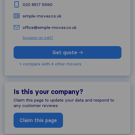
020 8517 5990
simple-moves.co.uk
office@simple-moves.co.uk
Suggest an edit?
Get quote
+ compare with 4 other movers
Is this your company?
Claim this page to update your data and respond to
any customer reviews
Claim this page