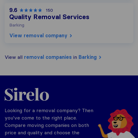
9.6
150
Quality Removal Services
Barking
View removal company
View all
removal companies
in
Barking
Sirelo.co.uk
Looking for a removal company? Then
you've come to the right place.
Compare moving companies on both
price and quality and choose the