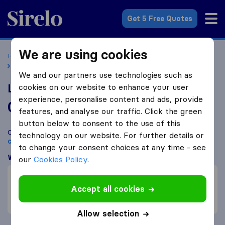
Sirelo.co.uk
Get 5 Free Quotes
We are using cookies
Home
Removal Companies
Removal Companies Barking
London Simple Moves Ltd
We and our partners use technologies such as
London Simple Moves Ltd
cookies on our website to enhance your user
experience, personalise content and ads, provide
0.0
based on
3
features, and analyse our traffic. Click the green
Sirelo and Google reviews
i
button below to consent to the use of this
Compare London Simple Moves Ltd with other
removal
technology on our website. For further details or
companies
from
Barking
to change your consent choices at any time - see
What customers are saying
our
Cookies Policy
.
Careful with furniture (1)
Efficient (1)
Accept all cookies
Unprofessional (1)
Allow selection