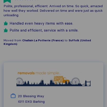
Polite, professional, efficient. Arrived on time. So quick, amazed
how well they worked. Delivered on time and were just as quick
unloading.
Handled even heavy items with ease.
Polite and efficient, service with a smile.
Moved from
Challain La Potherie (France)
to
Suffolk (United
Kingdom)
20 Blessing Way
IG11 0XG
Barking