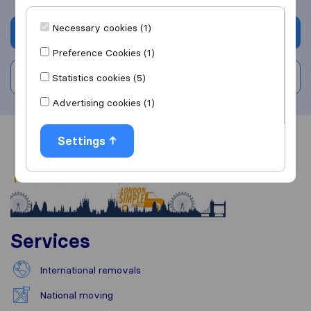
Necessary cookies (1)
Get quote
Preference Cookies (1)
Write a review
Statistics cookies (5)
Advertising cookies (1)
Settings
Overview
Reviews
Sources
Services
International removals
National moving