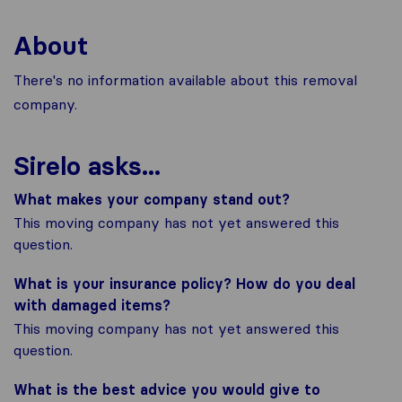
About
There's no information available about this removal
company.
Sirelo asks...
What makes your company stand out?
This moving company has not yet answered this
question.
What is your insurance policy? How do you deal
with damaged items?
This moving company has not yet answered this
question.
What is the best advice you would give to