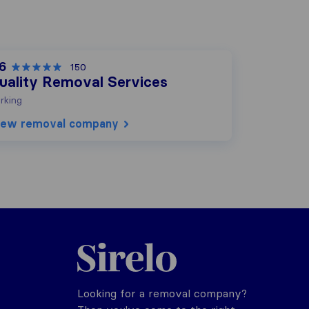
.6
150
uality Removal Services
rking
iew removal company
Sirelo.co.uk
Looking for a removal company?