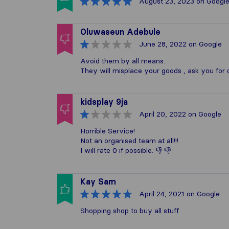
August 23, 2023
on Googl
Oluwaseun Adebule
June 28, 2022
on Google
Avoid them by all means.
They will misplace your goods , ask you for 
kidsplay 9ja
April 20, 2022
on Google
Horrible Service!
Not an organised team at all!!!
I will rate 0 if possible. 👎 👎
Kay Sam
April 24, 2021
on Google
Shopping shop to buy all stuff