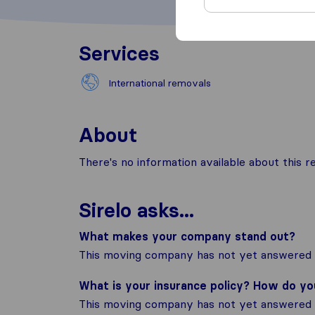
Services
International removals
About
There's no information available about this
Sirelo asks...
What makes your company stand out?
This moving company has not yet answered t
What is your insurance policy? How do y
This moving company has not yet answered t