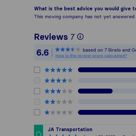
What is the best advice you would give 
This moving company has not yet answered t
To give you t
Reviews
7
Sirelo is not 
based on
7
Sirelo and 
6.6
All reviews ga
How is the review score calculated?
JA Transportation