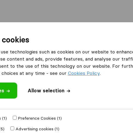
Moving Abroad
Container Shipping
Services
 cookies
es Barking
Miracle Shipping & Cargo Services
use technologies such as cookies on our website to enhanc
se content and ads, provide features, and analyse our traffi
Cargo
nt to the use of this technology on our website. For furthe
choices at any time - see our
Cookies Policy
.
es
Allow selection
 review
 (1)
Preference Cookies (1)
ther
removal
(5)
Advertising cookies (1)