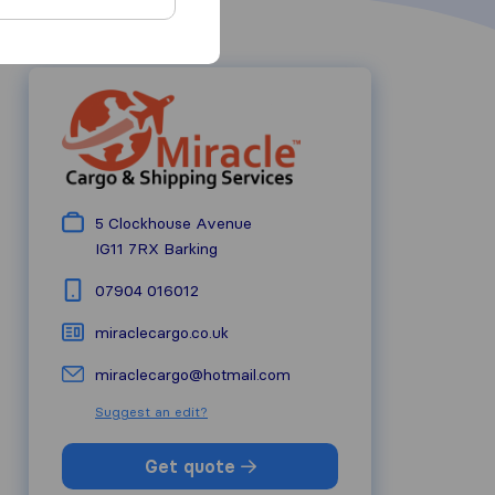
5 Clockhouse Avenue
IG11 7RX
Barking
07904 016012
miraclecargo.co.uk
miraclecargo@hotmail.com
Suggest an edit?
Get quote