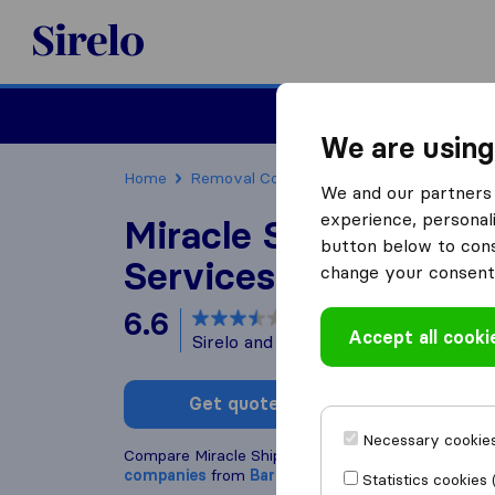
Sirelo.co.uk
Moving House
We are using
Home
Removal Companies
Removal Compani
We and our partners 
experience, personali
Miracle Shipping & 
button below to conse
Services
change your consent 
6.6
based on
7
Accept all cooki
Sirelo and Google reviews
i
Get quote
Write a
Necessary cookies
Compare Miracle Shipping & Cargo Services with o
companies
from
Barking
Statistics cookies 