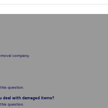
 removal company.
his question.
ou deal with damaged items?
his question.