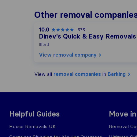
Other removal companies
10.0
575
Dinev's Quick & Easy Removals
Ilford
View removal company
View all
removal companies
in
Barking
Helpful Guides
Move in
House Removals UK
Removal Cos