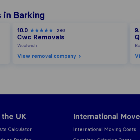
 in Barking
10.0
9
296
Cwc Removals
Q
Woolwich
Ba
View removal company
V
 the UK
International Move
ts Calculator
International Moving Costs