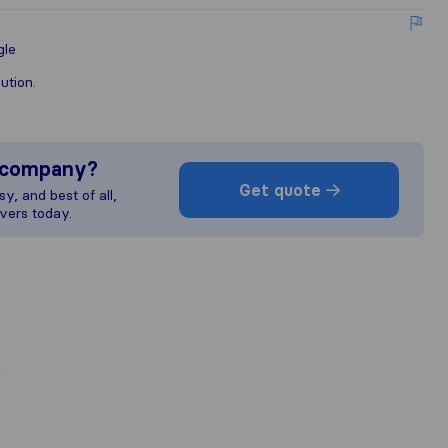
gle
ution.
s company?
Get quote
y, and best of all,
vers today.