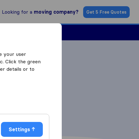
Looking for a
moving company?
Get 5 Free Quotes
Find a Mover
e your user
c. Click the green
r details or to
Settings