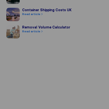
Container Shipping Costs UK
Container Shipping Costs UK
Read article
Removal Volume Calculator
Removal Volume Calculator
Read article