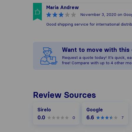
Maria Andrew
November 3, 2020
on Goo
Good shipping service for international distrib
Want to move with thi
Request a quote today! It’s quick, eas
free! Compare with up to 4 other mo
Review Sources
Google
Sirelo
Google
0.0
6.6
0
7