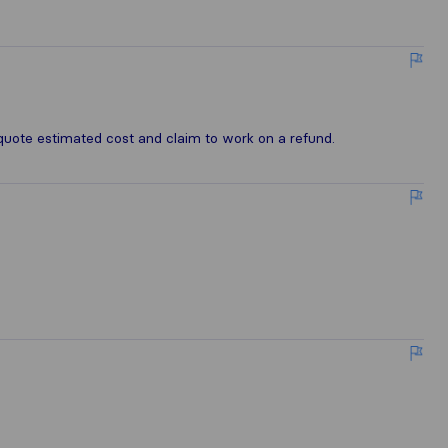
e
quote estimated cost and claim to work on a refund.