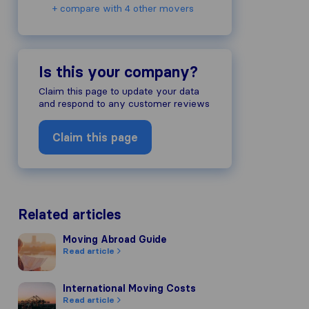
+ compare with 4 other movers
Is this your company?
ompany's reputation, we gather revie
Claim this page to update your data
s of other review sources.
and respond to any customer reviews
to our review guidelines and have pas
Claim this page
Related articles
Moving Abroad Guide
Moving Abroad Guide
Read article
International Moving Costs
International Moving Costs
Read article