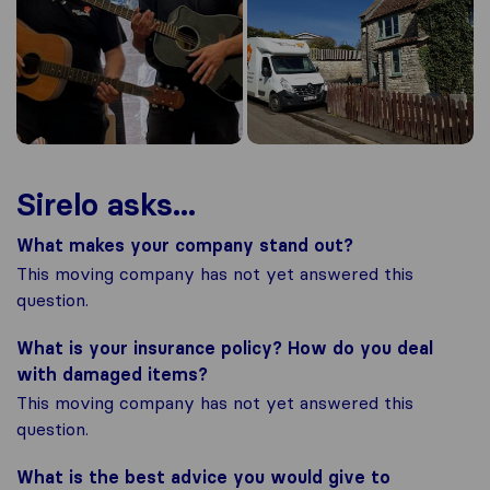
Sirelo asks...
What makes your company stand out?
This moving company has not yet answered this
question.
What is your insurance policy? How do you deal
with damaged items?
This moving company has not yet answered this
question.
What is the best advice you would give to