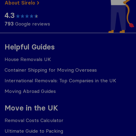
About Sirelo
4.3
793
Google reviews
Helpful Guides
House Removals UK
Container Shipping for Moving Overseas
International Removals: Top Companies in the UK
Moving Abroad Guides
Move in the UK
Removal Costs Calculator
Ultimate Guide to Packing