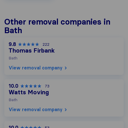
Other removal companies in
Bath
9.8
222
Thomas Firbank
Bath
View removal company
10.0
73
Watts Moving
Bath
View removal company
10.0
53