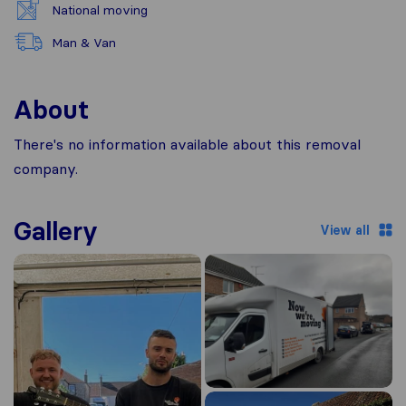
National moving
Man & Van
About
There's no information available about this removal
company.
Gallery
View all