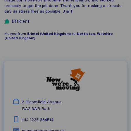
tirelessly to get the job done. Thank you for making a stressful
day as stress free as possible. J & T
Efficient
Moved from
Bristol (United Kingdom)
to
Nettleton, Wiltshire
(United Kingdom)
3 Bloomfield Avenue
BA2 3AB
Bath
+44 1225 684514
nowweremoving.co.uk