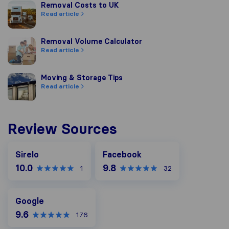
Removal Costs to UK
Removal Costs to UK
Read article
Removal Volume Calculator
Removal Volume Calculator
Read article
Moving & Storage Tips
Moving & Storage Tips
Read article
Review Sources
Facebook
Sirelo
Facebook
10.0
9.8
1
32
Google
Google
9.6
176