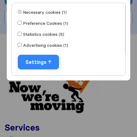
Necessary cookies (1)
Write a review
Preference Cookies (1)
Statistics cookies (5)
Advertising cookies (1)
Overview
Reviews
Sources
Settings
Services