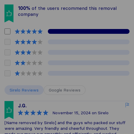
100%
of the users recommend this removal
company
Sirelo Reviews
Google Reviews
J.G.
November 15, 2024
on Sirelo
[Name removed by Sirelo] and the guys who packed our stuff
were amazing. Very friendly and cheerful throughout. They
made our move run smoothly and efficiently, and worked