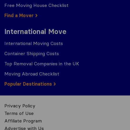
Free Moving House Checklist
Find a Mover
International Move
International Moving Costs
Container Shipping Costs
Top Removal Companies in the UK
Moving Abroad Checklist
Popular Destinations
Privacy Policy
Terms of Use
Affiliate Program
Advertise with Us