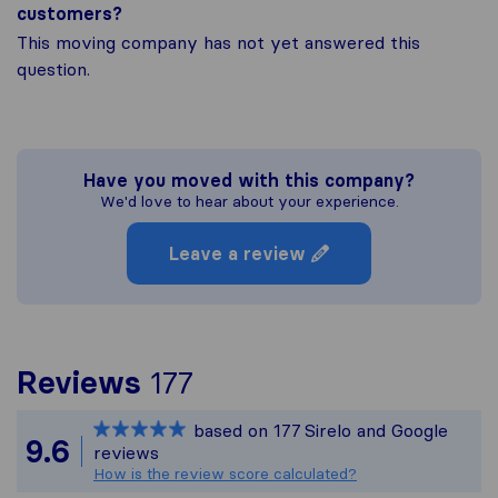
customers?
This moving company has not yet answered this
question.
Have you moved with this company?
We'd love to hear about your experience.
Leave a review
To give you the most 
Reviews
177
Sirelo is not responsib
based on
177
Sirelo and Google
All reviews gathered f
9.6
reviews
How is the review score calculated?