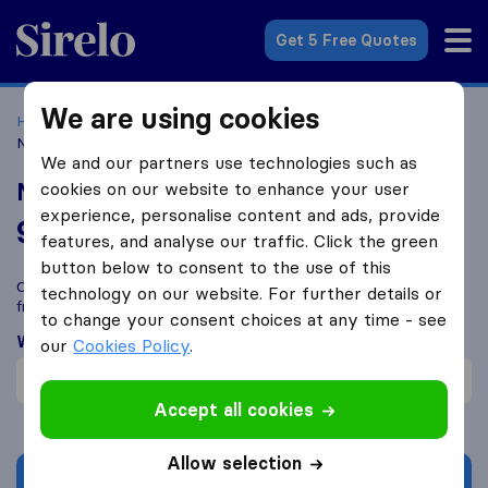
Sirelo.co.uk
Get 5 Free Quotes
We are using cookies
Home
Removal Companies
Removal Companies Bath
Now We're Moving
We and our partners use technologies such as
Now We're Moving
cookies on our website to enhance your user
experience, personalise content and ads, provide
9.6
based on
177
features, and analyse our traffic. Click the green
Sirelo and Google reviews
i
button below to consent to the use of this
Compare Now We're Moving with other
removal companies
technology on our website. For further details or
from
Bath
to change your consent choices at any time - see
What customers are saying
our
Cookies Policy
.
Efficient (1)
Accept all cookies
Allow selection
Get quote