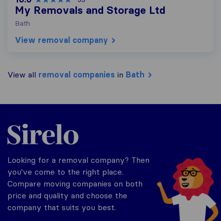
My Removals and Storage Ltd
Bath
View removal company
View all
removal companies
in
Bath
Sirelo.co.uk
Looking for a removal company? Then
you've come to the right place.
Compare moving companies on both
price and quality and choose the
company that suits you best.