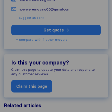
nowweremoving00@gmail.com
Suggest an edit?
Get quote
+ compare with 4 other movers
Is this your company?
Claim this page to update your data and respond to
any customer reviews
Claim this page
Related articles