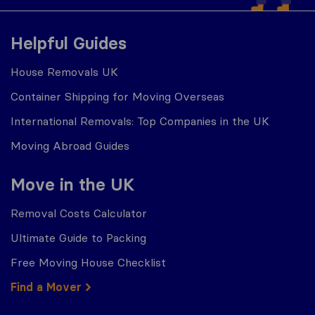
Helpful Guides
House Removals UK
Container Shipping for Moving Overseas
International Removals: Top Companies in the UK
Moving Abroad Guides
Move in the UK
Removal Costs Calculator
Ultimate Guide to Packing
Free Moving House Checklist
Find a Mover