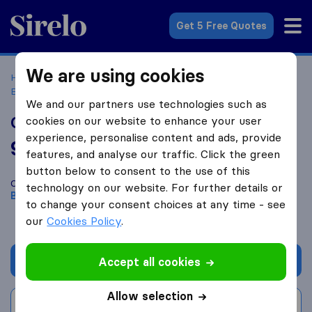
Sirelo.co.uk
Get 5 Free Quotes
We are using cookies
Home
Removal Companies
Removal Companies
Beckenham
Carib Shipping
We and our partners use technologies such as
Carib Shipping
cookies on our website to enhance your user
experience, personalise content and ads, provide
9.2
based on
73
features, and analyse our traffic. Click the green
Sirelo and Google reviews
i
button below to consent to the use of this
Compare Carib Shipping with other
removal companies
from
technology on our website. For further details or
Beckenham
to change your consent choices at any time - see
our
Cookies Policy
.
Get quote
Accept all cookies
Allow selection
Write a review