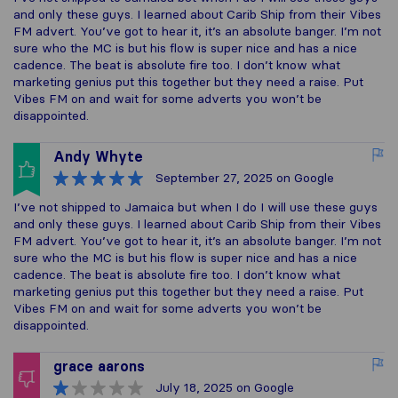
and only these guys. I learned about Carib Ship from their Vibes
FM advert. You’ve got to hear it, it’s an absolute banger. I’m not
sure who the MC is but his flow is super nice and has a nice
cadence. The beat is absolute fire too. I don’t know what
marketing genius put this together but they need a raise. Put
Vibes FM on and wait for some adverts you won’t be
disappointed.
Andy Whyte
September 27, 2025
on Google
I’ve not shipped to Jamaica but when I do I will use these guys
and only these guys. I learned about Carib Ship from their Vibes
FM advert. You’ve got to hear it, it’s an absolute banger. I’m not
sure who the MC is but his flow is super nice and has a nice
cadence. The beat is absolute fire too. I don’t know what
marketing genius put this together but they need a raise. Put
Vibes FM on and wait for some adverts you won’t be
disappointed.
grace aarons
July 18, 2025
on Google