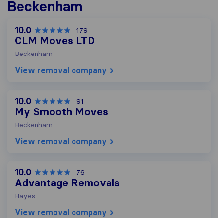
Beckenham
10.0
179
CLM Moves LTD
Beckenham
View removal company
10.0
91
My Smooth Moves
Beckenham
View removal company
10.0
76
Advantage Removals
Hayes
View removal company