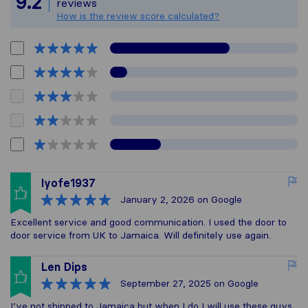
9.2
reviews
How is the review score calculated?
Iyofe1937
January 2, 2026
on Google
Excellent service and good communication. I used the door to
door service from UK to Jamaica. Will definitely use again.
Len Dips
September 27, 2025
on Google
I’ve not shipped to Jamaica but when I do I will use these guys