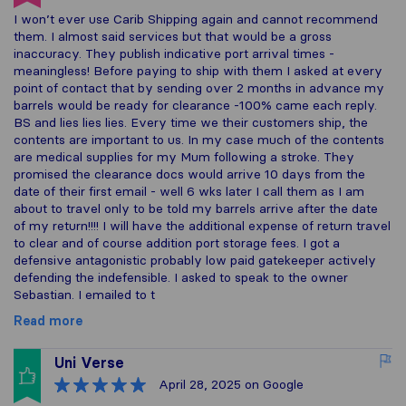
I won’t ever use Carib Shipping again and cannot recommend
them. I almost said services but that would be a gross
inaccuracy. They publish indicative port arrival times -
meaningless! Before paying to ship with them I asked at every
point of contact that by sending over 2 months in advance my
barrels would be ready for clearance -100% came each reply.
BS and lies lies lies. Every time we their customers ship, the
contents are important to us. In my case much of the contents
are medical supplies for my Mum following a stroke. They
promised the clearance docs would arrive 10 days from the
date of their first email - well 6 wks later I call them as I am
about to travel only to be told my barrels arrive after the date
of my return!!!! I will have the additional expense of return travel
to clear and of course addition port storage fees. I got a
defensive antagonistic probably low paid gatekeeper actively
defending the indefensible. I asked to speak to the owner
Sebastian. I emailed to t
Read more
Uni Verse
April 28, 2025
on Google