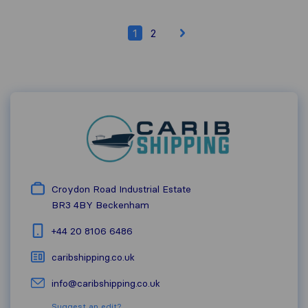
1
2
Croydon Road Industrial Estate
BR3 4BY
Beckenham
+44 20 8106 6486
caribshipping.co.uk
info@caribshipping.co.uk
Suggest an edit?