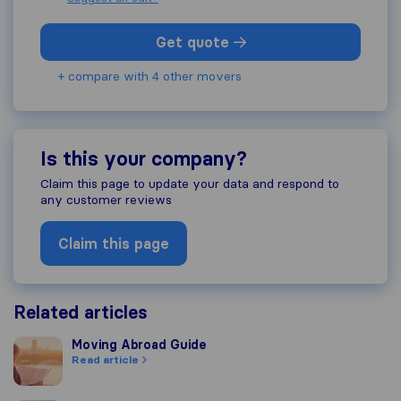
Get quote
+ compare with 4 other movers
Is this your company?
Claim this page to update your data and respond to
any customer reviews
Claim this page
Related articles
Moving Abroad Guide
Moving Abroad Guide
Read article