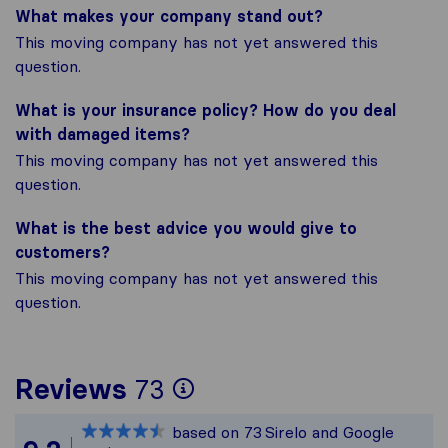
What makes your company stand out?
This moving company has not yet answered this
question.
What is your insurance policy? How do you deal
with damaged items?
This moving company has not yet answered this
question.
What is the best advice you would give to
customers?
This moving company has not yet answered this
question.
To give you the most
Reviews
73
Sirelo is not respons
based on
73
Sirelo and Google
All reviews gathered 