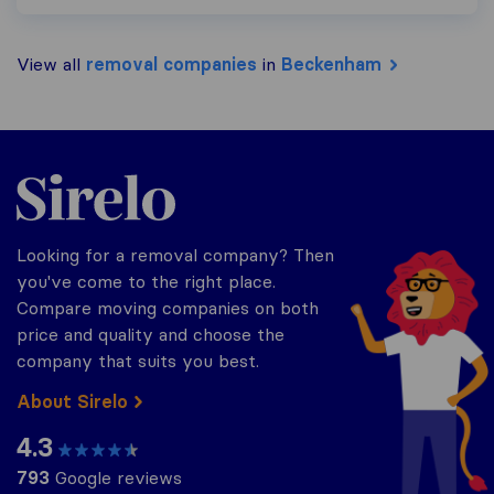
View all
removal companies
in
Beckenham
Sirelo.co.uk
Looking for a removal company? Then
you've come to the right place.
Compare moving companies on both
price and quality and choose the
company that suits you best.
About Sirelo
4.3
793
Google reviews