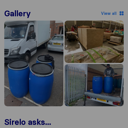
Gallery
View all
Sirelo asks...