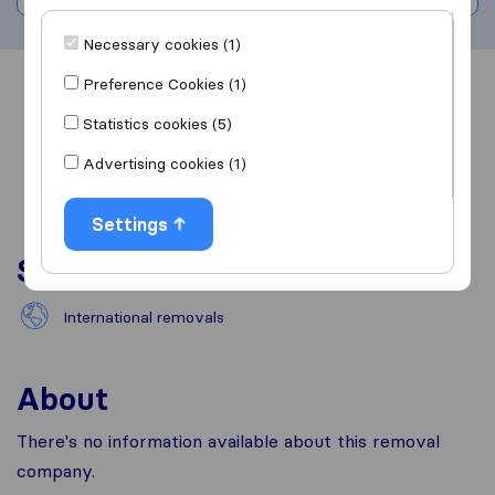
Necessary cookies (1)
Preference Cookies (1)
Overview
Reviews
Sources
Statistics cookies (5)
Advertising cookies (1)
Settings
Services
International removals
About
There's no information available about this removal
company.