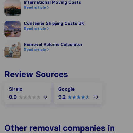
International Moving Costs
International Moving Costs
Read article
Container Shipping Costs UK
Container Shipping Costs UK
Read article
Removal Volume Calculator
Removal Volume Calculator
Read article
Review Sources
Google
Sirelo
Google
0.0
9.2
0
73
Other removal companies in