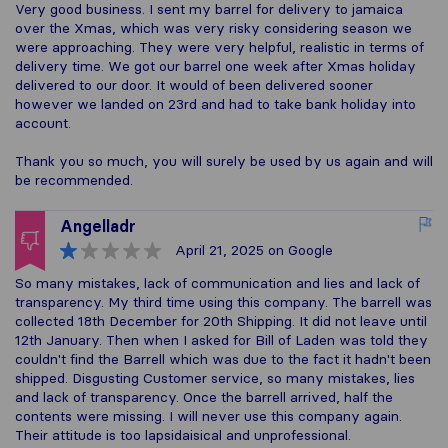
Very good business. I sent my barrel for delivery to jamaica
over the Xmas, which was very risky considering season we
were approaching. They were very helpful, realistic in terms of
delivery time. We got our barrel one week after Xmas holiday
delivered to our door. It would of been delivered sooner
however we landed on 23rd and had to take bank holiday into
account.
Thank you so much, you will surely be used by us again and will
be recommended.
Angelladr
April 21, 2025
on Google
So many mistakes, lack of communication and lies and lack of
transparency. My third time using this company. The barrell was
collected 18th December for 20th Shipping. It did not leave until
12th January. Then when I asked for Bill of Laden was told they
couldn't find the Barrell which was due to the fact it hadn't been
shipped. Disgusting Customer service, so many mistakes, lies
and lack of transparency. Once the barrell arrived, half the
contents were missing. I will never use this company again.
Their attitude is too lapsidaisical and unprofessional.