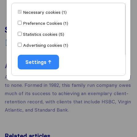
Necessary cookies (1)
Preference Cookies (1)
Services
Statistics cookies (5)
National moving
Advertising cookies (1)
Settings
About
At Grayline they pride themselves on a service second
to none. Formed in 1982, this family run company owes
much of its success to achieving an exemplary client-
retention record, with clients that include HSBC, Virgin
Atlantic, and Standard Bank.
Related articles