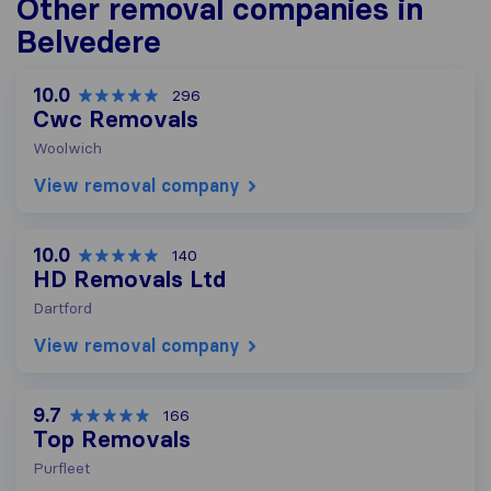
Other removal companies in
Belvedere
10.0
296
Cwc Removals
Woolwich
View removal company
10.0
140
HD Removals Ltd
Dartford
View removal company
9.7
166
Top Removals
Purfleet