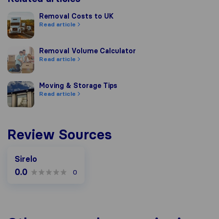
Removal Costs to UK
Removal Costs to UK
Read article
Removal Volume Calculator
Removal Volume Calculator
Read article
Moving & Storage Tips
Moving & Storage Tips
Read article
Review Sources
Sirelo
0.0
0