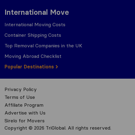
International Move
International Moving Costs
Container Shipping Costs
Top Removal Companies in the UK
Moving Abroad Checklist
Popular Destinations
Privacy Policy
Terms of Use
Affiliate Program
Advertise with Us
Sirelo for Movers
Copyright © 2026 TriGlobal. All rights reserved.