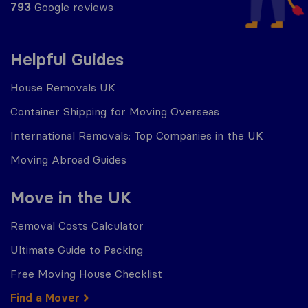
793
Google reviews
Helpful Guides
House Removals UK
Container Shipping for Moving Overseas
International Removals: Top Companies in the UK
Moving Abroad Guides
Move in the UK
Removal Costs Calculator
Ultimate Guide to Packing
Free Moving House Checklist
Find a Mover