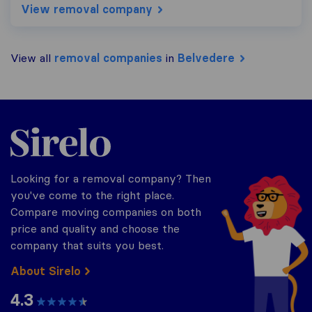
View removal company
View all
removal companies
in
Belvedere
Sirelo.co.uk
Looking for a removal company? Then
you've come to the right place.
Compare moving companies on both
price and quality and choose the
company that suits you best.
About Sirelo
4.3