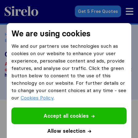
Sirelo.co.uk
Get 5 Free Quotes
We are using cookies
Home
Removal Companies
Removal Companies
Belvedere
Grayline Services
We and our partners use technologies such as
Grayline Services
cookies on our website to enhance your user
experience, personalise content and ads, provide
According to our knowledge, this company is no longer
features, and analyse our traffic. Click the green
operational.
Are you looking for a removal company? Click
here
button below to consent to the use of this
.
technology on our website. For further details or
to change your consent choices at any time - see
our
Cookies Policy
.
Overview
Reviews
Sources
Accept all cookies
Allow selection