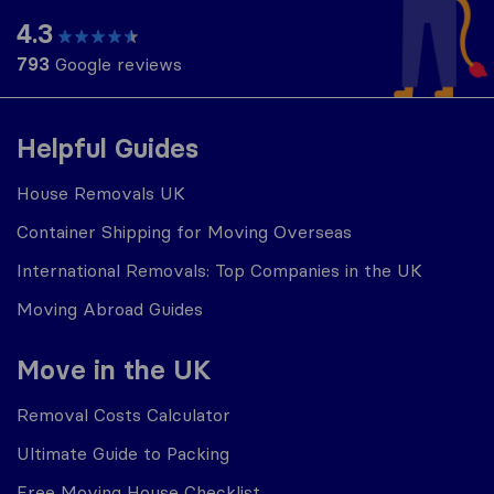
4.3
793
Google reviews
Helpful Guides
House Removals UK
Container Shipping for Moving Overseas
International Removals: Top Companies in the UK
Moving Abroad Guides
Move in the UK
Removal Costs Calculator
Ultimate Guide to Packing
Free Moving House Checklist