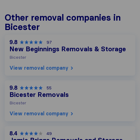
Other removal companies in
Bicester
9.8
97
New Beginnings Removals & Storage
Bicester
View removal company
9.8
55
Bicester Removals
Bicester
View removal company
8.4
49