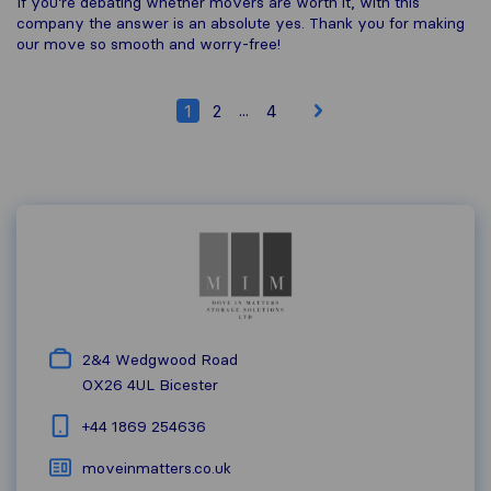
If you’re debating whether movers are worth it, with this
company the answer is an absolute yes. Thank you for making
our move so smooth and worry-free!
...
1
2
4
2&4 Wedgwood Road
OX26 4UL
Bicester
+44 1869 254636
moveinmatters.co.uk