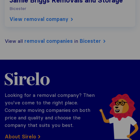
Jamie Briggs Removals and Storage
Bicester
View removal company
View all
removal companies
in
Bicester
Sirelo.co.uk
Looking for a removal company? Then
you've come to the right place.
Compare moving companies on both
price and quality and choose the
company that suits you best.
About Sirelo