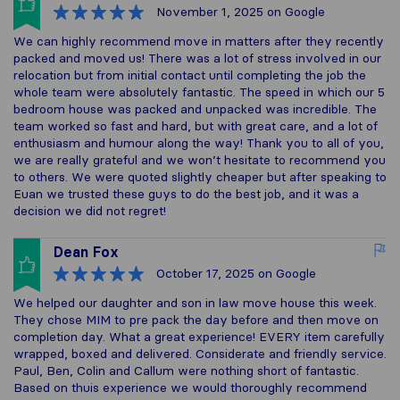
November 1, 2025
on Google
We can highly recommend move in matters after they recently
packed and moved us! There was a lot of stress involved in our
relocation but from initial contact until completing the job the
whole team were absolutely fantastic. The speed in which our 5
bedroom house was packed and unpacked was incredible. The
team worked so fast and hard, but with great care, and a lot of
enthusiasm and humour along the way! Thank you to all of you,
we are really grateful and we won’t hesitate to recommend you
to others. We were quoted slightly cheaper but after speaking to
Euan we trusted these guys to do the best job, and it was a
decision we did not regret!
Dean Fox
October 17, 2025
on Google
We helped our daughter and son in law move house this week.
They chose MIM to pre pack the day before and then move on
completion day. What a great experience! EVERY item carefully
wrapped, boxed and delivered. Considerate and friendly service.
Paul, Ben, Colin and Callum were nothing short of fantastic.
Based on thuis experience we would thoroughly recommend