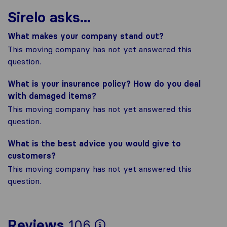
Sirelo asks...
What makes your company stand out?
This moving company has not yet answered this
question.
What is your insurance policy? How do you deal
with damaged items?
This moving company has not yet answered this
question.
What is the best advice you would give to
customers?
This moving company has not yet answered this
question.
To give you the mos
Reviews
106