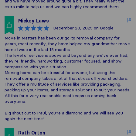
and we have moved around quite a bit. They really went the
extra mile to help us and we can highly recommend them.
Mickey Laws
December 20, 2025
on Google
Move in Matters has been our go-to removal company for
years, most recently, they have helped my grandmother move
home twice in the last 18 months.
The level of service is above and beyond any we've ever had,
they're; friendly, hardworking, customer focused, and show
compassion with your situation.
Moving home can be stressful for anyone, but using this
removal company takes a lot of that stress off your shoulders.
They offer a multitude of services like providing packaging,
packing up your items, and storage solutions to suit your needs.
All this for a very reasonable cost keeps us coming back
everytime.
Big shout out to Paul, you're a diamond and we will see you
again the next time!
Ruth Orton