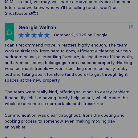
MIM…..in fact, we may well have a move ourselves in the near
future and we know who we’ll be calling (and it won’t be
Ghostbusters!😎)
Georgia Walton
October 2, 2025
on Google
I can’t recommend Move in Matters highly enough. The team
worked tirelessly from 8am to 8pm, efficiently clearing our two-
bedroom house, dismantling furniture, taking items off the walls,
and even collecting belongings from a second property. Nothing
was too much trouble—even rebuilding our ridiculously tricky
bed and taking apart furniture (and doors) to get through tight
spaces at the new property.
The team were really kind, offering solutions to every problem.
It honestly felt like having family help us out, which made the
whole experience so comfortable and stress-free.
Communication was clear throughout, from the quoting and
booking process to somehow even making moving day
enjoyable!