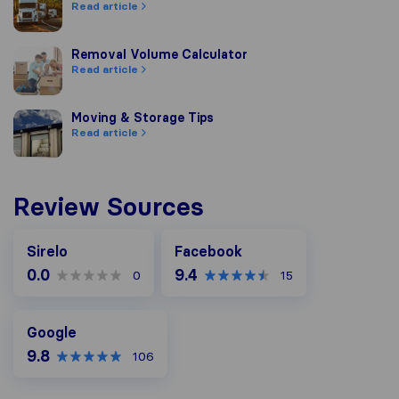
Read article
Removal Volume Calculator
Removal Volume Calculator
Read article
Moving & Storage Tips
Moving & Storage Tips
Read article
Review Sources
Facebook
Sirelo
Facebook
0.0
9.4
0
15
Google
Google
9.8
106