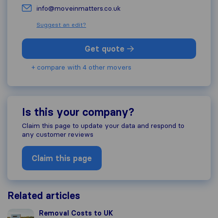
info@moveinmatters.co.uk
Suggest an edit?
Get quote
+ compare with 4 other movers
Is this your company?
Claim this page to update your data and respond to
any customer reviews
Claim this page
Related articles
Removal Costs to UK
Removal Costs to UK