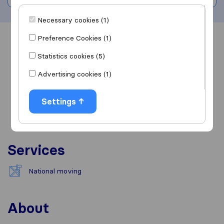
Necessary cookies (1)
Preference Cookies (1)
Overview
Reviews
Sources
Statistics cookies (5)
Advertising cookies (1)
Settings
Services
National moving
About