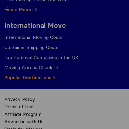
Find a Mover
International Move
International Moving Costs
Container Shipping Costs
Top Removal Companies in the UK
Moving Abroad Checklist
Popular Destinations
Privacy Policy
Terms of Use
Affiliate Program
Advertise with Us