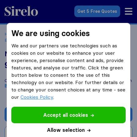
Sirelo.co.uk
Get 5 Free Quotes
We are using cookies
Home
Removal Companies
Removal Companies
Bicester
Move in Matters
We and our partners use technologies such as
Move in Matters
cookies on our website to enhance your user
experience, personalise content and ads, provide
9.8
based on
106
features, and analyse our traffic. Click the green
Sirelo and Google reviews
i
button below to consent to the use of this
Compare Move in Matters with other
removal companies
from
technology on our website. For further details or
Bicester
to change your consent choices at any time - see
our
Cookies Policy
.
Get quote
Accept all cookies
Allow selection
Write a review