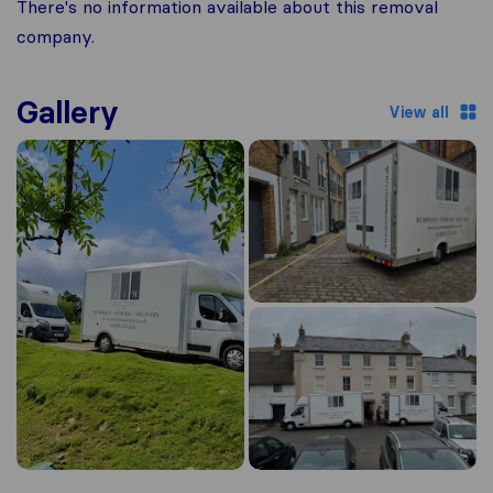
There's no information available about this removal
company.
Gallery
View all