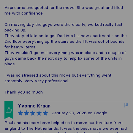
Virpi came and quoted for the move. She was great and filled
me with confidence.
On moving day the guys were there early, worked really fast
packing up.
They stayed late on to get Dad into his new apartment - on the
2nd floor everything up the stairs as the lift was out of bounds
for heavy items.
They wouldn’t go until everything was in place and a couple of
guys came back the next day to help fix some of the units in
place.
I was so stressed about this move but everything went
smoothly. Very very professional.
Thank you so much.
Yvonne Kraan
January 29, 2026
on Google
Paul and his team have helped us to move our furniture from
England to The Netherlands. It was the best move we ever had