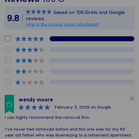
Sirelo is not respon
based on
106
Sirelo and Google
All reviews gathere
9.8
reviews
How is the review score calculated?
wendy moore
February 3, 2026
on Google
I can highly recommend this removal firm.
I’ve never had removals before and this one was for my 83
year old father who was downsizing to a retirement apartment.