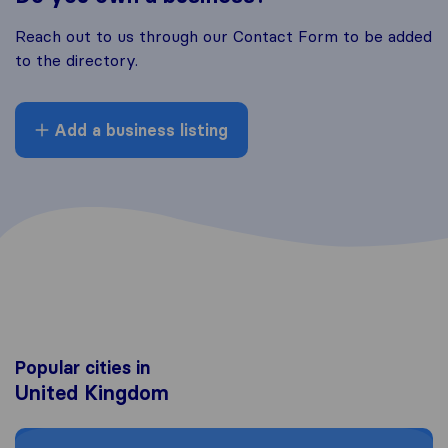
Reach out to us through our Contact Form to be added
to the directory.
Add a business listing
Popular cities in
United Kingdom
Moving to London