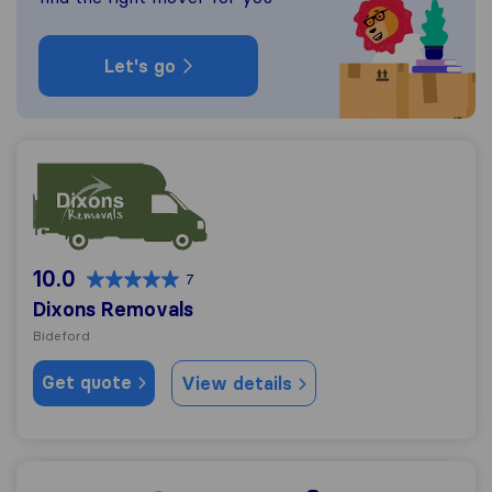
Let's go
Dixons Removals
10.0
7
Dixons Removals
Bideford
Get quote
View details