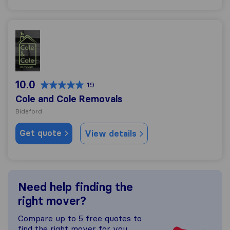
Cole and Cole Removals
10.0
19
Cole and Cole Removals
Bideford
Get quote
View details
Need help finding the
right mover?
Compare up to 5 free quotes to
find the right mover for you