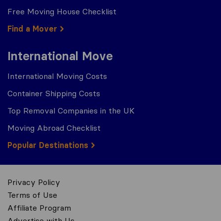
Free Moving House Checklist
Find a Mover
International Move
International Moving Costs
Container Shipping Costs
Top Removal Companies in the UK
Moving Abroad Checklist
Popular Destinations
Privacy Policy
Terms of Use
Affiliate Program
Advertise with Us