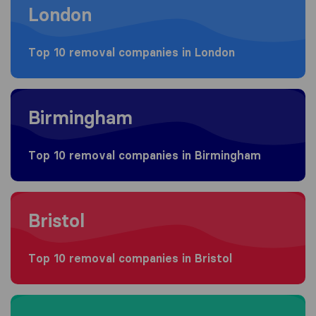
London
Top 10 removal companies in London
Moving to Birmingham
Birmingham
Top 10 removal companies in Birmingham
Moving to Bristol
Bristol
Top 10 removal companies in Bristol
Moving to Manchester