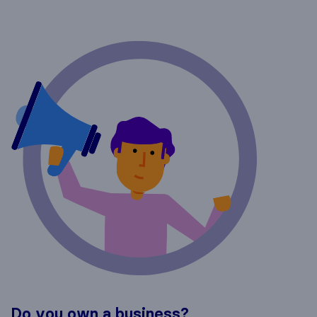
Do you own a business?