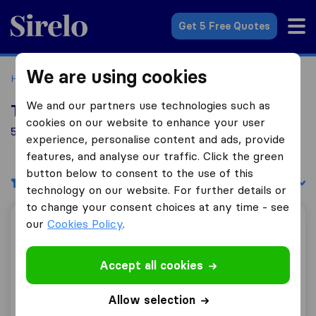
Sirelo.co.uk
Get 5 Free Quotes
We are using cookies
Home
Removal Companies
Removal Companies Bideford
We and our partners use technologies such as
Top 10 Removal Companies in Bideford
cookies on our website to enhance your user
5 Removal Companies found in Bideford
experience, personalise content and ads, provide
features, and analyse our traffic. Click the green
button below to consent to the use of this
Filters
Sort by:
technology on our website. For further details or
to change your consent choices at any time - see
our
Cookies Policy
.
HLH Removals
Accept all cookies
10.0
62
Allow selection
HLH Removals