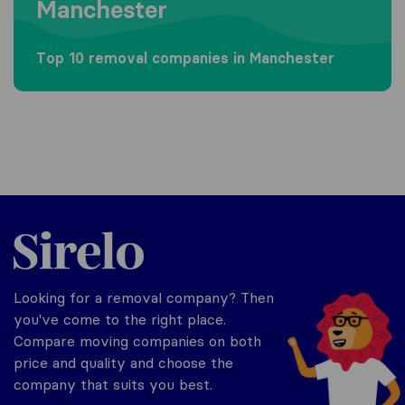
Manchester
Top 10 removal companies in Manchester
Sirelo.co.uk
Looking for a removal company? Then
you've come to the right place.
Compare moving companies on both
price and quality and choose the
company that suits you best.