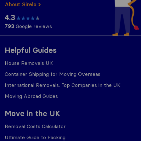
About Sirelo
4.3
793
Google reviews
Helpful Guides
House Removals UK
Container Shipping for Moving Overseas
International Removals: Top Companies in the UK
Moving Abroad Guides
Move in the UK
Removal Costs Calculator
Ultimate Guide to Packing