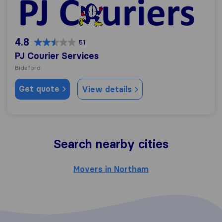
PJ Courier Services
4.8
51
PJ Courier Services
Bideford
Get quote
View details
Search nearby cities
Movers in Northam