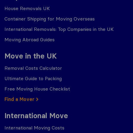
House Removals UK
Container Shipping for Moving Overseas
International Removals: Top Companies in the UK
Moving Abroad Guides
Move in the UK
Removal Costs Calculator
Ultimate Guide to Packing
Free Moving House Checklist
Find a Mover
International Move
International Moving Costs