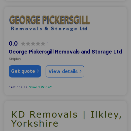
George Pickersgill Removals and Storage Ltd
0.0
1
George Pickersgill Removals and Storage Ltd
Shipley
Get quote
View details
"Good Price"
1 ratings as
KD Removals