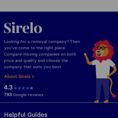
Sirelo.co.uk
Looking for a removal company? Then
you've come to the right place.
Compare moving companies on both
price and quality and choose the
company that suits you best.
About Sirelo
4.3
793
Google reviews
Helpful Guides