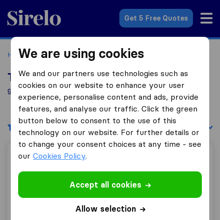
Sirelo.co.uk
Get 5 Free Quotes
We are using cookies
Home
Removal Companies
Removal Companies Bingley
We and our partners use technologies such as
Top 10 Removal Companies in Bingley
cookies on our website to enhance your user
9 Removal Companies found in Bingley
experience, personalise content and ads, provide
features, and analyse our traffic. Click the green
button below to consent to the use of this
Filters
Sort by:
technology on our website. For further details or
to change your consent choices at any time - see
our
Cookies Policy
.
Westfield Removals
Accept all cookies
10.0
123
Allow selection
Westfield Removals