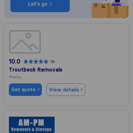
Let's go
Troutbeck Removals
10.0
19
Troutbeck Removals
Shipley
Get quote
View details
AM-PM Removals & Storage of Bingle