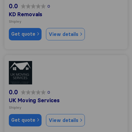
0.0
0
KD Removals
Shipley
Get quote
View details
UK Moving Services
0.0
0
UK Moving Services
Shipley
Get quote
View details