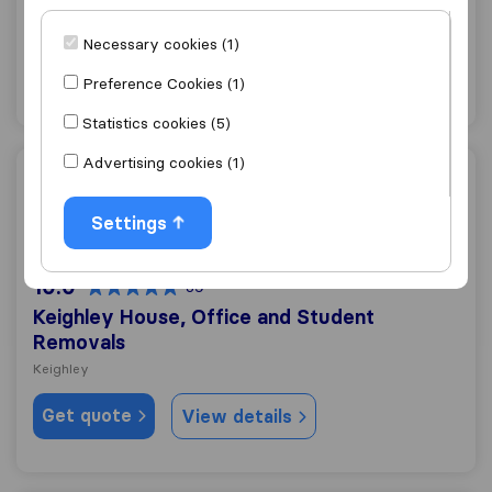
Bingley
Necessary cookies (1)
Get quote
View details
Preference Cookies (1)
Statistics cookies (5)
Advertising cookies (1)
Keighley House, Office and Student Removals
Settings
10.0
39
Keighley House, Office and Student
Removals
Keighley
Get quote
View details