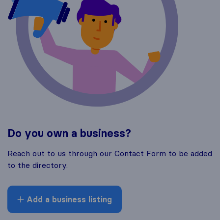
Do you own a business?
Reach out to us through our Contact Form to be added
to the directory.
Add a business listing