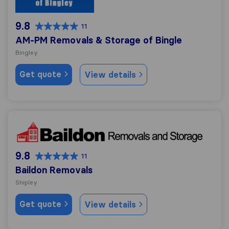
9.8
11
AM-PM Removals & Storage of Bingle
Bingley
Get quote
View details
Baildon Removals
9.8
11
Baildon Removals
Shipley
Get quote
View details