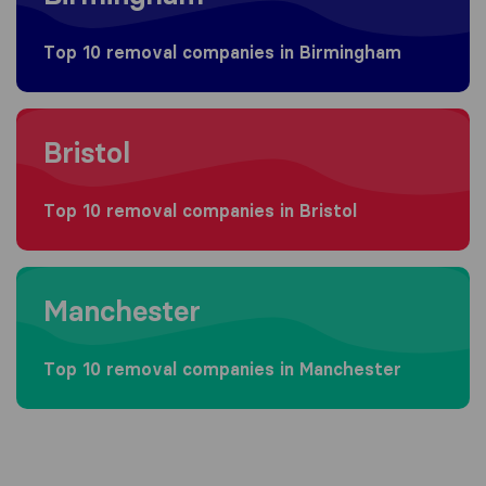
Top 10 removal companies in Birmingham
Moving to Bristol
Bristol
Top 10 removal companies in Bristol
Moving to Manchester
Manchester
Top 10 removal companies in Manchester