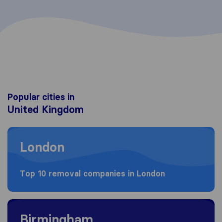
Popular cities in
United Kingdom
Moving to London
London
Top 10 removal companies in London
Moving to Birmingham
Birmingham