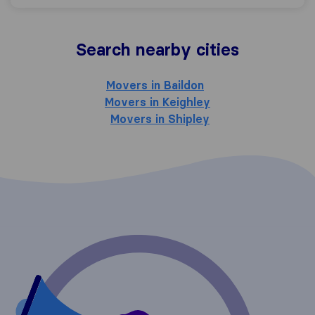
Search nearby cities
Movers in Baildon
Movers in Keighley
Movers in Shipley