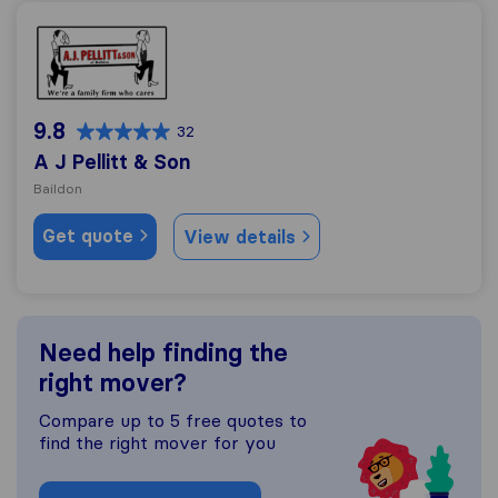
A J Pellitt & Son
9.8
32
A J Pellitt & Son
Baildon
Get quote
View details
Need help finding the
right mover?
Compare up to 5 free quotes to
find the right mover for you