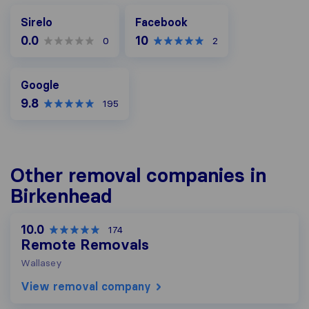
Facebook
Sirelo
Facebook
0.0
10
0
2
Google
Google
9.8
195
Other removal companies in
Birkenhead
10.0
174
Remote Removals
Wallasey
View removal company