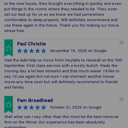
to the new house, they brought everything in quickly and even
put things in the rooms where they needed to be. They even
set our bed up for us so we knew we had somewhere
comfortable to sleep properly. Will definitely recommend and
use these again in the future. Thank you for making our move
stress free.
Paul Christie
November 19, 2025
on Google
Had the lads help us move from Hoylake to Heswall on the 19th
September. First class service with a lovely bunch. Made the
moving day a lot less stressful and that much easier. I'd like to
say I'd use again but not sure I can stomach another house
move any time soon but will definitely recommend to friends
and family.
Pam Broadhead
October 21, 2025
on Google
Well what can I say other than this must be the best removal
firm on the Wirral. Our experience has been absolutely
outstanding.