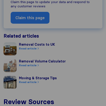
Claim this page to update your data and respond to
any customer reviews
Claim this page
Related articles
Removal Costs to UK
Removal Costs to UK
Read article
Removal Volume Calculator
Removal Volume Calculator
Read article
Moving & Storage Tips
Moving & Storage Tips
Read article
Review Sources