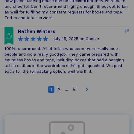
new place. Moving house can be stressful but they were calm
and cheerful. Can’t recommend highly enough. Shout out to Ian
as well for fulfilling my constant requests for boxes and tape.
End to end total service!
Bethan Winters
July 15, 2025
on Google
100% recommend. All of fellas who came were really nice
people and did a really good job. They came prepared with
countless boxes and tape, including boxes that had a hanging
rail so clothes in the wardrobes didn’t get squashed. We paid
extra for the full packing option, well worth it.
...
1
2
5