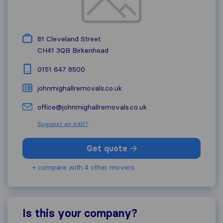
81 Cleveland Street
CH41 3QB
Birkenhead
0151 647 8500
johnmighallremovals.co.uk
office@johnmighallremovals.co.uk
Suggest an edit?
Get quote
+ compare with 4 other movers
Is this your company?