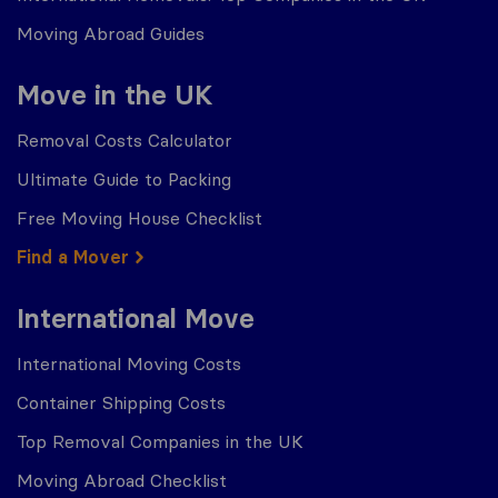
Moving Abroad Guides
Move in the UK
Removal Costs Calculator
Ultimate Guide to Packing
Free Moving House Checklist
Find a Mover
International Move
International Moving Costs
Container Shipping Costs
Top Removal Companies in the UK
Moving Abroad Checklist