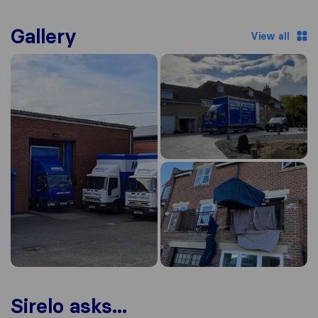
Gallery
View all
Sirelo asks...