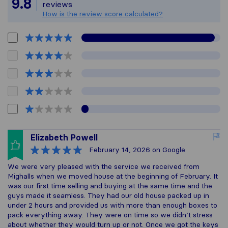
9.8
reviews
How is the review score calculated?
Elizabeth Powell
February 14, 2026
on Google
We were very pleased with the service we received from
Mighalls when we moved house at the beginning of February. It
was our first time selling and buying at the same time and the
guys made it seamless. They had our old house packed up in
under 2 hours and provided us with more than enough boxes to
pack everything away. They were on time so we didn’t stress
about whether they would turn up or not. Once we got the keys