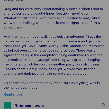
Greg and Ian were very understanding & flexible when I had to
change our date at least 4 times (possibly more) even
WhatsApp calling me (with permission I hasten to add) whilst
we were on holiday with no mobile phone signal to confirm &
agree plans.
And then to the move itself. I apologise in advance if I get the
names wrong or forget someone but our sincere and genuine
thanks to Cyril (Cyd), Andy, Corey, John, James and team who
pulled out everything to get us in and settled. There was a
significant delay in the completion being confirmed (due to the
International Internet Outage) and Greg was great at keeping
me updated which he could as another party was also being
used by them. Corey, Andy and Cyril worked well into the
evening and darkness to make sure we were settled.
This team never stopped, they made sure everything was in
the right place, that al
Read more
Rebecca Lewis