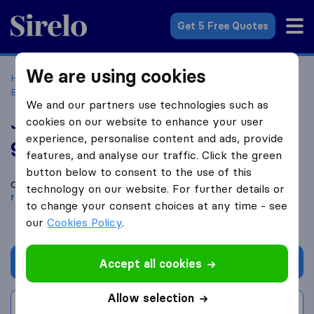
Sirelo.co.uk
Get 5 Free Quotes
We are using cookies
Home
Removal Companies
Removal Companies
Birkenhead
John Mighall's Removals & Storage
We and our partners use technologies such as
John Mighall's Removals & Storage
cookies on our website to enhance your user
experience, personalise content and ads, provide
9.8
based on
195
features, and analyse our traffic. Click the green
Sirelo and Google reviews
i
button below to consent to the use of this
Compare John Mighall's Removals & Storage with other
technology on our website. For further details or
removal companies
from
Birkenhead
to change your consent choices at any time - see
our
Cookies Policy
.
Get quote
Accept all cookies
Allow selection
Write a review