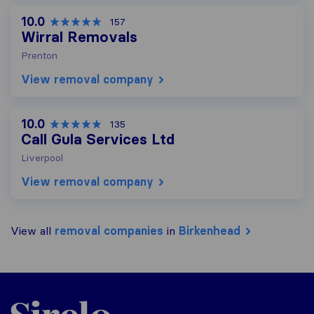
10.0
157
Wirral Removals
Prenton
View removal company
10.0
135
Call Gula Services Ltd
Liverpool
View removal company
View all
removal companies
in
Birkenhead
Sirelo.co.uk