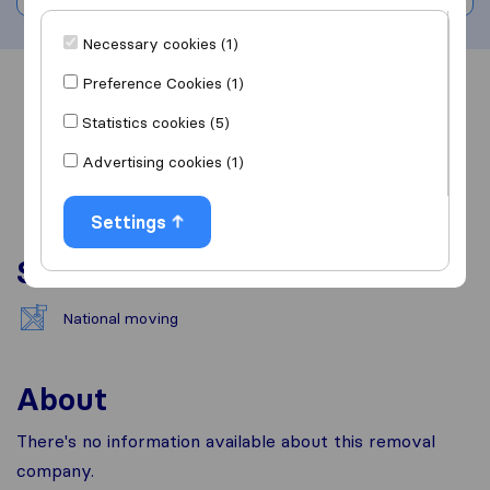
Necessary cookies (1)
Preference Cookies (1)
Overview
Reviews
Sources
Statistics cookies (5)
Advertising cookies (1)
Settings
Services
National moving
About
There's no information available about this removal
company.