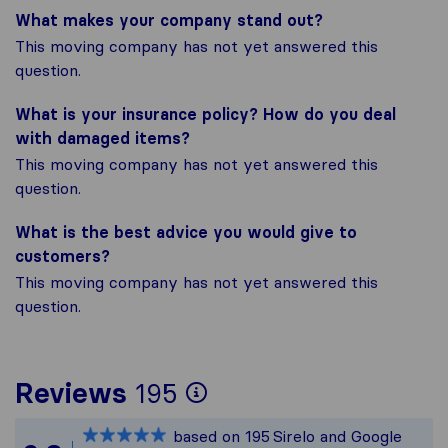
What makes your company stand out?
This moving company has not yet answered this
question.
What is your insurance policy? How do you deal
with damaged items?
This moving company has not yet answered this
question.
What is the best advice you would give to
customers?
This moving company has not yet answered this
question.
To give you the mos
Reviews
195
Sirelo is not respon
based on
195
Sirelo and Google
All reviews gathere