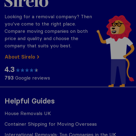
Looking for a removal company? Then
you've come to the right place.
Compare moving companies on both
price and quality and choose the
company that suits you best.
About Sirelo
4.3
793
Google reviews
Helpful Guides
House Removals UK
Container Shipping for Moving Overseas
International Removals: Top Companies in the UK