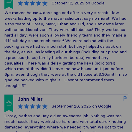
October 12, 2025
on Google
We moved house 4 days ago and after a very stressful few
weeks leading up to the move (solicitors, say no more!) We had
a top team of Corey, Mark, Ethan and Cid, and Daz came later
with an additional van! They were all fabulous! They worked so
hard all day, were such a lovely friendly team and they made a
difficult day so so much easier! We were behind with the
packing as we had so much stuff but they helped us pack on
the day, as well as loading all our things (including our piano and
a precious (to us) family heirloom bureau) without any
casualties! There was a delay getting the keys (solicitors!)
which meant they didn’t leave the new house until just before
6pm, even though they were at the old house at 8:30am! I’m so
glad we booked with Mighalls !! Cannot recommend them
enough!! 5*
John Miller
September 26, 2025
on Google
Corey, Nathan and Jay did an awesome job. Nothing was too
much hassle, they worked so hard and with total care - nothing
damaged, everything where we needed it when we got to the