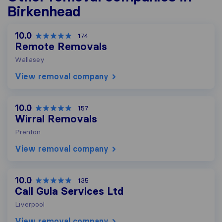
Birkenhead
10.0
174
Remote Removals
Wallasey
View removal company
10.0
157
Wirral Removals
Prenton
View removal company
10.0
135
Call Gula Services Ltd
Liverpool
View removal company