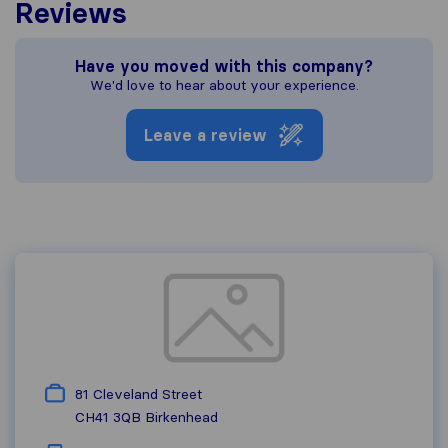
Reviews
Have you moved with this company?
We'd love to hear about your experience.
Leave a review
81 Cleveland Street
CH41 3QB
Birkenhead