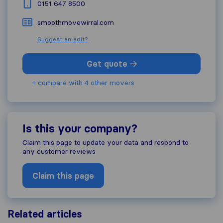
0151 647 8500
smoothmovewirral.com
Suggest an edit?
Get quote
+ compare with 4 other movers
Is this your company?
Claim this page to update your data and respond to
any customer reviews
Claim this page
Related articles