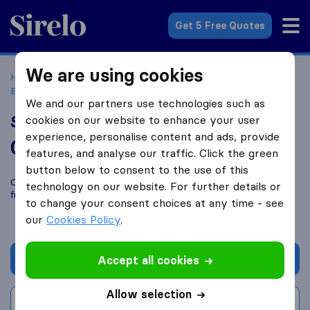
Sirelo.co.uk
Get 5 Free Quotes
We are using cookies
Home
Removal Companies
Removal Companies
Birkenhead
Smooth Move Wirral
We and our partners use technologies such as
Smooth Move Wirral
cookies on our website to enhance your user
experience, personalise content and ads, provide
0.0
based on
0
features, and analyse our traffic. Click the green
Sirelo and Google reviews
i
button below to consent to the use of this
Compare Smooth Move Wirral with other
removal companies
technology on our website. For further details or
from
Birkenhead
to change your consent choices at any time - see
our
Cookies Policy
.
Get quote
Accept all cookies
Allow selection
Write a review