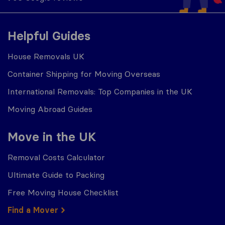
Helpful Guides
House Removals UK
Container Shipping for Moving Overseas
International Removals: Top Companies in the UK
Moving Abroad Guides
Move in the UK
Removal Costs Calculator
Ultimate Guide to Packing
Free Moving House Checklist
Find a Mover