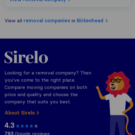
View all
removal companies
in
Birkenhead
Sirelo.co.uk
Looking for a removal company? Then
you've come to the right place.
Compare moving companies on both
price and quality and choose the
company that suits you best.
About Sirelo
4.3
793
Google reviews