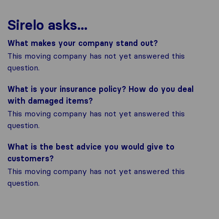
Sirelo asks...
What makes your company stand out?
This moving company has not yet answered this
question.
What is your insurance policy? How do you deal
with damaged items?
This moving company has not yet answered this
question.
What is the best advice you would give to
customers?
This moving company has not yet answered this
question.