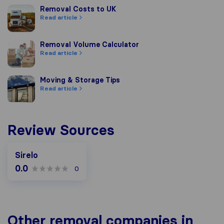
Removal Costs to UK
Removal Costs to UK
Read article
Removal Volume Calculator
Removal Volume Calculator
Read article
Moving & Storage Tips
Moving & Storage Tips
Read article
Review Sources
Sirelo
0.0
0
Other removal companies in