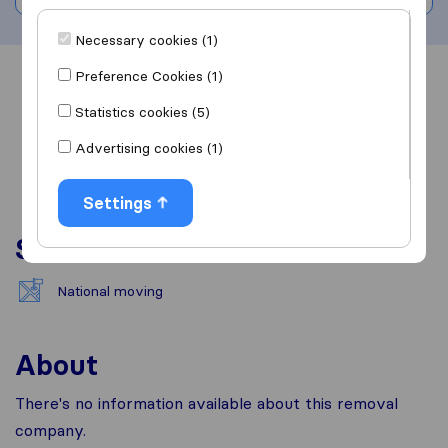
Necessary cookies (1)
Preference Cookies (1)
Overview
Reviews
Sources
Statistics cookies (5)
Advertising cookies (1)
Settings
Services
National moving
About
There's no information available about this removal
company.