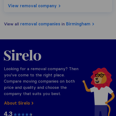
View removal company
View all
removal companies
in
Birmingham
Sirelo.co.uk
Looking for a removal company? Then
you've come to the right place.
Compare moving companies on both
price and quality and choose the
company that suits you best.
About Sirelo
4.3