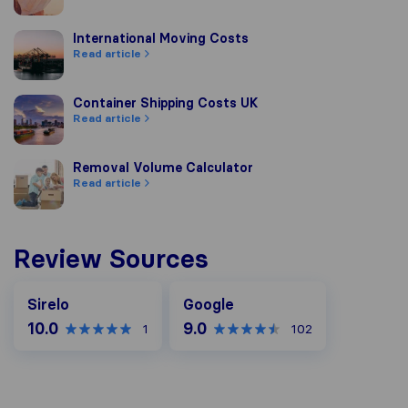
International Moving Costs
International Moving Costs
Read article
Container Shipping Costs UK
Container Shipping Costs UK
Read article
Removal Volume Calculator
Removal Volume Calculator
Read article
Review Sources
Google
Sirelo
Google
10.0
9.0
1
102