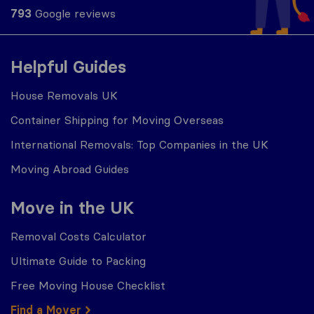
793
Google reviews
Helpful Guides
House Removals UK
Container Shipping for Moving Overseas
International Removals: Top Companies in the UK
Moving Abroad Guides
Move in the UK
Removal Costs Calculator
Ultimate Guide to Packing
Free Moving House Checklist
Find a Mover