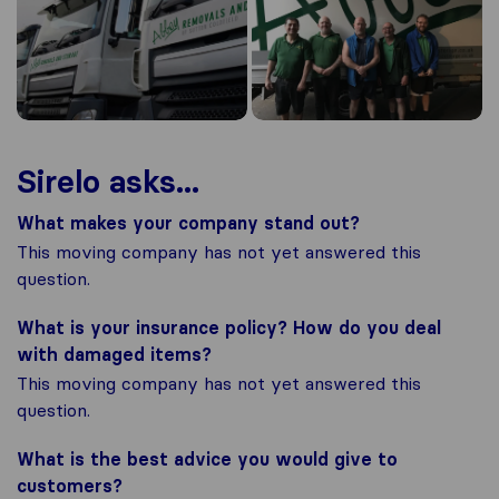
Sirelo asks...
What makes your company stand out?
This moving company has not yet answered this
question.
What is your insurance policy? How do you deal
with damaged items?
This moving company has not yet answered this
question.
What is the best advice you would give to
customers?