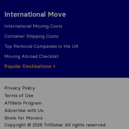
International Move
International Moving Costs
Container Shipping Costs
Top Removal Companies in the UK
Moving Abroad Checklist
Popular Destinations
Privacy Policy
Terms of Use
Affiliate Program
Advertise with Us
Sirelo for Movers
Copyright © 2026 TriGlobal. All rights reserved.