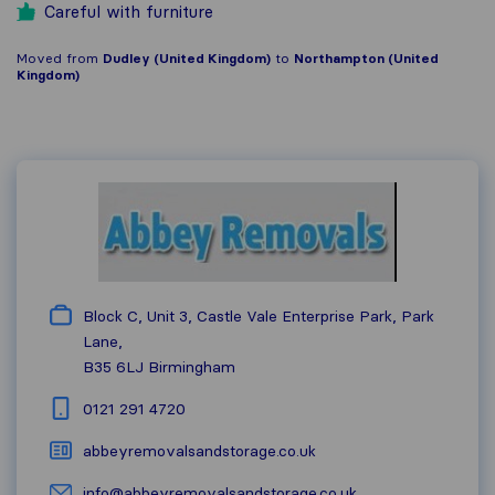
Careful with furniture
Moved from
Dudley (United Kingdom)
to
Northampton (United
Kingdom)
Block C, Unit 3, Castle Vale Enterprise Park, Park
Lane,
B35 6LJ
Birmingham
0121 291 4720
abbeyremovalsandstorage.co.uk
info@abbeyremovalsandstorage.co.uk