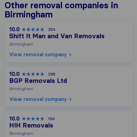
Other removal companies in
Birmingham
10.0
354
Shift It Man and Van Removals
Birmingham
View removal company
10.0
288
BGP Removals Ltd
Birmingham
View removal company
10.0
184
HIH Removals
Birmingham