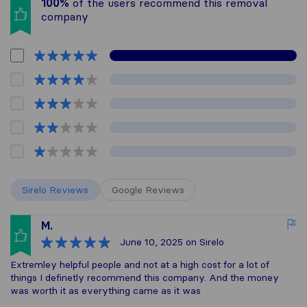
100%
of the users recommend this removal
company
Sirelo Reviews
Google Reviews
M.
June 10, 2025
on Sirelo
Extremley helpful people and not at a high cost for a lot of
things I definetly recommend this company. And the money
was worth it as everything came as it was