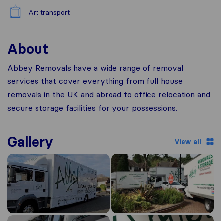
Art transport
About
Abbey Removals have a wide range of removal
services that cover everything from full house
removals in the UK and abroad to office relocation and
secure storage facilities for your possessions.
Gallery
View all