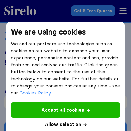
Sirelo.co.uk
Get 5 Free Quotes
We are using cookies
Home
Removal Companies
Removal Companies
Birmingham
Abbey Removals
We and our partners use technologies such as
Abbey Removals
cookies on our website to enhance your user
experience, personalise content and ads, provide
9.1
based on
103
features, and analyse our traffic. Click the green
Sirelo and Google reviews
i
button below to consent to the use of this
Compare Abbey Removals with other
removal companies
technology on our website. For further details or
from
Birmingham
to change your consent choices at any time - see
What customers are saying
our
Cookies Policy
.
Careful with furniture (1)
Accept all cookies
Allow selection
Get quote