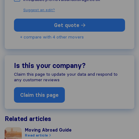
Suggest an edit?
Get quote
+ compare with 4 other movers
Is this your company?
Claim this page to update your data and respond to
any customer reviews
Claim this page
Related articles
Moving Abroad Guide
Moving Abroad Guide
Read article