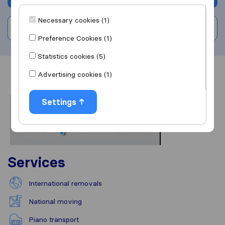
Necessary cookies (1)
Write a review
Preference Cookies (1)
Statistics cookies (5)
Advertising cookies (1)
Overview
Reviews
Sources
Settings
Services
International removals
National moving
Piano transport