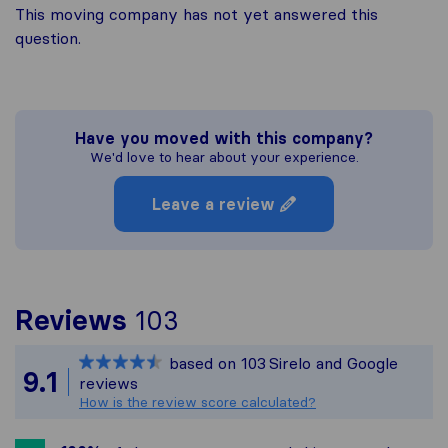
This moving company has not yet answered this
question.
Have you moved with this company?
We'd love to hear about your experience.
Leave a review
To give you the most 
Reviews
103
Sirelo is not responsib
based on
103
Sirelo and Google
All reviews gathered f
9.1
reviews
How is the review score calculated?