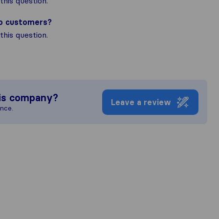
his question.
to customers?
his question.
is company?
Leave a review
ence.