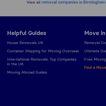
View all
removal companies
in
Birmingham
Helpful Guides
Move in
House Removals UK
Removal Cos
Container Shipping for Moving Overseas
Ultimate Gu
International Removals: Top Companies
Free Moving
in the UK
Find a Mov
Moving Abroad Guides