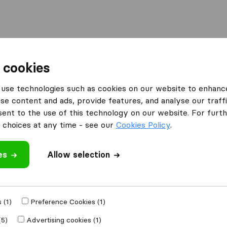
Moving Abroad
Container Shipping
Services
 cookies
es Birmingham
Addis Removals
use technologies such as cookies on our website to enhanc
se content and ads, provide features, and analyse our traffi
nt to the use of this technology on our website. For furthe
choices at any time - see our
Cookies Policy
.
es
Allow selection
 review
panies
from
 (1)
Preference Cookies (1)
(5)
Advertising cookies (1)