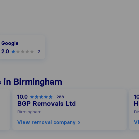
oogle
Google
2.0
2
 in Birmingham
10.0
10
288
BGP Removals Ltd
H
Birmingham
Bi
View removal company
V