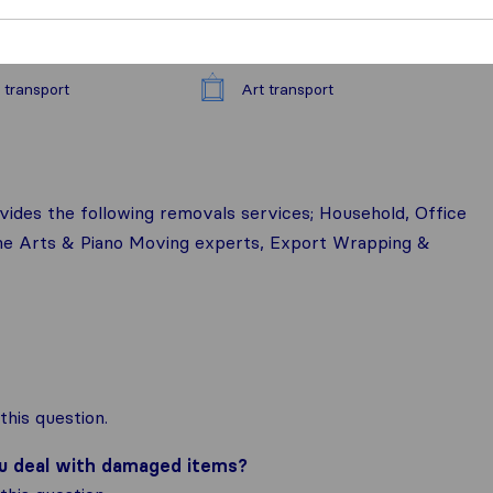
 transport
Art transport
vides the following removals services; Household, Office
ine Arts & Piano Moving experts, Export Wrapping &
his question.
ou deal with damaged items?