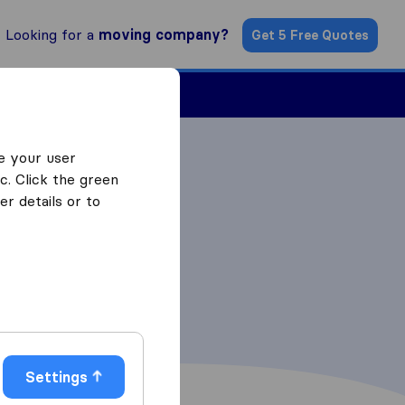
Looking for a
moving company?
Get 5 Free Quotes
Find a Mover
e your user
c. Click the green
r details or to
Settings