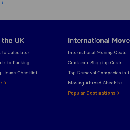
 the UK
International Move
ts Calculator
International Moving Costs
ide to Packing
Container Shipping Costs
 House Checklist
Top Removal Companies in 
er
Moving Abroad Checklist
Popular Destinations