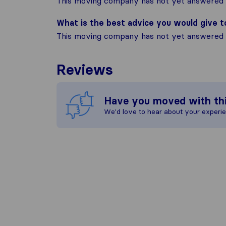
This moving company has not yet answered t
What is the best advice you would give 
This moving company has not yet answered t
Reviews
Have you moved with th
We'd love to hear about your experi