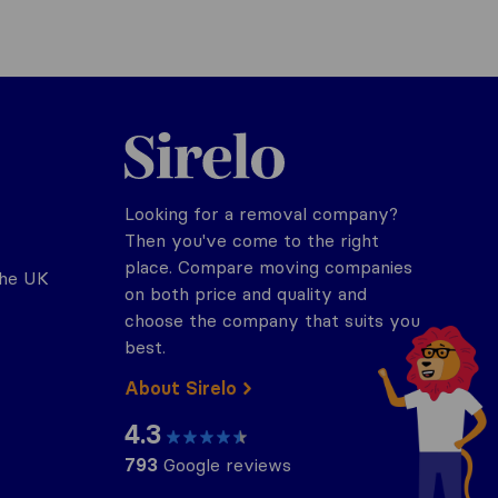
Sirelo.co.uk
Looking for a removal company?
Then you've come to the right
place. Compare moving companies
the UK
on both price and quality and
choose the company that suits you
best.
About Sirelo
4.3
793
Google reviews