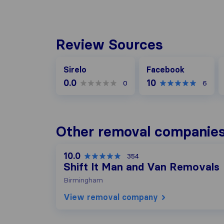
Review Sources
Facebook
G
Sirelo
Facebook
0.0
10
0
6
Other removal companies
10.0
354
Shift It Man and Van Removals
Birmingham
View removal company