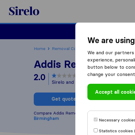
Sirelo.co.uk
Moving House
We are using
Home
Removal Companies
Removal Compani
We and our partners 
experience, personali
Addis Removals
button below to conse
change your consent 
2.0
based on
2
Sirelo and Google reviews
i
Accept all cooki
Get quote
Write a
Compare Addis Removals with other
removal com
Birmingham
Necessary cookies
Statistics cookies 