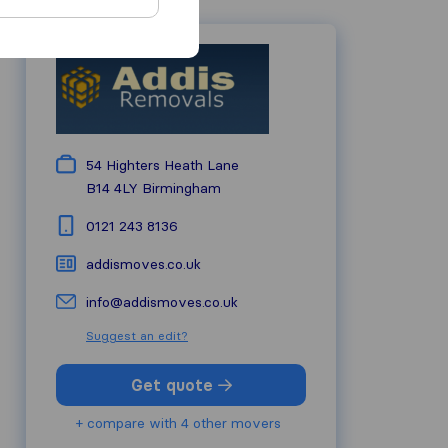
54 Highters Heath Lane
B14 4LY
Birmingham
0121 243 8136
addismoves.co.uk
info@addismoves.co.uk
Suggest an edit?
Get quote
+ compare with 4 other movers