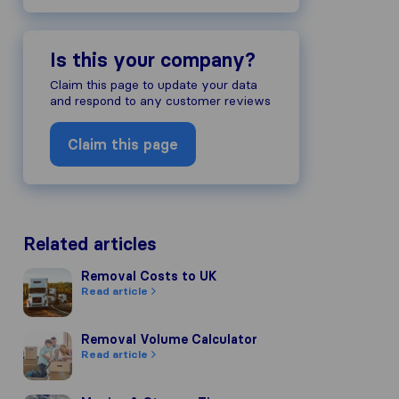
Is this your company?
Claim this page to update your data
and respond to any customer reviews
Claim this page
Related articles
Removal Costs to UK
Removal Costs to UK
Read article
Removal Volume Calculator
Removal Volume Calculator
Read article