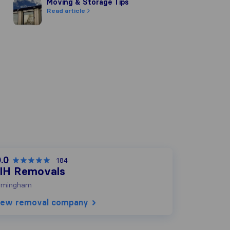
Moving & Storage Tips
Moving & Storage Tips
Read article
.0
184
IH Removals
rmingham
iew removal company