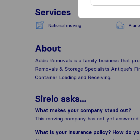
Services
National moving
Piano
About
Addis Removals is a family business that pro
Removals & Storage Specialists Antique's F
Container Loading and Receiving.
Sirelo asks...
What makes your company stand out?
This moving company has not yet answered t
What is your insurance policy? How do y