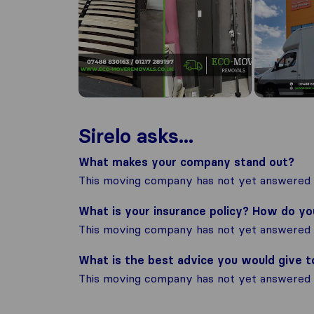
Sirelo asks...
What makes your company stand out?
This moving company has not yet answered t
What is your insurance policy? How do y
This moving company has not yet answered t
What is the best advice you would give 
This moving company has not yet answered t