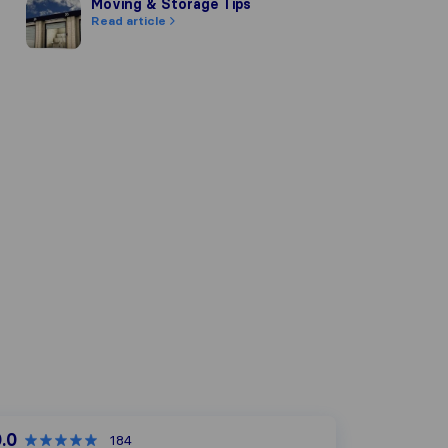
Moving & Storage Tips
Moving & Storage Tips
Read article
.0
184