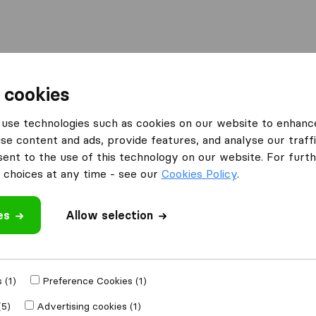
Moving Abroad
Container Shipping
Services
 cookies
es Birmingham
Eco-Move Removals
use technologies such as cookies on our website to enhanc
se content and ads, provide features, and analyse our traffi
nt to the use of this technology on our website. For furthe
choices at any time - see our
Cookies Policy
.
es
Allow selection
 review
 companies
from
 (1)
Preference Cookies (1)
(5)
Advertising cookies (1)