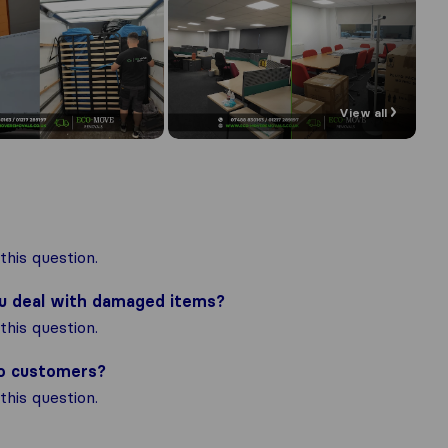
View all
his question.
ou deal with damaged items?
his question.
to customers?
his question.