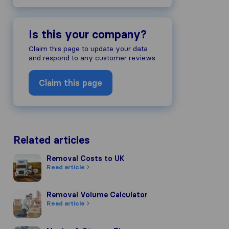
Is this your company?
Claim this page to update your data
and respond to any customer reviews
Claim this page
Related articles
Removal Costs to UK
Removal Costs to UK
Read article
Removal Volume Calculator
Removal Volume Calculator
Read article