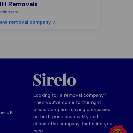
IH Removals
rmingham
iew removal company
Sirelo.co.uk
Looking for a removal company?
Then you've come to the right
place. Compare moving companies
the UK
on both price and quality and
choose the company that suits you
best.