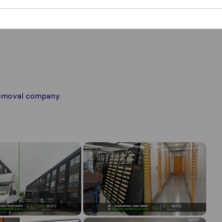
 removal company.