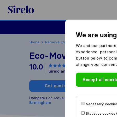
Sirelo.co.uk
Moving House
We are using
Home
Removal Companies
Removal Compani
We and our partners 
experience, personali
Eco-Move Removals
button below to conse
change your consent 
10.0
based on
17
Sirelo and Google reviews
i
Accept all cooki
Get quote
Write a
Compare Eco-Move Removals with other
removal
Birmingham
Necessary cookies
Statistics cookies 