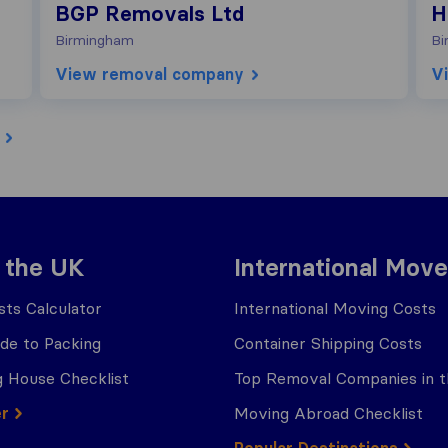
BGP Removals Ltd
H
Birmingham
Bi
View removal company
V
 the UK
International Move
ts Calculator
International Moving Costs
ide to Packing
Container Shipping Costs
 House Checklist
Top Removal Companies in 
er
Moving Abroad Checklist