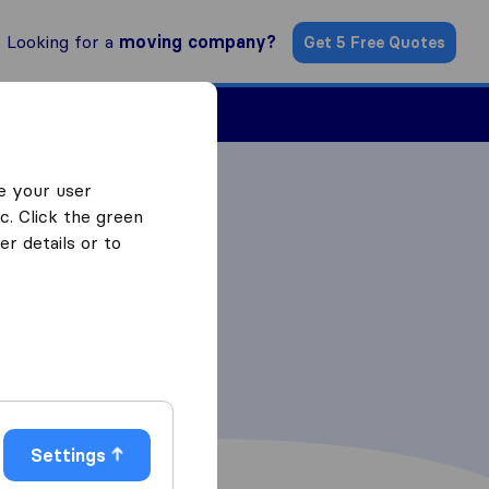
Looking for a
moving company?
Get 5 Free Quotes
Find a Mover
e your user
c. Click the green
r details or to
Settings