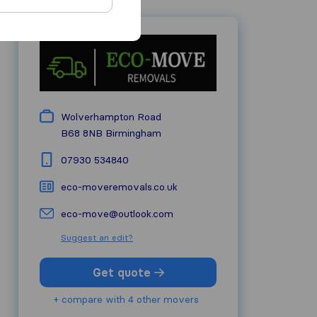
Wolverhampton Road
B68 8NB
Birmingham
07930 534840
eco-moveremovals.co.uk
eco-move@outlook.com
Suggest an edit?
Get quote
+ compare with 4 other movers