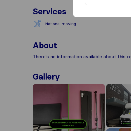
Services
National moving
About
There's no information available about this
Gallery