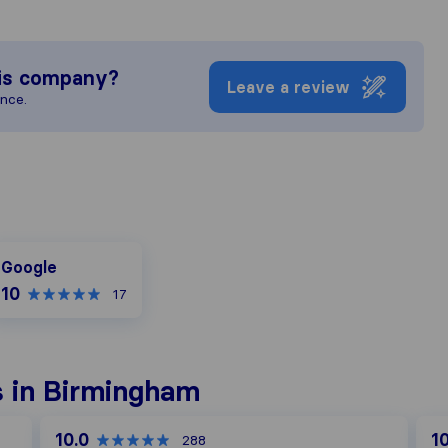
is company?
Leave a review
ence.
oogle
Google
10
17
 in Birmingham
10.0
10
288