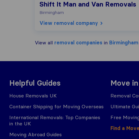
Shift It Man and Van Removals
Birmingham
View removal company
View all
removal companies
in
Birmingham
Helpful Guides
Move in
House Removals UK
Removal Cos
Container Shipping for Moving Overseas
Ultimate Gu
International Removals: Top Companies
Free Moving
in the UK
Find a Mov
Moving Abroad Guides