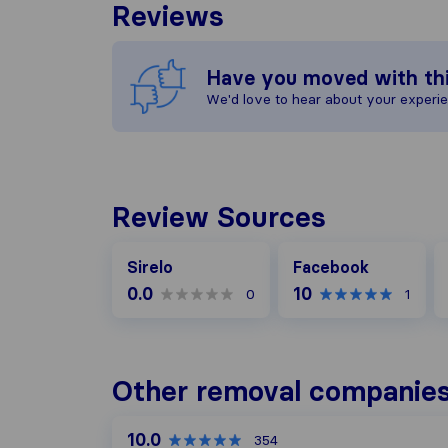
Reviews
Have you moved with th
We'd love to hear about your experi
Review Sources
Facebook
G
Sirelo
Facebook
0.0
10
0
1
Other removal companies
10.0
354