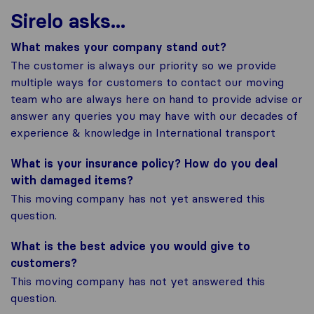
Sirelo asks...
What makes your company stand out?
The customer is always our priority so we provide
multiple ways for customers to contact our moving
team who are always here on hand to provide advise or
answer any queries you may have with our decades of
experience & knowledge in International transport
What is your insurance policy? How do you deal
with damaged items?
This moving company has not yet answered this
question.
What is the best advice you would give to
customers?
This moving company has not yet answered this
question.