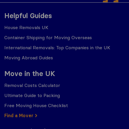
Helpful Guides
House Removals UK
Container Shipping for Moving Overseas
International Removals: Top Companies in the UK
Moving Abroad Guides
Move in the UK
Removal Costs Calculator
Ultimate Guide to Packing
Free Moving House Checklist
Find a Mover