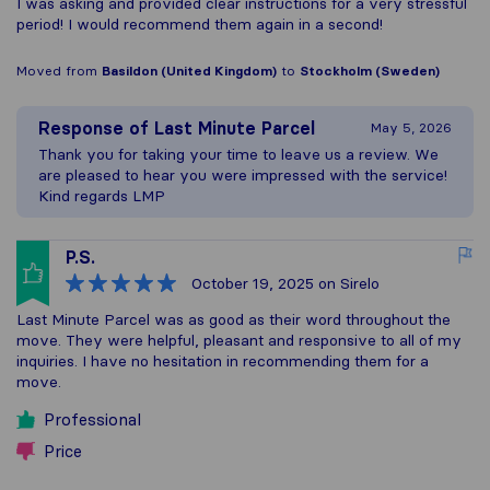
I was asking and provided clear instructions for a very stressful
period! I would recommend them again in a second!
Moved from
Basildon (United Kingdom)
to
Stockholm (Sweden)
Response of
Last Minute Parcel
May 5, 2026
Thank you for taking your time to leave us a review. We
are pleased to hear you were impressed with the service!
Kind regards LMP
P.S.
October 19, 2025
on Sirelo
Last Minute Parcel was as good as their word throughout the
move. They were helpful, pleasant and responsive to all of my
inquiries. I have no hesitation in recommending them for a
move.
Professional
Price