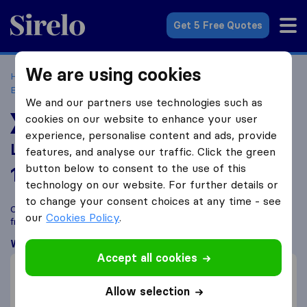
Sirelo.co.uk
Get 5 Free Quotes
We are using cookies
Home
Removal Companies
Removal Companies
Birmingham
Last Minute Parcel
We and our partners use technologies such as
cookies on our website to enhance your user
TOP RATED MOVER
experience, personalise content and ads, provide
Last Minute Parcel
features, and analyse our traffic. Click the green
button below to consent to the use of this
10.0
based on
29
technology on our website. For further details or
Sirelo and Google reviews
i
to change your consent choices at any time - see
Compare Last Minute Parcel with other
removal companies
our
Cookies Policy
.
from
Birmingham
What customers are saying
Accept all cookies
Price (3)
Communication (2)
Allow selection
Professional (2)