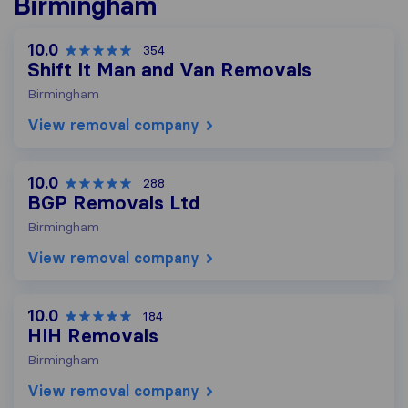
Birmingham
10.0
354
Shift It Man and Van Removals
Birmingham
View removal company
10.0
288
BGP Removals Ltd
Birmingham
View removal company
10.0
184
HIH Removals
Birmingham
View removal company