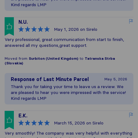
Kind regards LMP
N.U.
May 1, 2026
on Sirelo
Very professional, great communication from start to finish,
answered all my questions,great support.
Moved from
Surbiton (United Kingdom)
to
Tatranska Strba
(Slovakia)
Response of
Last Minute Parcel
May 5, 2026
Thank you for taking your time to leave us a review. We
are pleased to hear you were impressed with the service!
Kind regards LMP
E.K.
March 15, 2026
on Sirelo
Very smoothly! The company was very helpful with everything