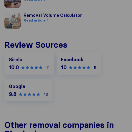
Removal Volume Calculator
Removal Volume Calculator
Read article
Review Sources
Facebook
Sirelo
Facebook
10.0
10
11
5
Google
Google
9.8
18
Other removal companies in