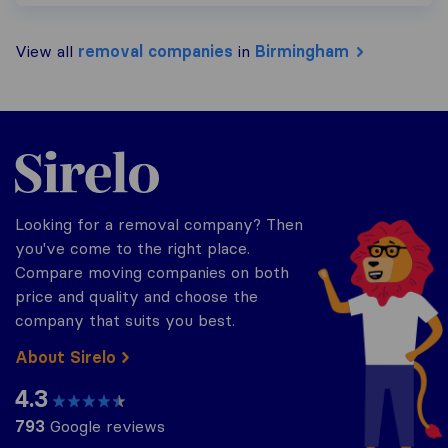
View all
removal companies
in
Birmingham
Sirelo.co.uk
Looking for a removal company? Then
you've come to the right place.
Compare moving companies on both
price and quality and choose the
company that suits you best.
About Sirelo
4.3
793
Google reviews