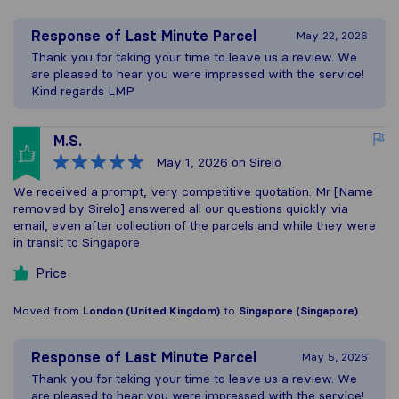
Response of
Last Minute Parcel
May 22, 2026
Thank you for taking your time to leave us a review. We
are pleased to hear you were impressed with the service!
Kind regards LMP
M.S.
May 1, 2026
on Sirelo
We received a prompt, very competitive quotation. Mr [Name
removed by Sirelo] answered all our questions quickly via
email, even after collection of the parcels and while they were
in transit to Singapore
Price
Moved from
London (United Kingdom)
to
Singapore (Singapore)
Response of
Last Minute Parcel
May 5, 2026
Thank you for taking your time to leave us a review. We
are pleased to hear you were impressed with the service!