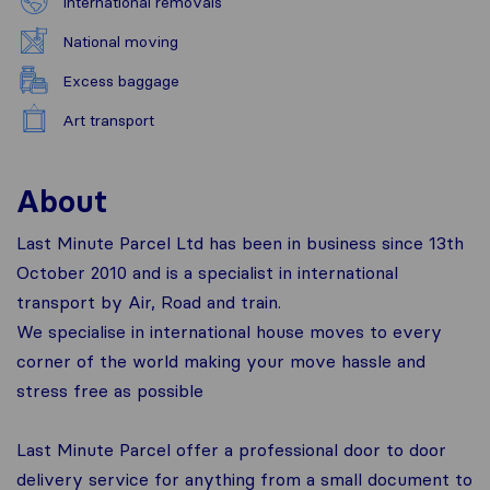
International removals
National moving
Excess baggage
Art transport
About
Last Minute Parcel Ltd has been in business since 13th
October 2010 and is a specialist in international
transport by Air, Road and train.
We specialise in international house moves to every
corner of the world making your move hassle and
stress free as possible
Last Minute Parcel offer a professional door to door
delivery service for anything from a small document to