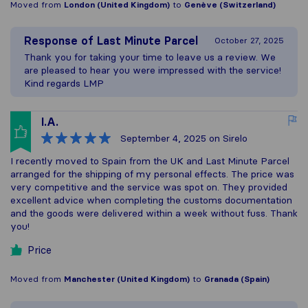
Moved from
London (United Kingdom)
to
Genève (Switzerland)
Response of
Last Minute Parcel
October 27, 2025
Thank you for taking your time to leave us a review. We
are pleased to hear you were impressed with the service!
Kind regards LMP
I.A.
September 4, 2025
on Sirelo
I recently moved to Spain from the UK and Last Minute Parcel
arranged for the shipping of my personal effects. The price was
very competitive and the service was spot on. They provided
excellent advice when completing the customs documentation
and the goods were delivered within a week without fuss. Thank
you!
Price
Moved from
Manchester (United Kingdom)
to
Granada (Spain)