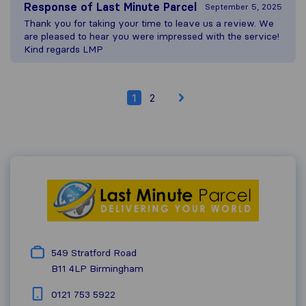
Response of
Last Minute Parcel
September 5, 2025
Thank you for taking your time to leave us a review. We
are pleased to hear you were impressed with the service!
Kind regards LMP
1
2
549 Stratford Road
B11 4LP
Birmingham
0121 753 5922