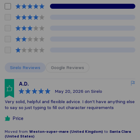
Sirelo Reviews
Google Reviews
A.D.
May 20, 2026
on Sirelo
Very solid, helpful and flexible advice. I don't have anything else
to say so just typing to fill out character requirements
Price
Moved from
Weston-super-mare (United Kingdom)
to
Santa Clara
(United States)