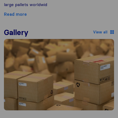
large pallets worldwid
Read more
Gallery
View all