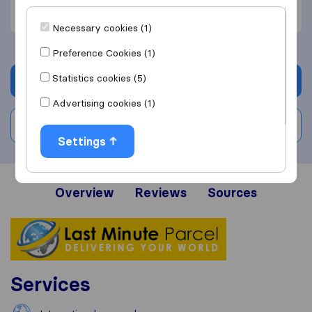
Price (1)
Necessary cookies (1)
Preference Cookies (1)
Statistics cookies (5)
Get quote
Advertising cookies (1)
Write a review
Settings
Overview
Reviews
Sources
Services