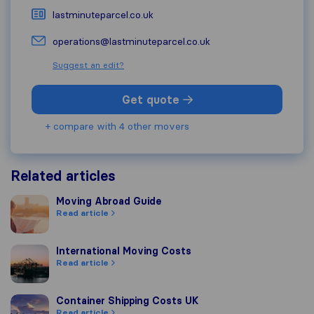
lastminuteparcel.co.uk
operations@lastminuteparcel.co.uk
Suggest an edit?
Get quote
+ compare with 4 other movers
Related articles
Moving Abroad Guide
Moving Abroad Guide
Read article
International Moving Costs
International Moving Costs
Read article
Container Shipping Costs UK
Container Shipping Costs UK
Read article