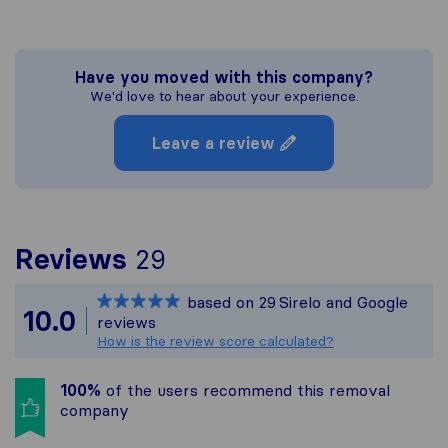
Have you moved with this company?
We'd love to hear about your experience.
Leave a review
To give you the most c
Reviews
29
Sirelo is not responsibl
based on
29
Sirelo and Google
All reviews gathered fr
10.0
reviews
How is the review score calculated?
100%
of the users recommend this removal
company