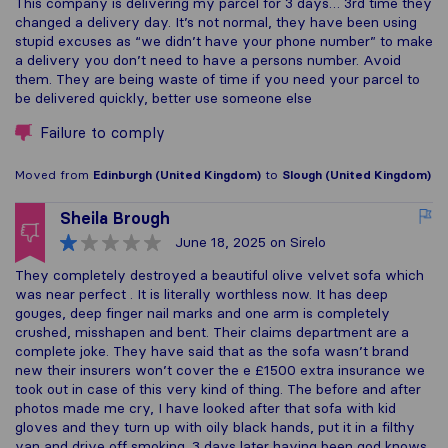
This company is delivering my parcel for 3 days… 3rd time they
changed a delivery day. It’s not normal, they have been using
stupid excuses as “we didn’t have your phone number” to make
a delivery you don’t need to have a persons number. Avoid
them. They are being waste of time if you need your parcel to
be delivered quickly, better use someone else
Failure to comply
Moved from
Edinburgh (United Kingdom)
to
Slough (United Kingdom)
Sheila Brough
June 18, 2025
on Sirelo
They completely destroyed a beautiful olive velvet sofa which
was near perfect . It is literally worthless now. It has deep
gouges, deep finger nail marks and one arm is completely
crushed, misshapen and bent. Their claims department are a
complete joke. They have said that as the sofa wasn’t brand
new their insurers won’t cover the e £1500 extra insurance we
took out in case of this very kind of thing. The before and after
photos made me cry, I have looked after that sofa with kid
gloves and they turn up with oily black hands, put it in a filthy
van and drive off smoking. 3 days later having been god knows