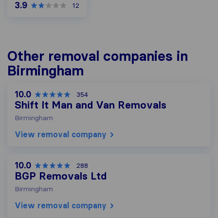
3.9
12
Other removal companies in
Birmingham
10.0
354
Shift It Man and Van Removals
Birmingham
View removal company
10.0
288
BGP Removals Ltd
Birmingham
View removal company