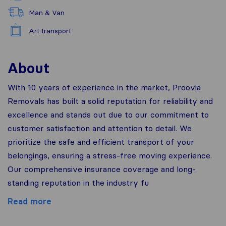
Man & Van
Art transport
About
With 10 years of experience in the market, Proovia
Removals has built a solid reputation for reliability and
excellence and stands out due to our commitment to
customer satisfaction and attention to detail. We
prioritize the safe and efficient transport of your
belongings, ensuring a stress-free moving experience.
Our comprehensive insurance coverage and long-
standing reputation in the industry fu
Read more