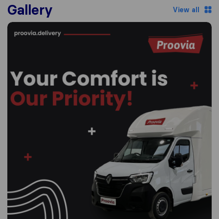
Gallery
View all