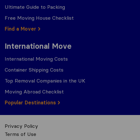
Ultimate Guide to Packing
Free Moving House Checklist
Find a Mover
International Move
International Moving Costs
Container Shipping Costs
Top Removal Companies in the UK
Moving Abroad Checklist
Popular Destinations
Privacy Policy
Terms of Use