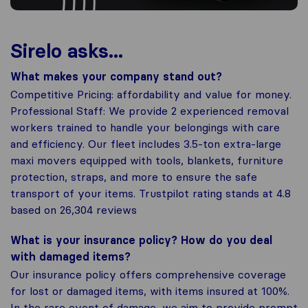
Sirelo asks...
What makes your company stand out?
Competitive Pricing: affordability and value for money.
Professional Staff: We provide 2 experienced removal
workers trained to handle your belongings with care
and efficiency. Our fleet includes 3.5-ton extra-large
maxi movers equipped with tools, blankets, furniture
protection, straps, and more to ensure the safe
transport of your items. Trustpilot rating stands at 4.8
based on 26,304 reviews
What is your insurance policy? How do you deal
with damaged items?
Our insurance policy offers comprehensive coverage
for lost or damaged items, with items insured at 100%.
In the rare event of damage, we aim to provide prompt