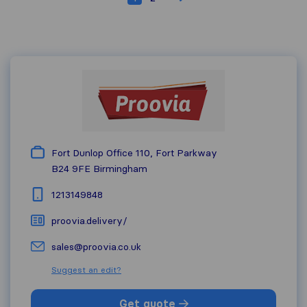
Fort Dunlop Office 110, Fort Parkway
B24 9FE
Birmingham
1213149848
proovia.delivery/
sales@proovia.co.uk
Suggest an edit?
Get quote