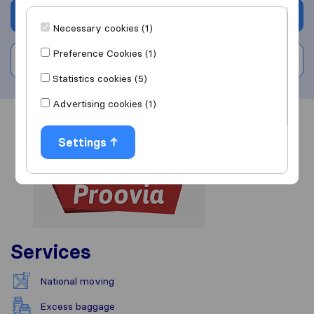
Get quote
Necessary cookies (1)
Preference Cookies (1)
Write a review
Statistics cookies (5)
Advertising cookies (1)
Overview
Reviews
Sources
Settings
Services
National moving
Excess baggage