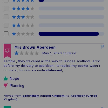
Mrs Brown Aberdeen
May 1, 2026
on Sirelo
Terrible , they travelled all the way to Dundee scotland , a 1hr
before my delivery to aberdeen , to realise my cooker wasn’t
on truck , furious is a understatement,
Nope
Planning
Moved from
Birmingham (United Kingdom)
to
Aberdeen (United
Kingdom)