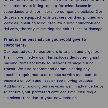
resolution by offering repairs for minor issues in
accordance with our insurance company's policies. Our
drivers are equipped with trackers on their phones and
vehicles, ensuring accountability during collection and
delivery, thereby minimizing the risk of loss or damage.
What is the best advice you would give to
customers?
Our best advice to customers is to plan and organize
their move in advance. This includes decluttering and
packing items securely to prevent damage during
transit. We also recommend communicating any
specific requirements or concerns with our team to
ensure a smooth and hassle-free moving process.
Additionally, booking our services well in advance helps
to secure your preferred date and time, ensuring a
seamless transition to your new location.