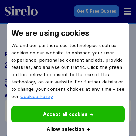
Sirelo.co.uk
Get 5 Free Quotes
We are using cookies
Home
Removal Companies
Removal Companies
Birmingham
Proovia Couriers
We and our partners use technologies such as
cookies on our website to enhance your user
Proovia Couriers
experience, personalise content and ads, provide
3.9
based on
12
features, and analyse our traffic. Click the green
Sirelo and Google reviews
i
button below to consent to the use of this
Compare Proovia Couriers with other
removal companies
technology on our website. For further details or
from
Birmingham
to change your consent choices at any time - see
What customers are saying
our
Cookies Policy
.
Careful with furniture (1)
Accept all cookies
Careless with furniture (7)
Allow selection