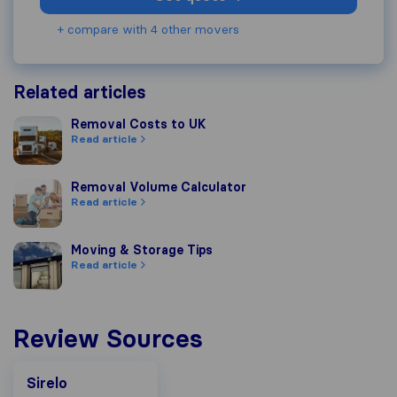
+ compare with 4 other movers
Related articles
Removal Costs to UK
Removal Costs to UK
Read article
Removal Volume Calculator
Removal Volume Calculator
Read article
Moving & Storage Tips
Moving & Storage Tips
Read article
Review Sources
Sirelo