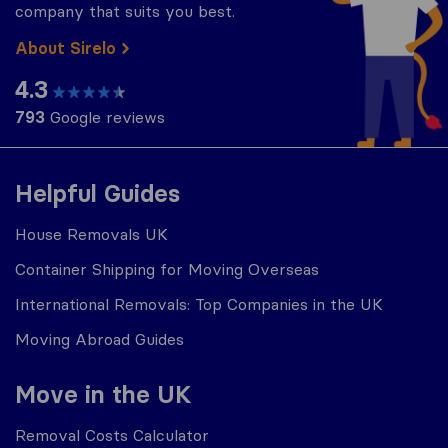
company that suits you best.
About Sirelo
4.3
793
Google reviews
Helpful Guides
House Removals UK
Container Shipping for Moving Overseas
International Removals: Top Companies in the UK
Moving Abroad Guides
Move in the UK
Removal Costs Calculator