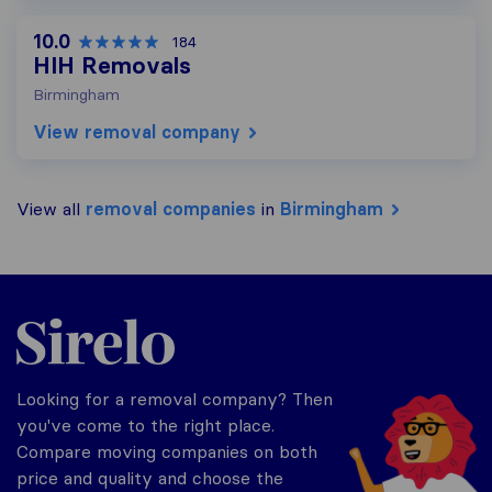
10.0
184
HIH Removals
Birmingham
View removal company
View all
removal companies
in
Birmingham
Sirelo.co.uk
Looking for a removal company? Then
you've come to the right place.
Compare moving companies on both
price and quality and choose the