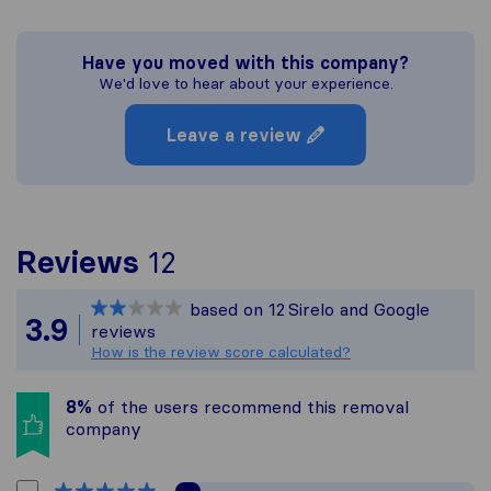
Have you moved with this company?
We'd love to hear about your experience.
Leave a review
To give you the most c
Reviews
12
Sirelo is not responsibl
based on
12
Sirelo and Google
All reviews gathered fr
3.9
reviews
How is the review score calculated?
8%
of the users recommend this removal
company