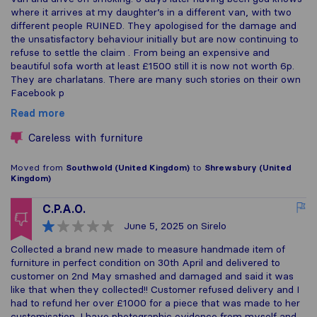
where it arrives at my daughter’s in a different van, with two
different people RUINED. They apologised for the damage and
the unsatisfactory behaviour initially but are now continuing to
refuse to settle the claim . From being an expensive and
beautiful sofa worth at least £1500 still it is now not worth 6p.
They are charlatans. There are many such stories on their own
Facebook p
Read more
Careless with furniture
Moved from
Southwold (United Kingdom)
to
Shrewsbury (United
Kingdom)
C.P.A.O.
June 5, 2025
on Sirelo
Collected a brand new made to measure handmade item of
furniture in perfect condition on 30th April and delivered to
customer on 2nd May smashed and damaged and said it was
like that when they collected!! Customer refused delivery and I
had to refund her over £1000 for a piece that was made to her
customisation. I have photographic evidence from myself and