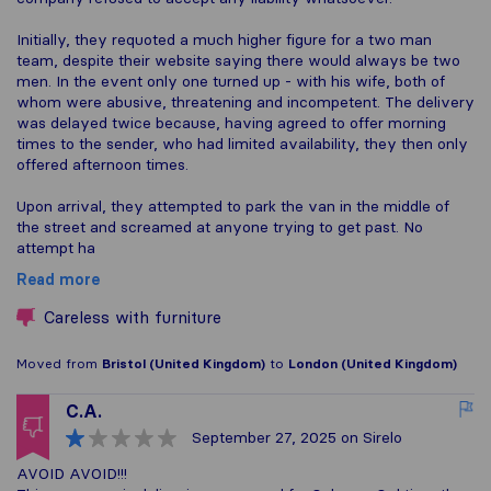
Initially, they requoted a much higher figure for a two man
team, despite their website saying there would always be two
men. In the event only one turned up - with his wife, both of
whom were abusive, threatening and incompetent. The delivery
was delayed twice because, having agreed to offer morning
times to the sender, who had limited availability, they then only
offered afternoon times.
Upon arrival, they attempted to park the van in the middle of
the street and screamed at anyone trying to get past. No
attempt ha
Read more
Careless with furniture
Moved from
Bristol (United Kingdom)
to
London (United Kingdom)
C.A.
September 27, 2025
on Sirelo
AVOID AVOID!!!