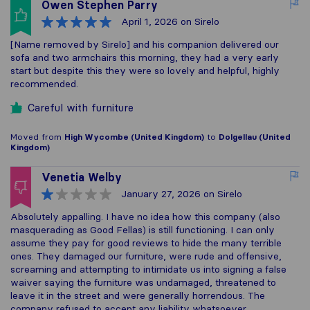
Owen Stephen Parry
April 1, 2026
on Sirelo
[Name removed by Sirelo] and his companion delivered our
sofa and two armchairs this morning, they had a very early
start but despite this they were so lovely and helpful, highly
recommended.
Careful with furniture
Moved from
High Wycombe (United Kingdom)
to
Dolgellau (United
Kingdom)
Venetia Welby
January 27, 2026
on Sirelo
Absolutely appalling. I have no idea how this company (also
masquerading as Good Fellas) is still functioning. I can only
assume they pay for good reviews to hide the many terrible
ones. They damaged our furniture, were rude and offensive,
screaming and attempting to intimidate us into signing a false
waiver saying the furniture was undamaged, threatened to
leave it in the street and were generally horrendous. The
company refused to accept any liability whatsoever.