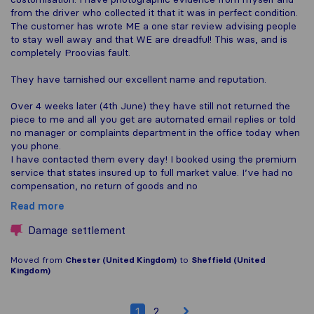
from the driver who collected it that it was in perfect condition.
The customer has wrote ME a one star review advising people
to stay well away and that WE are dreadful! This was, and is
completely Proovias fault.
They have tarnished our excellent name and reputation.
Over 4 weeks later (4th June) they have still not returned the
piece to me and all you get are automated email replies or told
no manager or complaints department in the office today when
you phone.
I have contacted them every day! I booked using the premium
service that states insured up to full market value. I’ve had no
compensation, no return of goods and no
Read more
Damage settlement
Moved from
Chester (United Kingdom)
to
Sheffield (United
Kingdom)
1
2