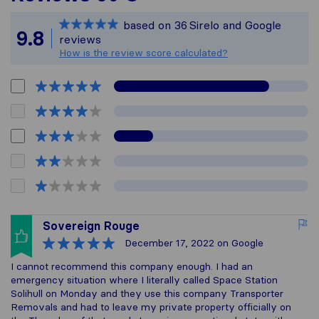
Sirelo is not respons
based on
36
Sirelo and Google
All reviews gathered
9.8
reviews
How is the review score calculated?
Sovereign Rouge
December 17, 2022
on Google
I cannot recommend this company enough. I had an
emergency situation where I literally called Space Station
Solihull on Monday and they use this company Transporter
Removals and had to leave my private property officially on