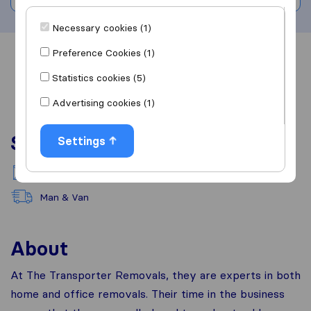
Necessary cookies (1)
Preference Cookies (1)
Overview
Reviews
Sources
Statistics cookies (5)
Advertising cookies (1)
Services
Settings
National moving
Man & Van
About
At The Transporter Removals, they are experts in both
home and office removals. Their time in the business