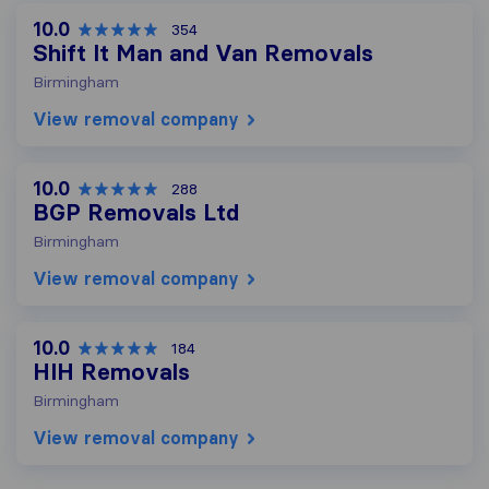
10.0
354
Shift It Man and Van Removals
Birmingham
View removal company
10.0
288
BGP Removals Ltd
Birmingham
View removal company
10.0
184
HIH Removals
Birmingham
View removal company