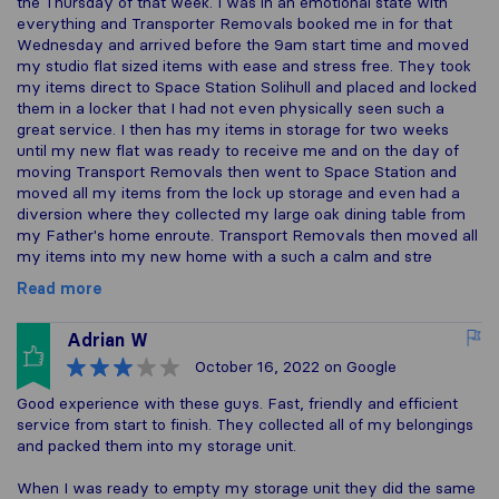
the Thursday of that week. I was in an emotional state with
everything and Transporter Removals booked me in for that
Wednesday and arrived before the 9am start time and moved
my studio flat sized items with ease and stress free. They took
my items direct to Space Station Solihull and placed and locked
them in a locker that I had not even physically seen such a
great service. I then has my items in storage for two weeks
until my new flat was ready to receive me and on the day of
moving Transport Removals then went to Space Station and
moved all my items from the lock up storage and even had a
diversion where they collected my large oak dining table from
my Father's home enroute. Transport Removals then moved all
my items into my new home with a such a calm and stre
Read more
Adrian W
October 16, 2022
on Google
Good experience with these guys. Fast, friendly and efficient
service from start to finish. They collected all of my belongings
and packed them into my storage unit.
When I was ready to empty my storage unit they did the same