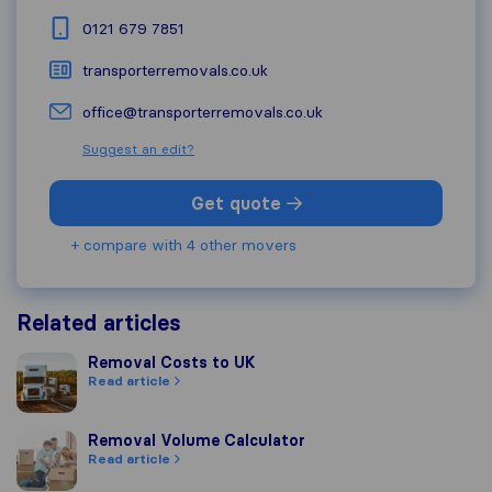
0121 679 7851
transporterremovals.co.uk
office@transporterremovals.co.uk
Suggest an edit?
Get quote
+ compare with 4 other movers
Related articles
Removal Costs to UK
Removal Costs to UK
Read article
Removal Volume Calculator
Removal Volume Calculator
Read article