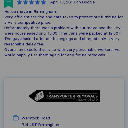
April 13, 2016
on Google
House move in Birmingham.
Very efficient service and care taken to protect our furniture for
a very competitive price.
Unfortunately there was a problem with our move and the keys
were not released until 18:30 (The vans were packed at 12:30) -
The guys looked after our belongings and charged only a very
reasonable delay fee.
Overall an excellent service with very personable workers, we
would happily use them again for any future removals.
Warstock Road
B14 4ST
Birmingham