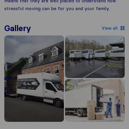
means that they are well placed to understand how
stressful moving can be for you and your family.
Gallery
View all