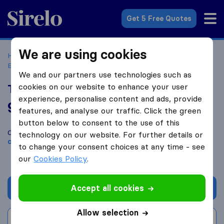
Sirelo.co.uk
Get 5 Free Quotes
We are using cookies
Home
Removal Companies
Removal Companies
Birmingham
The Transporter Removals
We and our partners use technologies such as
cookies on our website to enhance your user
The Transporter Removals
experience, personalise content and ads, provide
9.8
based on
36
features, and analyse our traffic. Click the green
Sirelo and Google reviews
i
button below to consent to the use of this
Compare The Transporter Removals with other
removal
technology on our website. For further details or
companies
from
Birmingham
to change your consent choices at any time - see
our
Cookies Policy
.
Accept all cookies
Get quote
Allow selection
Write a review