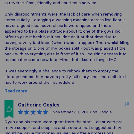
in reverse. Fast, friendly and courteous service.
Only disappointments were: the lack of care when removing
items initially - dragging a washing machine across lino floor is
never a good idea, several parts were ripped and there
appeared to be a blazē attitude about it, one of the guys did
offer to glue it back but it couldn't do it at that time due to
having a very bad knee (which was strapped). Then whilst filling
the storage unit, one of my boxes split - but was placed at the
back with everything else in front of it so I couldn't access it to
replace items into new box. Minor, but irksome things IMO.
It was seemingly a challenge to rebook them to empty the
storage unit as they have a pretty full diary and kinda felt like I
had to work around their schedule a
Read more
Catherine Coyles
November 30, 2019
on Google
Ryan and his team were great from the start - clear with pre-
move support and supplies and a quote that suggested they
would be value for money as well as offer a professional