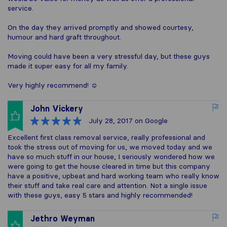
service.
On the day they arrived promptly and showed courtesy,
humour and hard graft throughout.
Moving could have been a very stressful day, but these guys
made it super easy for all my family.
Very highly recommend! ☺️
John Vickery
July 28, 2017
on Google
Excellent first class removal service, really professional and
took the stress out of moving for us, we moved today and we
have so much stuff in our house, I seriously wondered how we
were going to get the house cleared in time but this company
have a positive, upbeat and hard working team who really know
their stuff and take real care and attention. Not a single issue
with these guys, easy 5 stars and highly recommended!
Jethro Weyman