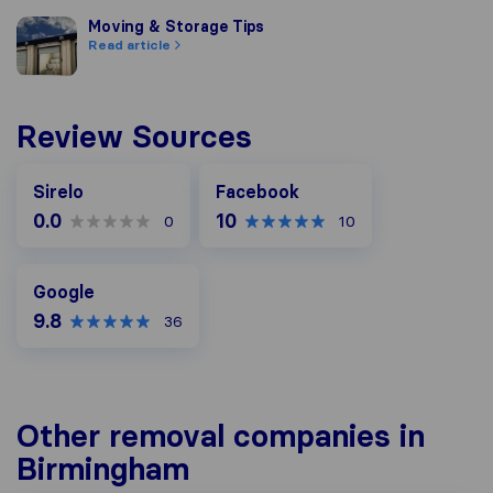
Moving & Storage Tips
Moving & Storage Tips
Read article
Review Sources
Facebook
Sirelo
Facebook
0.0
10
0
10
Google
Google
9.8
36
Other removal companies in
Birmingham