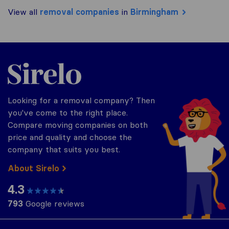
View all
removal companies
in
Birmingham
Sirelo.co.uk
Looking for a removal company? Then
you've come to the right place.
Compare moving companies on both
price and quality and choose the
company that suits you best.
About Sirelo
4.3
793
Google reviews