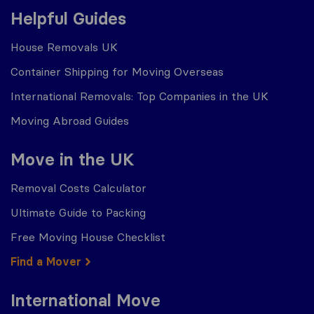
Helpful Guides
House Removals UK
Container Shipping for Moving Overseas
International Removals: Top Companies in the UK
Moving Abroad Guides
Move in the UK
Removal Costs Calculator
Ultimate Guide to Packing
Free Moving House Checklist
Find a Mover
International Move