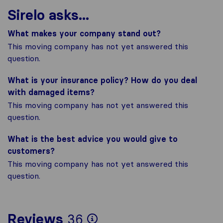
Sirelo asks...
What makes your company stand out?
This moving company has not yet answered this
question.
What is your insurance policy? How do you deal
with damaged items?
This moving company has not yet answered this
question.
What is the best advice you would give to
customers?
This moving company has not yet answered this
question.
To give you the most
Reviews
36