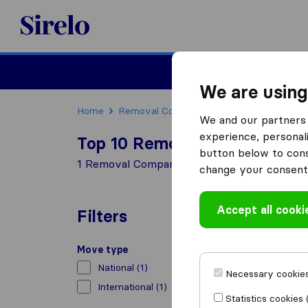
Sirelo.co.uk
Moving House
We are using
Home
Removal Companies
Removal Companie
We and our partners 
experience, personali
Top 10 Removal Companies in
button below to conse
1 Removal Companies found in Blairgowrie
change your consent 
Accept all cooki
Filters
Move type
National
(1)
Necessary cookies
International
(1)
Statistics cookies 