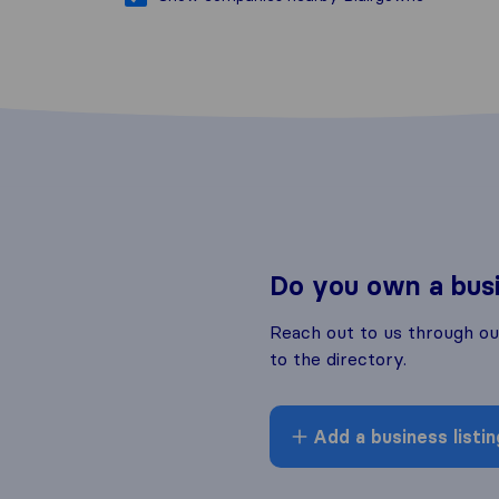
Do you own a bus
Reach out to us through o
to the directory.
Add a business listin