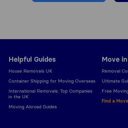
Helpful Guides
Move in
House Removals UK
Removal Cos
Container Shipping for Moving Overseas
Ultimate Gu
International Removals: Top Companies
Free Moving
in the UK
Find a Mov
Moving Abroad Guides