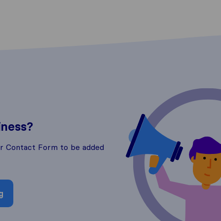
iness?
ur Contact Form to be added
g