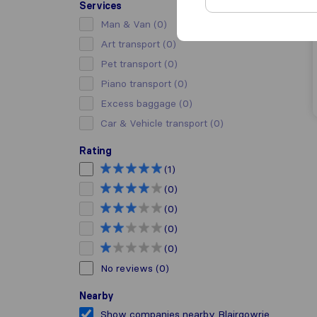
Services
Man & Van
(0)
Art transport
(0)
Pet transport
(0)
Piano transport
(0)
Excess baggage
(0)
Car & Vehicle transport
(0)
Rating
(1)
(0)
(0)
(0)
(0)
No reviews
(0)
Nearby
Show companies nearby Blairgowrie