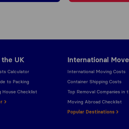
 the UK
International Move
ts Calculator
International Moving Costs
ide to Packing
Container Shipping Costs
 House Checklist
Top Removal Companies in 
er
Moving Abroad Checklist
Popular Destinations