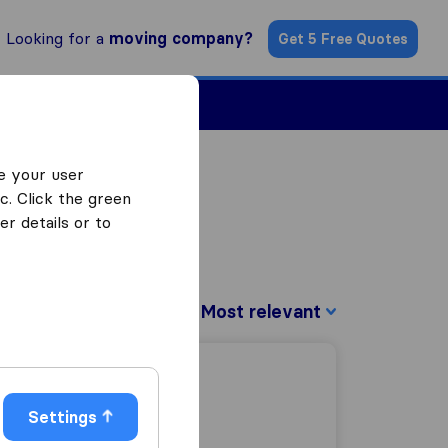
Looking for a
moving company?
Get 5 Free Quotes
Find a Mover
e your user
c. Click the green
r details or to
Sort by:
Settings