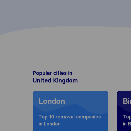
Popular cities in
United Kingdom
Moving to London
Movin
London
B
Top 10 removal companies
Top
in London
in 