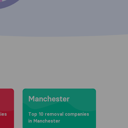
Moving to Manchester
Manchester
ies
Top 10 removal companies
in Manchester