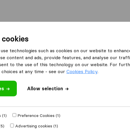
Moving Abroad
Container Shipping
Services
 cookies
s Blairgowrie
use technologies such as cookies on our website to enhanc
se content and ads, provide features, and analyse our traffi
 Blairgowrie
nt to the use of this technology on our website. For furthe
choices at any time - see our
Cookies Policy
.
es
Allow selection
Results
J&J Howe Removals Ltd
 (1)
Preference Cookies (1)
(5)
Advertising cookies (1)