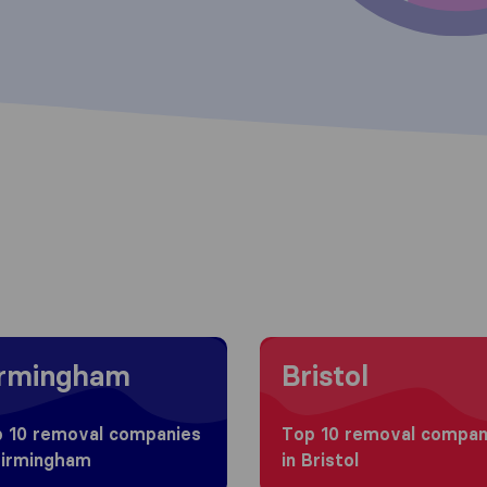
g to Birmingham
Moving to Bristol
irmingham
Bristol
 10 removal companies
Top 10 removal compan
Birmingham
in Bristol