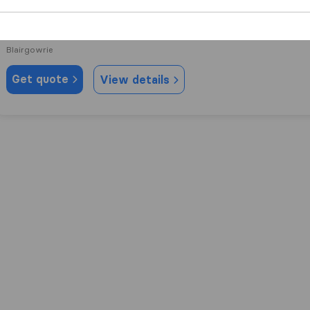
10.0
31
J&J Howe Removals Ltd
Blairgowrie
Get quote
View details