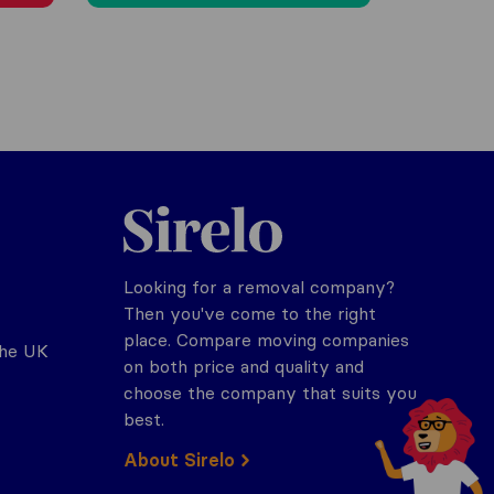
Sirelo.co.uk
Looking for a removal company?
Then you've come to the right
place. Compare moving companies
the UK
on both price and quality and
choose the company that suits you
best.
About Sirelo