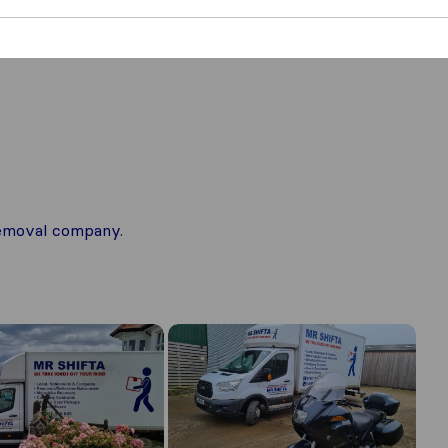
 removal company.