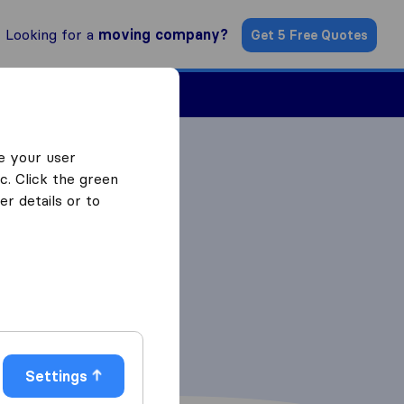
Looking for a
moving company?
Get 5 Free Quotes
Find a Mover
e your user
c. Click the green
r details or to
Settings