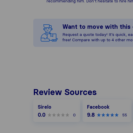
recommending him. Don’t hesitate to hire him
Want to move with thi
Request a quote today! It’s quick, eas
free! Compare with up to 4 other mo
Review Sources
Facebook
Sirelo
Facebook
0.0
9.8
0
55