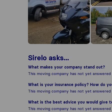
Sirelo asks...
What makes your company stand out?
This moving company has not yet answered t
What is your insurance policy? How do y
This moving company has not yet answered t
What is the best advice you would give 
This moving company has not yet answered t