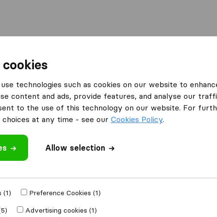
Moving Abroad
Container Shipping
Services
 cookies
es Bletchley
Mr Shifta Man And Van Service
use technologies such as cookies on our website to enhanc
se content and ads, provide features, and analyse our traffi
Van
nt to the use of this technology on our website. For furthe
choices at any time - see our
Cookies Policy
.
es
Allow selection
 review
 (1)
Preference Cookies (1)
r
removal
(5)
Advertising cookies (1)