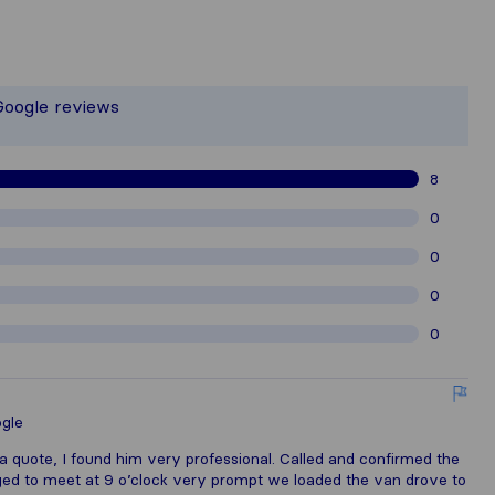
the most complete image of a moving 
 responsible for the publishing standa
Google reviews
gathered from Sirelo users are subjec
8
0
0
0
0
gle
t a quote, I found him very professional. Called and confirmed the
ged to meet at 9 o’clock very prompt we loaded the van drove to