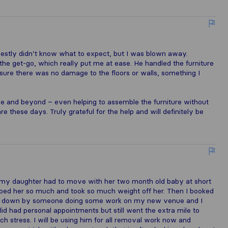
nestly didn’t know what to expect, but I was blown away.
he get-go, which really put me at ease. He handled the furniture
 sure there was no damage to the floors or walls, something I
 and beyond – even helping to assemble the furniture without
re these days. Truly grateful for the help and will definitely be
n my daughter had to move with her two month old baby at short
lped her so much and took so much weight off her. Then I booked
et down by someone doing some work on my new venue and I
d had personal appointments but still went the extra mile to
stress. I will be using him for all removal work now and