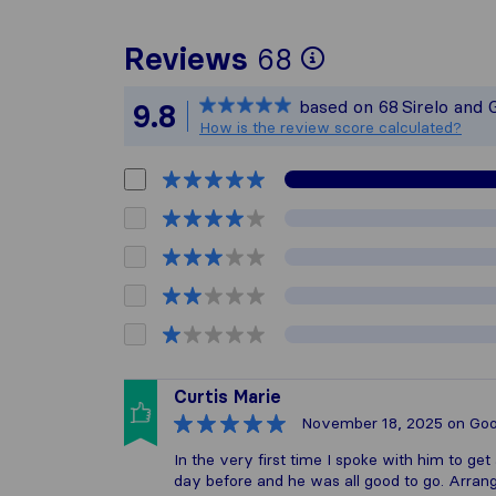
To give you 
Reviews
68
Sirelo is not
based on
68
Sirelo and 
9.8
All reviews 
How is the review score calculated?
Curtis Marie
November 18, 2025
on Goo
In the very first time I spoke with him to ge
day before and he was all good to go. Arran