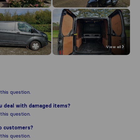
View all
his question.
ou deal with damaged items?
his question.
to customers?
his question.