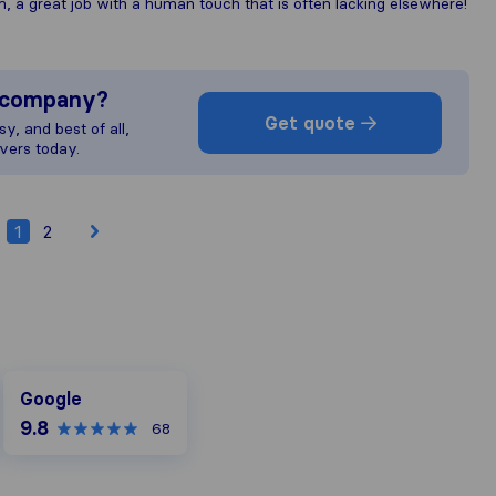
, a great job with a human touch that is often lacking elsewhere!
s company?
Get quote
y, and best of all,
vers today.
1
2
Google
Google
9.8
68