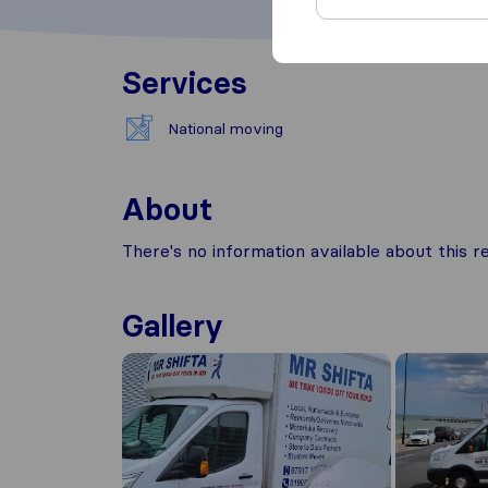
Services
National moving
About
There's no information available about this
Gallery