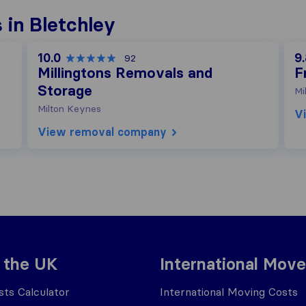
 in Bletchley
10.0
9
92
Millingtons Removals and
F
Storage
Mi
Milton Keynes
V
View removal company
 the UK
International Move
ts Calculator
International Moving Costs