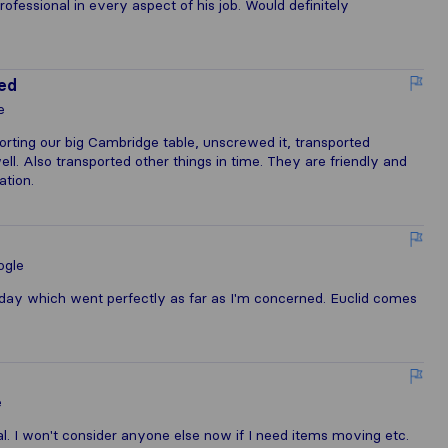
ofessional in every aspect of his job. Would definitely
ted
e
orting our big Cambridge table, unscrewed it, transported
l. Also transported other things in time. They are friendly and
ation.
ogle
ay which went perfectly as far as I'm concerned. Euclid comes
e
al. I won't consider anyone else now if I need items moving etc.