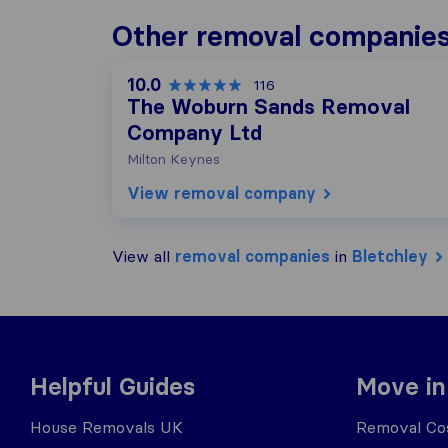
Other removal companies
10.0
116
The Woburn Sands Removal
Company Ltd
Milton Keynes
View removal company
View all
removal companies
in
Bletchley
Helpful Guides
Move in
House Removals UK
Removal Cos