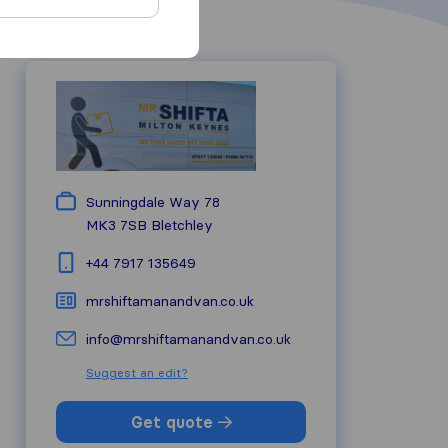
Sunningdale Way 78
MK3 7SB
Bletchley
+44 7917 135649
mrshiftamanandvan.co.uk
info@mrshiftamanandvan.co.uk
Suggest an edit?
Get quote