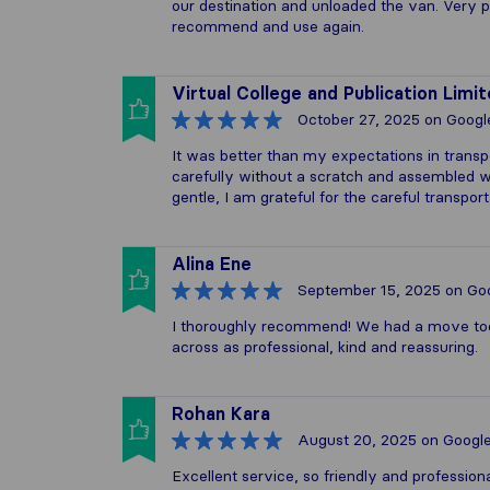
our destination and unloaded the van. Very pr
recommend and use again.
Virtual College and Publication Limi
October 27, 2025
on Googl
It was better than my expectations in transp
carefully without a scratch and assembled wel
gentle, I am grateful for the careful transport
Alina Ene
September 15, 2025
on Go
I thoroughly recommend! We had a move tod
across as professional, kind and reassuring.
Rohan Kara
August 20, 2025
on Googl
Excellent service, so friendly and profession