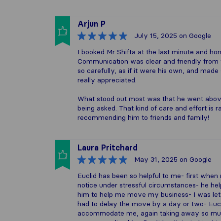
Arjun P
July 15, 2025
on Google
I booked Mr Shifta at the last minute and ho
Communication was clear and friendly from t
so carefully, as if it were his own, and made
really appreciated.
What stood out most was that he went above
being asked. That kind of care and effort is ra
recommending him to friends and family!
Laura Pritchard
May 31, 2025
on Google
Euclid has been so helpful to me- first whe
notice under stressful circumstances- he he
him to help me move my business- I was l
had to delay the move by a day or two- Eucli
accommodate me, again taking away so much 