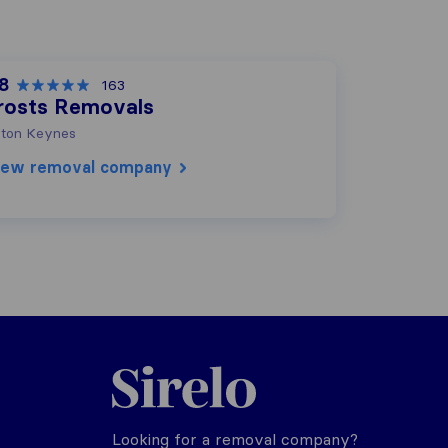
.8
163
rosts Removals
lton Keynes
iew removal company
Sirelo.co.uk
Looking for a removal company?