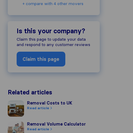
+ compare with 4 other movers
Is this your company?
Claim this page to update your data
and respond to any customer reviews
Claim this page
Related articles
Removal Costs to UK
Removal Costs to UK
Read article
Removal Volume Calculator
Removal Volume Calculator
Read article