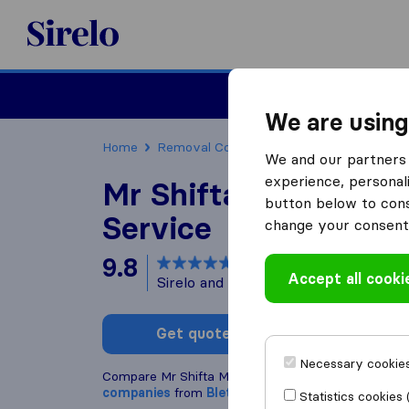
Sirelo.co.uk
Moving House
We are using
Home
Removal Companies
Removal Compani
We and our partners 
experience, personali
Mr Shifta Man And 
button below to conse
Service
change your consent 
9.8
based on
68
Accept all cooki
Sirelo and Google reviews
i
Get quote
Write a
Necessary cookies
Compare Mr Shifta Man And Van Service with othe
companies
from
Bletchley
Statistics cookies 