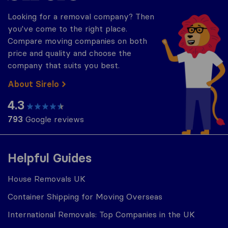
Looking for a removal company? Then
you've come to the right place.
Compare moving companies on both
price and quality and choose the
company that suits you best.
About Sirelo
4.3
793
Google reviews
Helpful Guides
House Removals UK
Container Shipping for Moving Overseas
International Removals: Top Companies in the UK