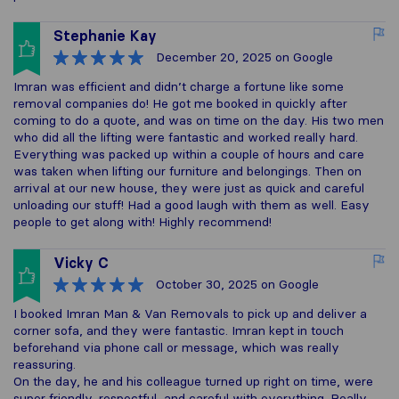
Stephanie Kay
December 20, 2025
on Google
Imran was efficient and didn’t charge a fortune like some
removal companies do! He got me booked in quickly after
coming to do a quote, and was on time on the day. His two men
who did all the lifting were fantastic and worked really hard.
Everything was packed up within a couple of hours and care
was taken when lifting our furniture and belongings. Then on
arrival at our new house, they were just as quick and careful
unloading our stuff! Had a good laugh with them as well. Easy
people to get along with! Highly recommend!
Vicky C
October 30, 2025
on Google
I booked Imran Man & Van Removals to pick up and deliver a
corner sofa, and they were fantastic. Imran kept in touch
beforehand via phone call or message, which was really
reassuring.
On the day, he and his colleague turned up right on time, were
super friendly, respectful, and careful with everything. Really