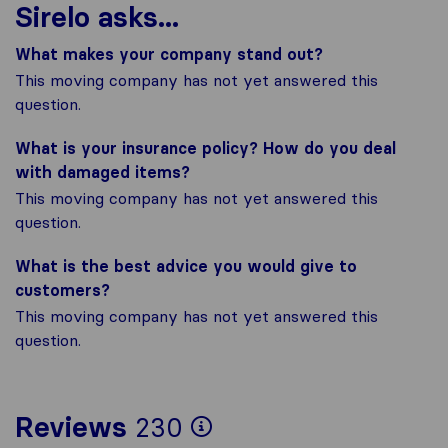
Sirelo asks...
What makes your company stand out?
This moving company has not yet answered this
question.
What is your insurance policy? How do you deal
with damaged items?
This moving company has not yet answered this
question.
What is the best advice you would give to
customers?
This moving company has not yet answered this
question.
To give you the mo
Reviews
230