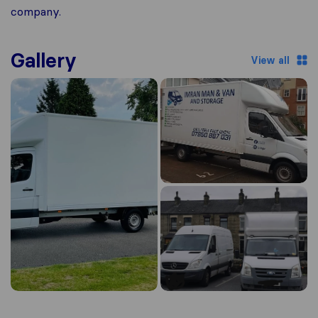
company.
Gallery
View all