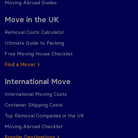
Moving Abroad Guides
Move in the UK
Removal Costs Calculator
Ultimate Guide to Packing
Free Moving House Checklist
Find a Mover
International Move
International Moving Costs
Container Shipping Costs
Top Removal Companies in the UK
Moving Abroad Checklist
Popular Destinations