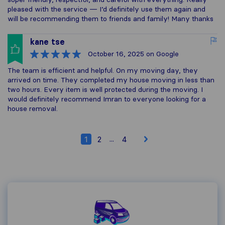
pleased with the service — I’d definitely use them again and
will be recommending them to friends and family! Many thanks
kane tse
October 16, 2025
on Google
The team is efficient and helpful. On my moving day, they
arrived on time. They completed my house moving in less than
two hours. Every item is well protected during the moving. I
would definitely recommend Imran to everyone looking for a
house removal.
...
1
2
4