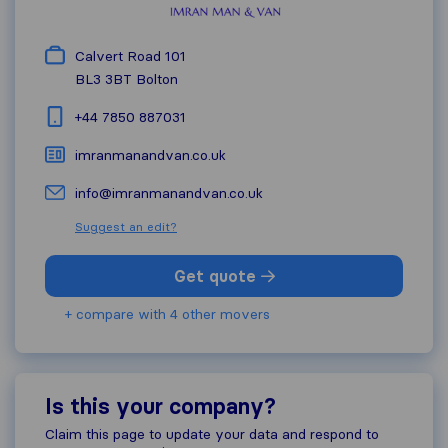
Calvert Road 101
BL3 3BT
Bolton
+44 7850 887031
imranmanandvan.co.uk
info@imranmanandvan.co.uk
Suggest an edit?
Get quote
+ compare with 4 other movers
Is this your company?
Claim this page to update your data and respond to