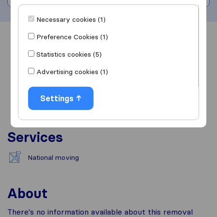
Necessary cookies (1)
Preference Cookies (1)
Overview
Reviews
Sources
Statistics cookies (5)
Advertising cookies (1)
Settings
Services
National moving
About
There's no information available about this removal