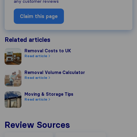
any customer reviews
Claim this page
Related articles
Removal Costs to UK
Removal Costs to UK
Read article
Removal Volume Calculator
Removal Volume Calculator
Read article
Moving & Storage Tips
Moving & Storage Tips
Read article
Review Sources
Facebook