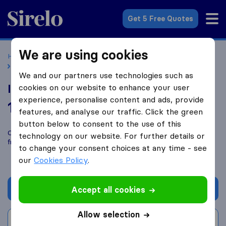
Sirelo.co.uk
Get 5 Free Quotes
We are using cookies
Home
Removal Companies
Removal Companies Bolton
Imran man and van
We and our partners use technologies such as
Imran man and van
cookies on our website to enhance your user
experience, personalise content and ads, provide
10.0
based on
230
features, and analyse our traffic. Click the green
Sirelo and Google reviews
i
button below to consent to the use of this
Compare Imran man and van with other
removal companies
technology on our website. For further details or
from
Bolton
to change your consent choices at any time - see
our
Cookies Policy
.
Get quote
Accept all cookies
Allow selection
Write a review