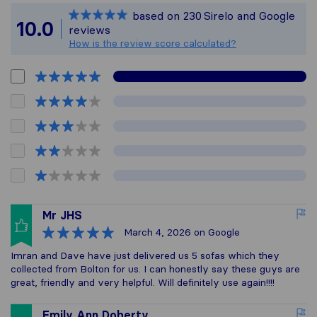
Sirelo is not respon
based on
230
Sirelo and Google
All reviews gathere
10.0
reviews
How is the review score calculated?
Mr JHS
March 4, 2026
on Google
Imran and Dave have just delivered us 5 sofas which they
collected from Bolton for us. I can honestly say these guys are
great, friendly and very helpful. Will definitely use again!!!!
Emily Ann Doherty