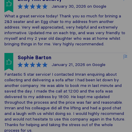
January 30, 2026
on Google
What a great service today! Thank you so much for brining a
2&3 seater and an Egg chair to my address from another
address. Very well appreciated, very helpful and extremely
informative. Updated me on each trip, and was very friendly to
myself and my 2 year old daughter who was at home whilst
bringing things in for me. Very highly recommended.
Sophie Barton
January 21, 2026
on Google
Fantastic 5 star service! I contacted Imran enquiring about
collecting and delivering a sofa after I had been let down by
another company. He was able to book me in last minute and
saved the day. I made the call at 12:00 and the sofa was
delivered to my address by 18:00. He kept me updated
throughout the process and the price was fair and reasonable.
Imran and his colleague did all the lifting and had a good chat
and a laugh with us whilst doing so. I would highly recommend
and would not hesitate to use this company again in the future.
Thanks for helping and taking the stress out of the whole
process for us.