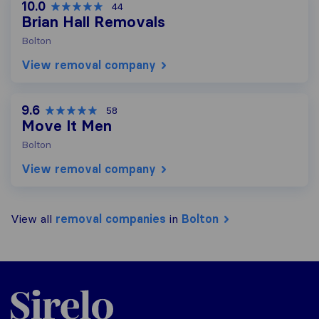
10.0
44
Brian Hall Removals
Bolton
View removal company
9.6
58
Move It Men
Bolton
View removal company
View all
removal companies
in
Bolton
Sirelo.co.uk