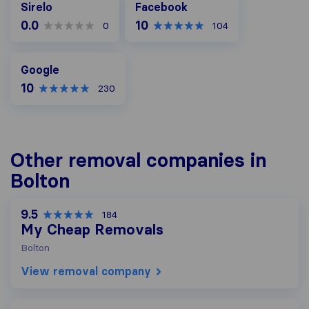
Sirelo
Facebook
0.0
10
0
104
Google
Google
10
230
Other removal companies in
Bolton
9.5
184
My Cheap Removals
Bolton
View removal company