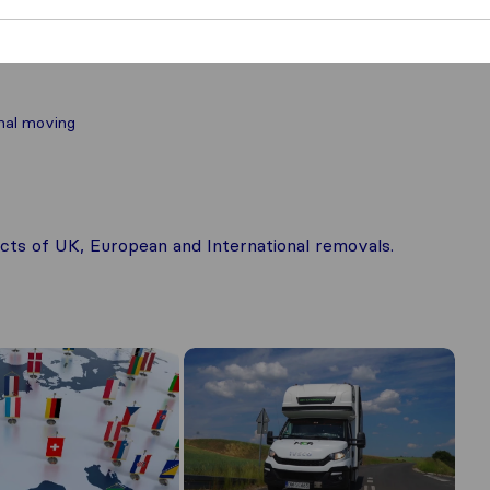
nal moving
pects of UK, European and International removals.