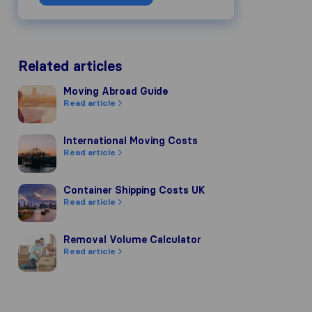
Related articles
Moving Abroad Guide
Moving Abroad Guide
Read article
International Moving Costs
International Moving Costs
Read article
Container Shipping Costs UK
Container Shipping Costs UK
Read article
Removal Volume Calculator
Removal Volume Calculator
Read article