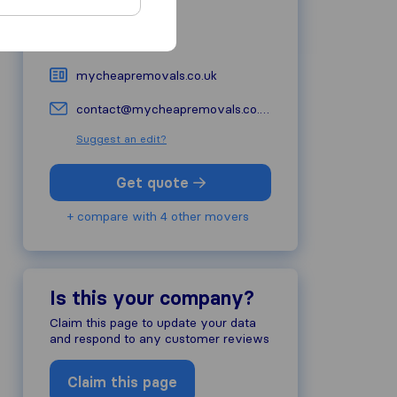
BL5 2DT
Bolton
01942 387042
mycheapremovals.co.uk
contact@mycheapremovals.co.uk
Suggest an edit?
Get quote
+ compare with 4 other movers
Is this your company?
Claim this page to update your data
and respond to any customer reviews
Claim this page