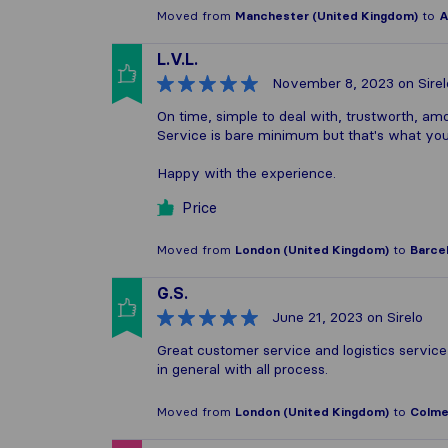
Moved from
Manchester (United Kingdom)
to
A
L.V.L.
November 8, 2023
on Sirel
On time, simple to deal with, trustworth, amo
Service is bare minimum but that's what you'
Happy with the experience.
Price
Moved from
London (United Kingdom)
to
Barcel
G.S.
June 21, 2023
on Sirelo
Great customer service and logistics service
in general with all process.
Moved from
London (United Kingdom)
to
Colmen