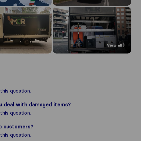
View all
his question.
ou deal with damaged items?
his question.
to customers?
his question.