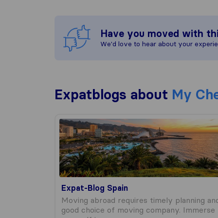
Have you moved with th
We'd love to hear about your experi
Expatblogs about
My Che
Expat-Blog Spain
Expat-Blog Spain
Moving abroad requires timely planning an
good choice of moving company. Immerse