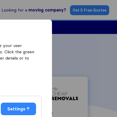
Looking for a
moving company?
Get 5 Free Quotes
Find a Mover
e your user
c. Click the green
r details or to
Settings
334 Hindley Road