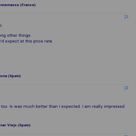
nnemasse (France)
o
ng other things.
d expect at this price rate.
ona (Spain)
 too. Is was much better than I expected. I am really impressed
ar Viejo (Spain)