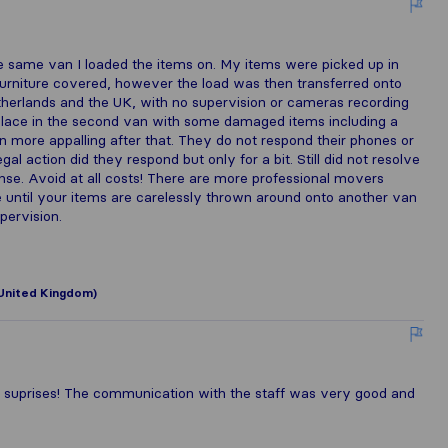
 same van I loaded the items on. My items were picked up in
furniture covered, however the load was then transferred onto
erlands and the UK, with no supervision or cameras recording
e place in the second van with some damaged items including a
 more appalling after that. They do not respond their phones or
al action did they respond but only for a bit. Still did not resolve
ponse. Avoid at all costs! There are more professional movers
 until your items are carelessly thrown around onto another van
ervision.
United Kingdom)
 suprises! The communication with the staff was very good and