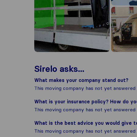
Sirelo asks...
What makes your company stand out?
This moving company has not yet answered t
What is your insurance policy? How do y
This moving company has not yet answered t
What is the best advice you would give 
This moving company has not yet answered t