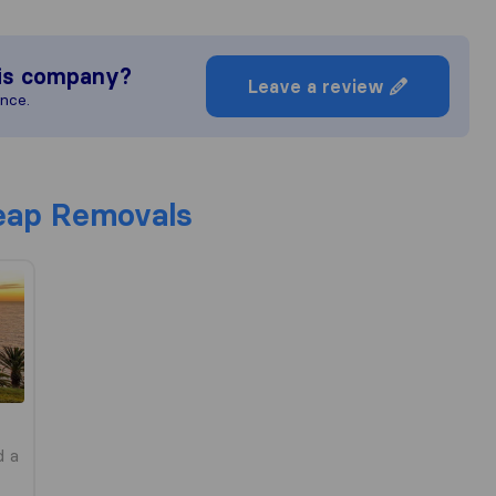
is company?
Leave a review
ence.
ap Removals
d a