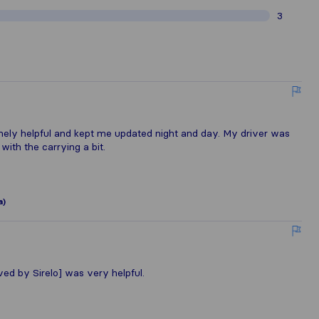
3
ly helpful and kept me updated night and day. My driver was
ith the carrying a bit.
a)
 by Sirelo] was very helpful.