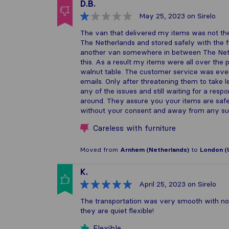
D.B.
May 25, 2023
on Sirelo
The van that delivered my items was not the
The Netherlands and stored safely with the 
another van somewhere in between The Neth
this. As a result my items were all over th
walnut table. The customer service was even
emails. Only after threatening them to take leg
any of the issues and still waiting for a res
around. They assure you your items are safe
without your consent and away from any sup
Careless with furniture
Moved from
Arnhem (Netherlands)
to
London (
K.
April 25, 2023
on Sirelo
The transportation was very smooth with no
they are quiet flexible!
Flexible