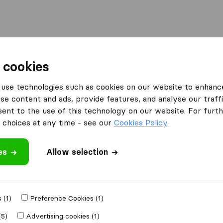
Moving Abroad
Container Shipping
Services
 cookies
es Bolton
My Cheap Removals
use technologies such as cookies on our website to enhanc
se content and ads, provide features, and analyse our traffi
What customers are saying
nt to the use of this technology on our website. For furthe
Price (19)
choices at any time - see our
Cookies Policy
.
Professional (9)
Helpful (7)
es
Allow selection
Planning (3)
 review
 companies
from
 (1)
Preference Cookies (1)
(5)
Advertising cookies (1)