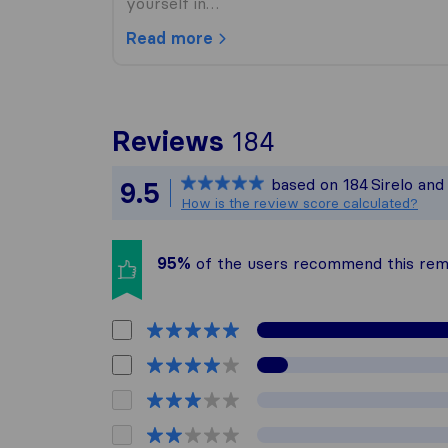
yourself in…
Read more
To give you t
Reviews
184
Sirelo is not 
based on
184
Sirelo an
9.5
All reviews ga
How is the review score calculated?
95%
of the users recommend this re