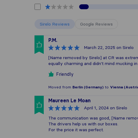
Sirelo Reviews
Google Reviews
P.M.
March 22, 2025
on Sirelo
[Name removed by Sirelo] at CR was extreme
equally charming and didn't mind mucking in w
Friendly
Moved from
Berlin (Germany)
to
Vienna (Austri
Maureen Le Moan
April 1, 2024
on Sirelo
The communication was good, [Name removed
The drivers help us with our boxes.
For the price it was perfect.