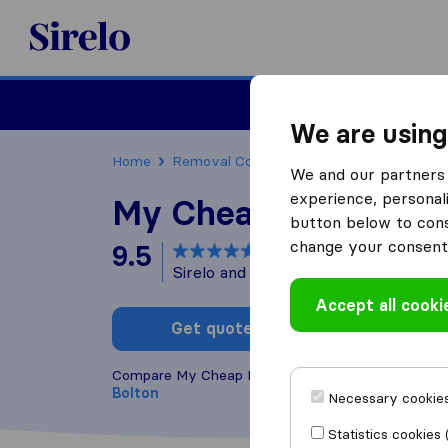
Sirelo.co.uk
Moving House
We are using
Home
Removal Companies
Removal Compani
We and our partners 
experience, personali
My Cheap Removals
button below to conse
change your consent 
9.5
based on
184
Sirelo and Google reviews
i
Accept all cooki
Get quote
Write a
Compare My Cheap Removals with other
removal
Bolton
Necessary cookies
Statistics cookies 