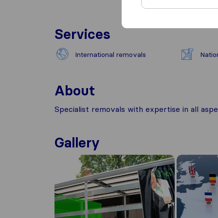
Services
International removals
Natio
About
Specialist removals with expertise in all as
Gallery